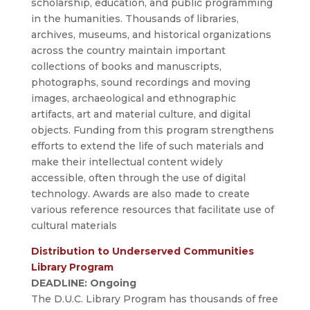
scholarship, education, and public programming
in the humanities. Thousands of libraries,
archives, museums, and historical organizations
across the country maintain important
collections of books and manuscripts,
photographs, sound recordings and moving
images, archaeological and ethnographic
artifacts, art and material culture, and digital
objects. Funding from this program strengthens
efforts to extend the life of such materials and
make their intellectual content widely
accessible, often through the use of digital
technology. Awards are also made to create
various reference resources that facilitate use of
cultural materials
Distribution to Underserved Communities
Library Program
DEADLINE: Ongoing
The D.U.C. Library Program has thousands of free