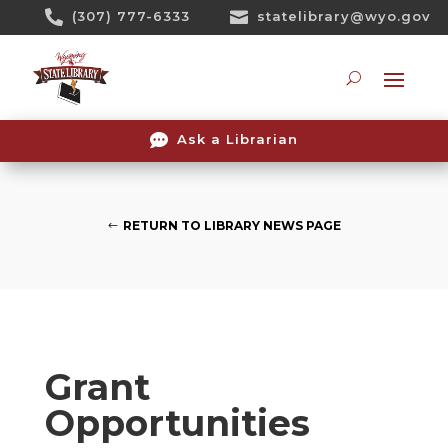
Skip

(307) 777-6333

statelibrary@wyo.gov
To
Content
Searc

Ask a Librarian
RETURN TO LIBRARY NEWS PAGE
Grant
Opportunities