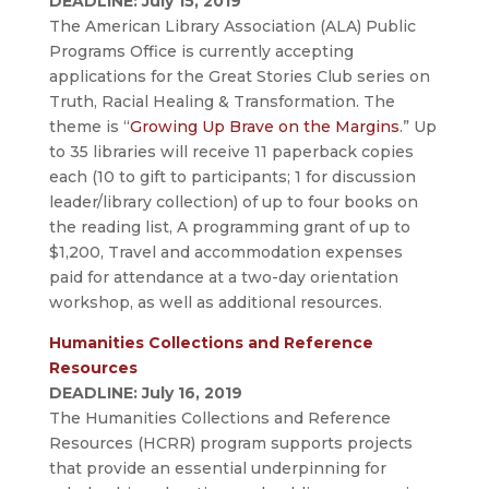
DEADLINE: July 15, 2019
The American Library Association (ALA) Public
Programs Office is currently accepting
applications for the Great Stories Club series on
Truth, Racial Healing & Transformation. The
theme is “
Growing Up Brave on the Margins
.” Up
to 35 libraries will receive 11 paperback copies
each (10 to gift to participants; 1 for discussion
leader/library collection) of up to four books on
the reading list, A programming grant of up to
$1,200, Travel and accommodation expenses
paid for attendance at a two-day orientation
workshop, as well as additional resources.
Humanities Collections and Reference
Resources
DEADLINE: July 16, 2019
The Humanities Collections and Reference
Resources (HCRR) program supports projects
that provide an essential underpinning for