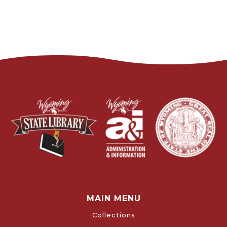
MAIN MENU
Collections