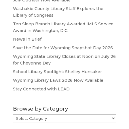
July Outrider Now Available
Washakie County Library Staff Explores the
Library of Congress
Ten Sleep Branch Library Awarded IMLS Service
Award in Washington, D.C.
News in Brief
Save the Date for Wyoming Snapshot Day 2026
Wyoming State Library Closes at Noon on July 26
for Cheyenne Day
School Library Spotlight: Shelley Hunsaker
Wyoming Library Laws 2026 Now Available
Stay Connected with LEAD
Browse by Category
Browse
by