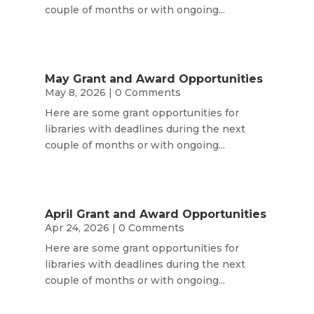
couple of months or with ongoing...
May Grant and Award Opportunities
May 8, 2026
| 0 Comments
Here are some grant opportunities for
libraries with deadlines during the next
couple of months or with ongoing...
April Grant and Award Opportunities
Apr 24, 2026
| 0 Comments
Here are some grant opportunities for
libraries with deadlines during the next
couple of months or with ongoing...