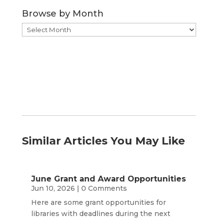
Category
Browse by Month
Browse
by
Month
Similar Articles You May Like
June Grant and Award Opportunities
Jun 10, 2026
| 0 Comments
Here are some grant opportunities for
libraries with deadlines during the next