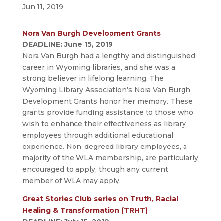
Jun 11, 2019
Nora Van Burgh Development Grants
DEADLINE: June 15, 2019
Nora Van Burgh had a lengthy and distinguished
career in Wyoming libraries, and she was a
strong believer in lifelong learning. The
Wyoming Library Association’s Nora Van Burgh
Development Grants honor her memory. These
grants provide funding assistance to those who
wish to enhance their effectiveness as library
employees through additional educational
experience. Non-degreed library employees, a
majority of the WLA membership, are particularly
encouraged to apply, though any current
member of WLA may apply.
Great Stories Club series on Truth, Racial
Healing & Transformation (TRHT)