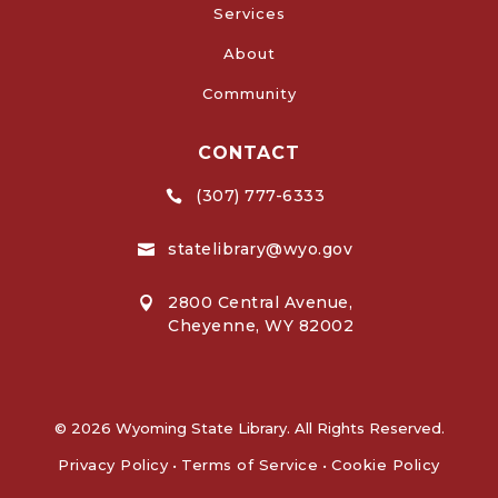
Services
About
Community
CONTACT
(307) 777-6333

statelibrary@wyo.gov

2800 Central Avenue,

Cheyenne, WY 82002
© 2026 Wyoming State Library. All Rights Reserved.
Privacy Policy
•
Terms of Service
•
Cookie Policy