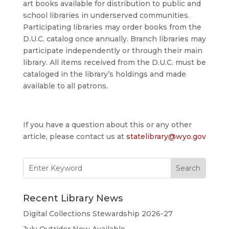
art books available for distribution to public and
school libraries in underserved communities.
Participating libraries may order books from the
D.U.C. catalog once annually. Branch libraries may
participate independently or through their main
library. All items received from the D.U.C. must be
cataloged in the library’s holdings and made
available to all patrons.
If you have a question about this or any other
article, please contact us at
statelibrary@wyo.gov
Search
for:
Recent Library News
Digital Collections Stewardship 2026-27