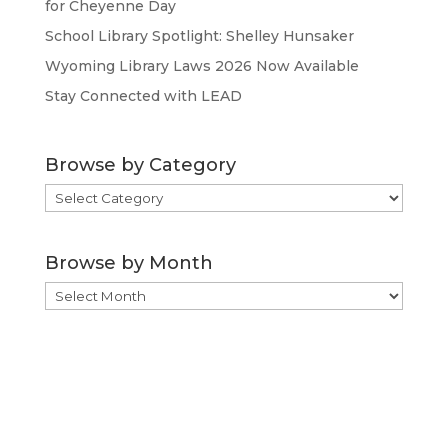
for Cheyenne Day
School Library Spotlight: Shelley Hunsaker
Wyoming Library Laws 2026 Now Available
Stay Connected with LEAD
Browse by Category
Browse
by
Category
Browse by Month
Browse
by
Month