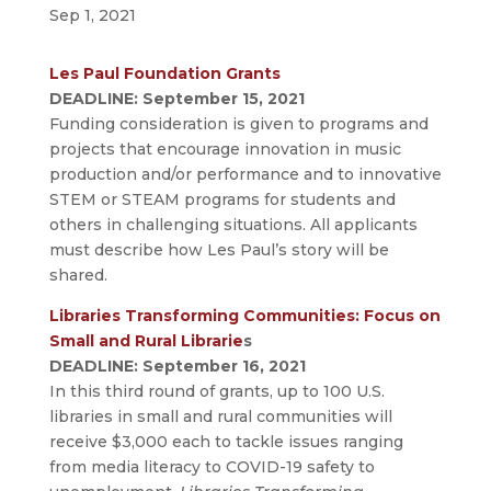
Sep 1, 2021
Les Paul Foundation Grants
DEADLINE: September 15, 2021
Funding consideration is given to programs and
projects that encourage innovation in music
production and/or performance and to innovative
STEM or STEAM programs for students and
others in challenging situations. All applicants
must describe how Les Paul’s story will be
shared.
Libraries Transforming Communities: Focus on
Small and Rural Librarie
s
DEADLINE: September 16, 2021
In this third round of grants, up to 100 U.S.
libraries in small and rural communities will
receive $3,000 each to tackle issues ranging
from media literacy to COVID-19 safety to