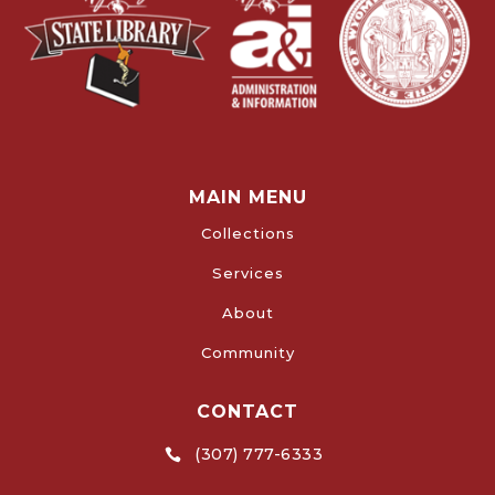
MAIN MENU
Collections
Services
About
Community
CONTACT
(307) 777-6333
