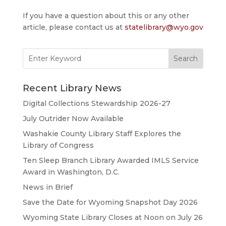
If you have a question about this or any other
article, please contact us at
statelibrary@wyo.gov
Search
for:
Recent Library News
Digital Collections Stewardship 2026-27
July Outrider Now Available
Washakie County Library Staff Explores the
Library of Congress
Ten Sleep Branch Library Awarded IMLS Service
Award in Washington, D.C.
News in Brief
Save the Date for Wyoming Snapshot Day 2026
Wyoming State Library Closes at Noon on July 26