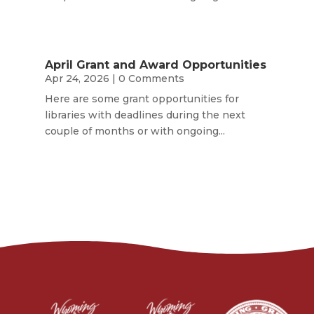
April Grant and Award Opportunities
Apr 24, 2026
| 0 Comments
Here are some grant opportunities for
libraries with deadlines during the next
couple of months or with ongoing...