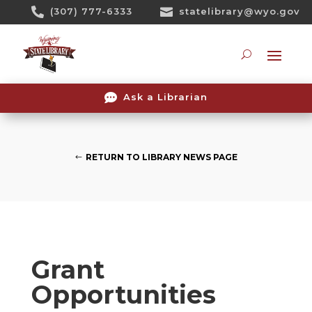
Skip

(307) 777-6333

statelibrary@wyo.gov
To
Content
Searc

Ask a Librarian
RETURN TO LIBRARY NEWS PAGE
Grant
Opportunities