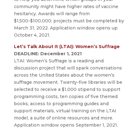
community might have higher rates of vaccine
hesitancy. Awards will range from
$1,500-$100,000; projects must be completed by
March 31, 2022. Application window opens up
October 4, 2021.
Let’s Talk About It (LTAI): Women’s Suffrage
DEADLINE: December 1, 2021
LTAI: Women’s Suffrage is a reading and
discussion project that will spark conversations
across the United States about the women’s
suffrage movement. Twenty-five libraries will be
selected to receive a $1,000 stipend to support
programming costs, ten copies of five themed
books, access to programming guides and
support materials, virtual training on the LTAI
model, a suite of online resources and more.
Application window opens September 1, 2021.