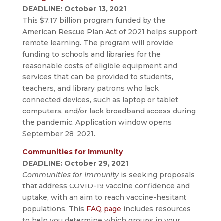
DEADLINE: October 13, 2021
This $7.17 billion program funded by the
American Rescue Plan Act of 2021 helps support
remote learning. The program will provide
funding to schools and libraries for the
reasonable costs of eligible equipment and
services that can be provided to students,
teachers, and library patrons who lack
connected devices, such as laptop or tablet
computers, and/or lack broadband access during
the pandemic. Application window opens
September 28, 2021.
Communities for Immunity
DEADLINE: October 29, 2021
Communities for Immunity
is seeking proposals
that address COVID-19 vaccine confidence and
uptake, with an aim to reach vaccine-hesitant
populations. This
FAQ page
includes resources
to help you determine which groups in your