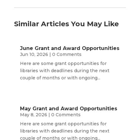
Similar Articles You May Like
June Grant and Award Opportunities
Jun 10, 2026
| 0 Comments
Here are some grant opportunities for
libraries with deadlines during the next
couple of months or with ongoing...
May Grant and Award Opportunities
May 8, 2026
| 0 Comments
Here are some grant opportunities for
libraries with deadlines during the next
couple of months or with ongoing...