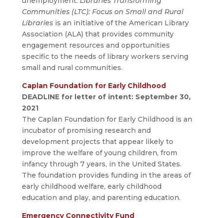
unemployment.
Libraries Transforming
Communities (LTC): Focus on Small and Rural
Libraries
is an initiative of the American Library
Association (ALA) that provides community
engagement resources and opportunities
specific to the needs of library workers serving
small and rural communities.
Caplan Foundation for Early Childhood
DEADLINE for letter of intent: September 30,
2021
The Caplan Foundation for Early Childhood is an
incubator of promising research and
development projects that appear likely to
improve the welfare of young children, from
infancy through 7 years, in the United States.
The foundation provides funding in the areas of
early childhood welfare, early childhood
education and play, and parenting education.
Emergency Connectivity Fund