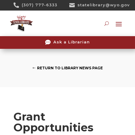
Skip

(307) 777-6333

statelibrary@wyo.gov
To
Content
Searc

Ask a Librarian
RETURN TO LIBRARY NEWS PAGE
Grant
Opportunities