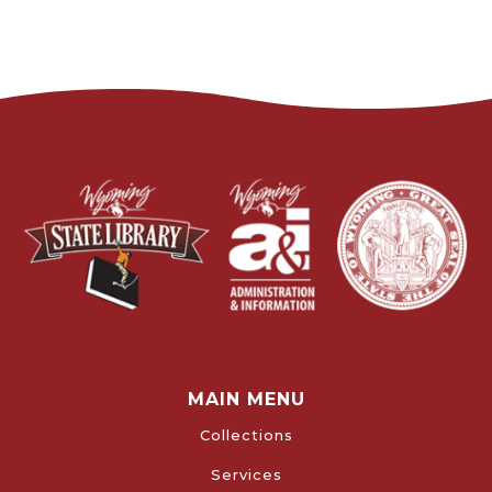
MAIN MENU
Collections
Services