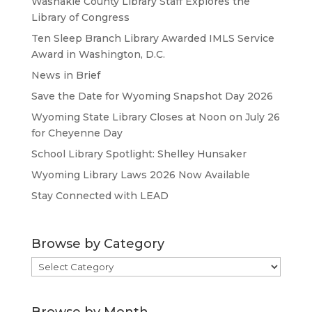
Washakie County Library Staff Explores the
Library of Congress
Ten Sleep Branch Library Awarded IMLS Service
Award in Washington, D.C.
News in Brief
Save the Date for Wyoming Snapshot Day 2026
Wyoming State Library Closes at Noon on July 26
for Cheyenne Day
School Library Spotlight: Shelley Hunsaker
Wyoming Library Laws 2026 Now Available
Stay Connected with LEAD
Browse by Category
Browse
by
Category
Browse by Month