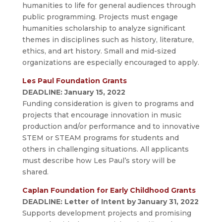
humanities to life for general audiences through
public programming. Projects must engage
humanities scholarship to analyze significant
themes in disciplines such as history, literature,
ethics, and art history. Small and mid-sized
organizations are especially encouraged to apply.
Les Paul Foundation Grants
DEADLINE: January 15, 2022
Funding consideration is given to programs and
projects that encourage innovation in music
production and/or performance and to innovative
STEM or STEAM programs for students and
others in challenging situations. All applicants
must describe how Les Paul’s story will be
shared.
Caplan Foundation for Early Childhood Grants
DEADLINE: Letter of Intent by January 31, 2022
Supports development projects and promising