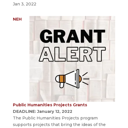
Jan 3, 2022
NEH
Public Humanities Projects Grants
DEADLINE: January 12, 2022
The Public Humanities Projects program
supports projects that bring the ideas of the