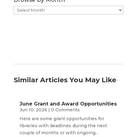
Browse
by
Month
Similar Articles You May Like
June Grant and Award Opportunities
Jun 10, 2026
| 0 Comments
Here are some grant opportunities for
libraries with deadlines during the next
couple of months or with ongoing...