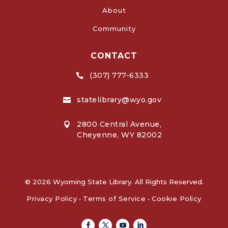
About
Community
CONTACT
(307) 777-6333

statelibrary@wyo.gov

2800 Central Avenue,

Cheyenne, WY 82002
© 2026 Wyoming State Library. All Rights Reserved.
Privacy Policy
•
Terms of Service
•
Cookie Policy