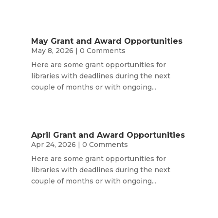
May Grant and Award Opportunities
May 8, 2026
| 0 Comments
Here are some grant opportunities for
libraries with deadlines during the next
couple of months or with ongoing...
April Grant and Award Opportunities
Apr 24, 2026
| 0 Comments
Here are some grant opportunities for
libraries with deadlines during the next
couple of months or with ongoing...