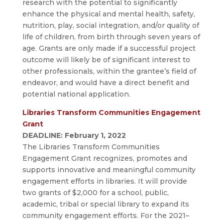
research with the potential to significantly
enhance the physical and mental health, safety,
nutrition, play, social integration, and/or quality of
life of children, from birth through seven years of
age. Grants are only made if a successful project
outcome will likely be of significant interest to
other professionals, within the grantee’s field of
endeavor, and would have a direct benefit and
potential national application.
Libraries Transform Communities Engagement
Grant
DEADLINE: February 1, 2022
The Libraries Transform Communities
Engagement Grant recognizes, promotes and
supports innovative and meaningful community
engagement efforts in libraries. It will provide
two grants of $2,000 for a school, public,
academic, tribal or special library to expand its
community engagement efforts. For the 2021–