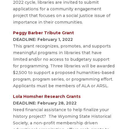
2022 cycle, libraries are invited to submit
applications for a community engagement
project that focuses on a social justice issue of
importance in their communities.
Peggy Barber Tribute Grant
DEADLINE: February 1, 2022
This grant recognizes, promotes, and supports
meaningful programs in libraries that have
limited and/or no access to budgetary support
for programming. Three libraries will be awarded
$2,500 to support a proposed humanities-based
program, program series, or programming effort.
Applicants must be members of ALA or ARSL.
Lola Homsher Research Grants
DEADLINE: February 28, 2022
Need financial assistance to help finalize your
history project? The Wyoming State Historical
Society, a non-profit membership driven