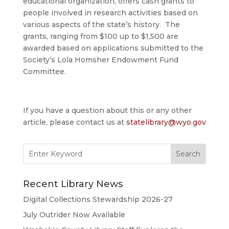
educational organization, offers cash grants to
people involved in research activities based on
various aspects of the state’s history. The
grants, ranging from $100 up to $1,500 are
awarded based on applications submitted to the
Society’s Lola Homsher Endowment Fund
Committee.
If you have a question about this or any other
article, please contact us at
statelibrary@wyo.gov
Search
for:
Recent Library News
Digital Collections Stewardship 2026-27
July Outrider Now Available