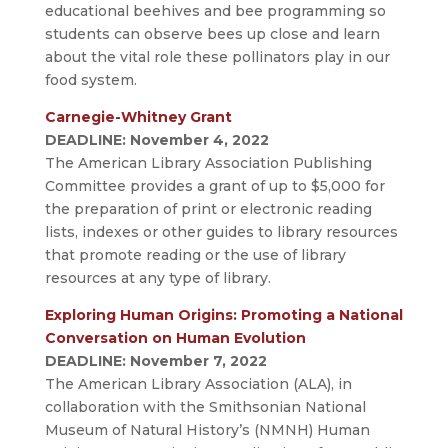
educational beehives and bee programming so
students can observe bees up close and learn
about the vital role these pollinators play in our
food system.
Carnegie-Whitney Grant
DEADLINE: November 4, 2022
The American Library Association Publishing
Committee provides a grant of up to $5,000 for
the preparation of print or electronic reading
lists, indexes or other guides to library resources
that promote reading or the use of library
resources at any type of library.
Exploring Human Origins: Promoting a National
Conversation on Human Evolution
DEADLINE: November 7, 2022
The American Library Association (ALA), in
collaboration with the Smithsonian National
Museum of Natural History’s (NMNH) Human