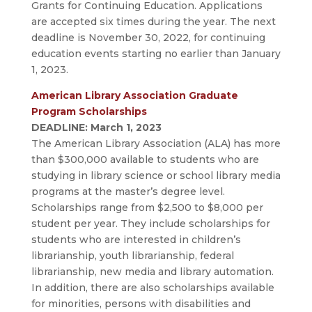
Grants for Continuing Education. Applications
are accepted six times during the year. The next
deadline is November 30, 2022, for continuing
education events starting no earlier than January
1, 2023.
American Library Association Graduate
Program Scholarships
DEADLINE: March 1, 2023
The American Library Association (ALA) has more
than $300,000 available to students who are
studying in library science or school library media
programs at the master’s degree level.
Scholarships range from $2,500 to $8,000 per
student per year. They include scholarships for
students who are interested in children’s
librarianship, youth librarianship, federal
librarianship, new media and library automation.
In addition, there are also scholarships available
for minorities, persons with disabilities and