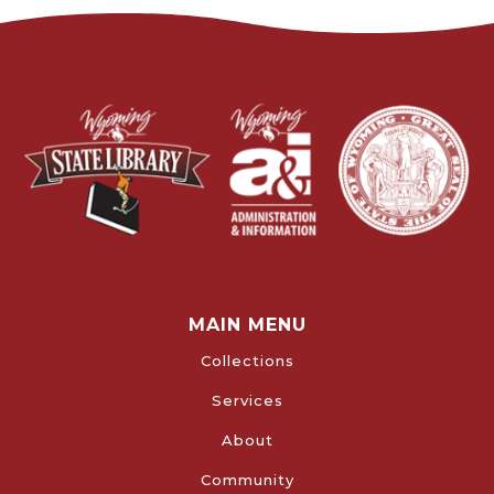
MAIN MENU
Collections
Services
About
Community