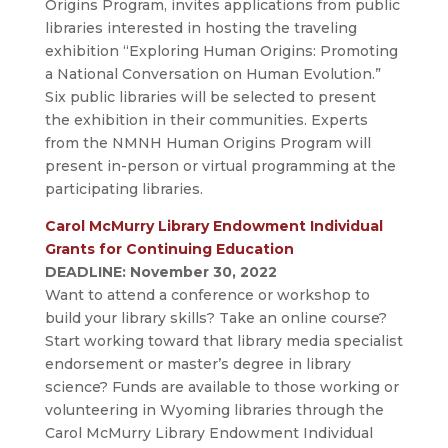
Origins Program, invites applications from public
libraries interested in hosting the traveling
exhibition “Exploring Human Origins: Promoting
a National Conversation on Human Evolution.”
Six public libraries will be selected to present
the exhibition in their communities. Experts
from the NMNH Human Origins Program will
present in-person or virtual programming at the
participating libraries.
Carol McMurry Library Endowment Individual
Grants for Continuing Education
DEADLINE: November 30, 2022
Want to attend a conference or workshop to
build your library skills? Take an online course?
Start working toward that library media specialist
endorsement or master’s degree in library
science? Funds are available to those working or
volunteering in Wyoming libraries through the
Carol McMurry Library Endowment Individual