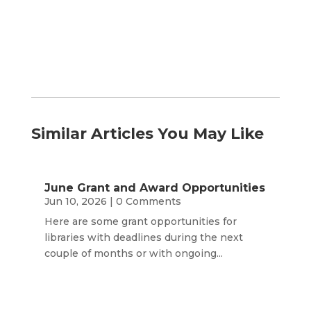
Month
Similar Articles You May Like
June Grant and Award Opportunities
Jun 10, 2026
| 0 Comments
Here are some grant opportunities for
libraries with deadlines during the next
couple of months or with ongoing...