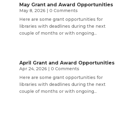
May Grant and Award Opportunities
May 8, 2026
| 0 Comments
Here are some grant opportunities for
libraries with deadlines during the next
couple of months or with ongoing...
April Grant and Award Opportunities
Apr 24, 2026
| 0 Comments
Here are some grant opportunities for
libraries with deadlines during the next
couple of months or with ongoing...