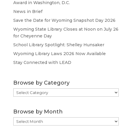
Award in Washington, D.C.
News in Brief
Save the Date for Wyoming Snapshot Day 2026
Wyoming State Library Closes at Noon on July 26
for Cheyenne Day
School Library Spotlight: Shelley Hunsaker
Wyoming Library Laws 2026 Now Available
Stay Connected with LEAD
Browse by Category
Browse
by
Category
Browse by Month
Browse
by