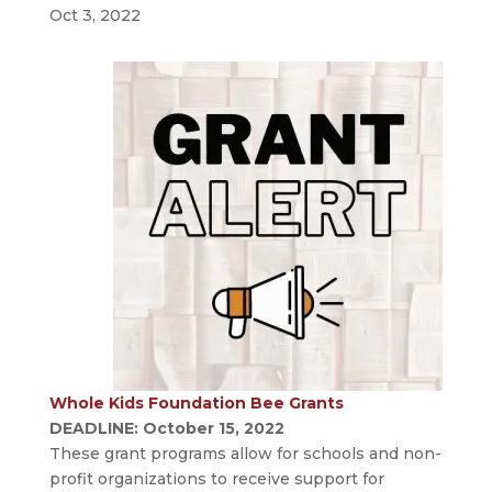
Oct 3, 2022
Whole Kids Foundation Bee Grants
DEADLINE: October 15, 2022
These grant programs allow for schools and non-
profit organizations to receive support for