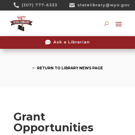
Skip

(307) 777-6333

statelibrary@wyo.gov
To
Content
Searc

Ask a Librarian
RETURN TO LIBRARY NEWS PAGE
Grant
Opportunities