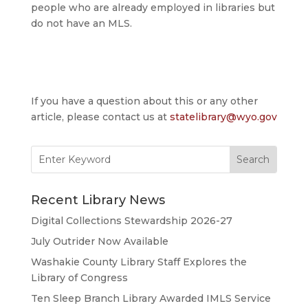
people who are already employed in libraries but
do not have an MLS.
If you have a question about this or any other
article, please contact us at
statelibrary@wyo.gov
Search
for:
Recent Library News
Digital Collections Stewardship 2026-27
July Outrider Now Available
Washakie County Library Staff Explores the
Library of Congress
Ten Sleep Branch Library Awarded IMLS Service