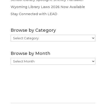
Wyoming Library Laws 2026 Now Available
Stay Connected with LEAD
Browse by Category
Browse
by
Category
Browse by Month
Browse
by
Month