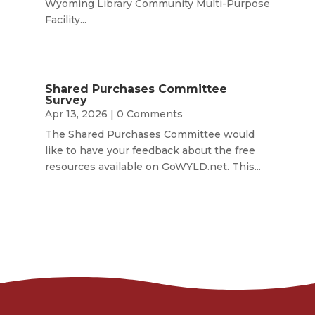
Wyoming Library Community Multi-Purpose
Facility...
Shared Purchases Committee
Survey
Apr 13, 2026
| 0 Comments
The Shared Purchases Committee would
like to have your feedback about the free
resources available on GoWYLD.net. This...