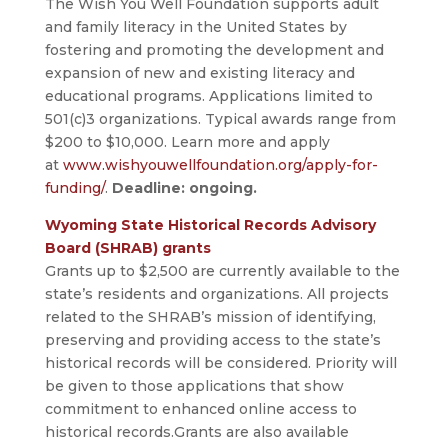
The Wish You Well Foundation supports adult
and family literacy in the United States by
fostering and promoting the development and
expansion of new and existing literacy and
educational programs. Applications limited to
501(c)3 organizations. Typical awards range from
$200 to $10,000. Learn more and apply
at
www.wishyouwellfoundation.org/apply-for-
funding/
.
Deadline: ongoing.
Wyoming State Historical Records Advisory
Board (SHRAB) grants
Grants up to $2,500 are currently available to the
state’s residents and organizations. All projects
related to the SHRAB’s mission of identifying,
preserving and providing access to the state’s
historical records will be considered. Priority will
be given to those applications that show
commitment to enhanced online access to
historical records.Grants are also available