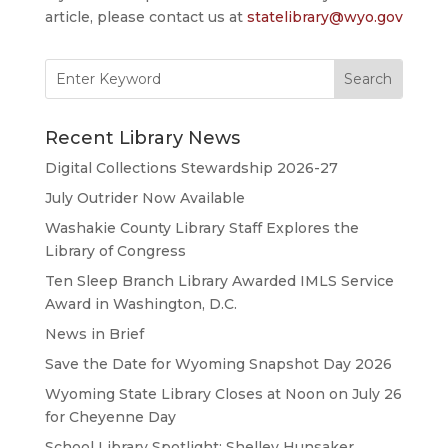
article, please contact us at
statelibrary@wyo.gov
Search
for:
Recent Library News
Digital Collections Stewardship 2026-27
July Outrider Now Available
Washakie County Library Staff Explores the
Library of Congress
Ten Sleep Branch Library Awarded IMLS Service
Award in Washington, D.C.
News in Brief
Save the Date for Wyoming Snapshot Day 2026
Wyoming State Library Closes at Noon on July 26
for Cheyenne Day
School Library Spotlight: Shelley Hunsaker