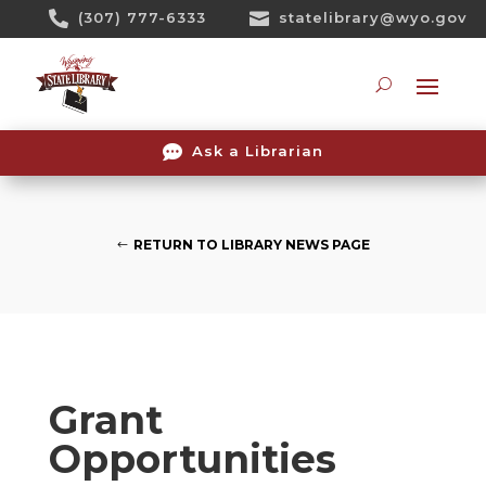
Skip

(307) 777-6333

statelibrary@wyo.gov
To
Content
Searc

Ask a Librarian
RETURN TO LIBRARY NEWS PAGE
Grant
Opportunities