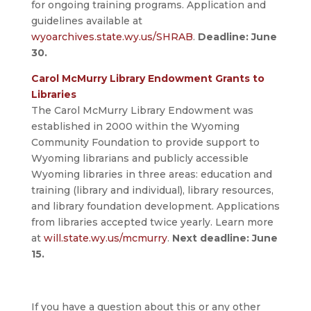
for ongoing training programs. Application and
guidelines available at
wyoarchives.state.wy.us/SHRAB
.
Deadline: June
30.
Carol McMurry Library Endowment Grants to
Libraries
The Carol McMurry Library Endowment was
established in 2000 within the Wyoming
Community Foundation to provide support to
Wyoming librarians and publicly accessible
Wyoming libraries in three areas: education and
training (library and individual), library resources,
and library foundation development. Applications
from libraries accepted twice yearly. Learn more
at
will.state.wy.us/mcmurry
.
Next deadline: June
15.
If you have a question about this or any other