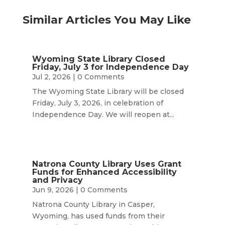
Similar Articles You May Like
Wyoming State Library Closed
Friday, July 3 for Independence Day
Jul 2, 2026
| 0 Comments
The Wyoming State Library will be closed
Friday, July 3, 2026, in celebration of
Independence Day. We will reopen at...
Natrona County Library Uses Grant
Funds for Enhanced Accessibility
and Privacy
Jun 9, 2026
| 0 Comments
Natrona County Library in Casper,
Wyoming, has used funds from their