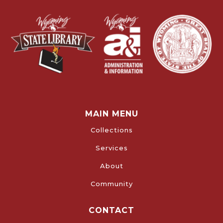
MAIN MENU
Collections
Services
About
Community
CONTACT