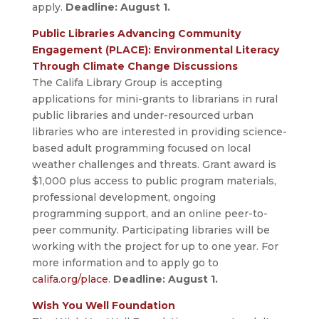
apply.
Deadline: August 1.
Public Libraries Advancing Community
Engagement (PLACE): Environmental Literacy
Through Climate Change Discussions
The Califa Library Group is accepting
applications for mini-grants to librarians in rural
public libraries and under-resourced urban
libraries who are interested in providing science-
based adult programming focused on local
weather challenges and threats. Grant award is
$1,000 plus access to public program materials,
professional development, ongoing
programming support, and an online peer-to-
peer community. Participating libraries will be
working with the project for up to one year. For
more information and to apply go to
califa.org/place
.
Deadline: August 1.
Wish You Well Foundation