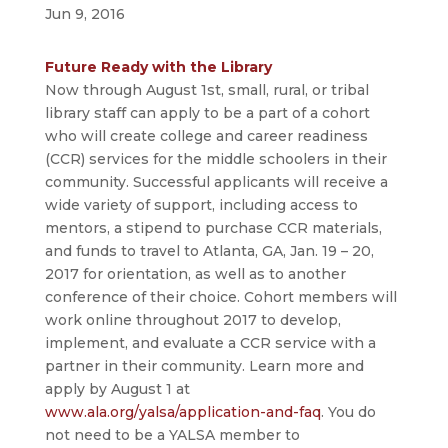
Jun 9, 2016
Future Ready with the Library
Now through August 1st, small, rural, or tribal
library staff can apply to be a part of a cohort
who will create college and career readiness
(CCR) services for the middle schoolers in their
community. Successful applicants will receive a
wide variety of support, including access to
mentors, a stipend to purchase CCR materials,
and funds to travel to Atlanta, GA, Jan. 19 – 20,
2017 for orientation, as well as to another
conference of their choice. Cohort members will
work online throughout 2017 to develop,
implement, and evaluate a CCR service with a
partner in their community. Learn more and
apply by August 1 at
www.ala.org/yalsa/application-and-faq
. You do
not need to be a YALSA member to