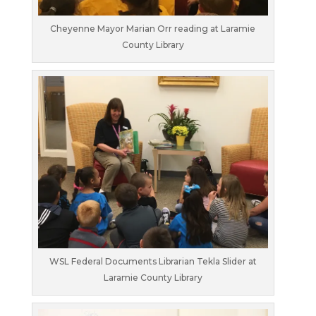
Cheyenne Mayor Marian Orr reading at Laramie
County Library
WSL Federal Documents Librarian Tekla Slider at
Laramie County Library