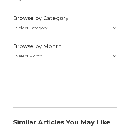
Browse by Category
Browse
by
Category
Browse by Month
Browse
by
Month
Similar Articles You May Like