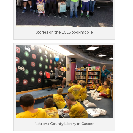
Stories on the LCLS bookmobile
Natrona County Library in Casper