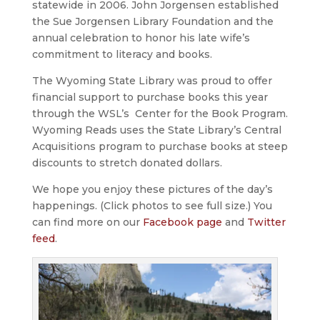
statewide in 2006. John Jorgensen established
the Sue Jorgensen Library Foundation and the
annual celebration to honor his late wife’s
commitment to literacy and books.
The Wyoming State Library was proud to offer
financial support to purchase books this year
through the WSL’s Center for the Book Program.
Wyoming Reads uses the State Library’s Central
Acquisitions program to purchase books at steep
discounts to stretch donated dollars.
We hope you enjoy these pictures of the day’s
happenings. (Click photos to see full size.) You
can find more on our
Facebook page
and
Twitter
feed
.