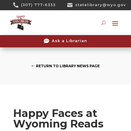
Skip

(307) 777-6333

statelibrary@wyo.gov
To
Content
Searc

Ask a Librarian
RETURN TO LIBRARY NEWS PAGE
Happy Faces at
Wyoming Reads