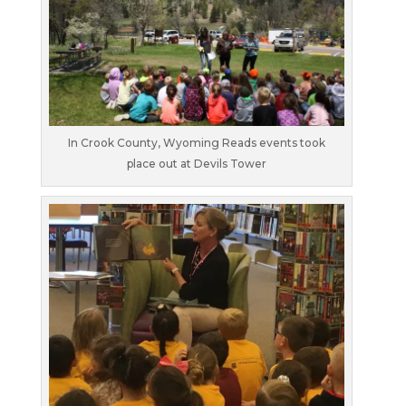
In Crook County, Wyoming Reads events took
place out at Devils Tower