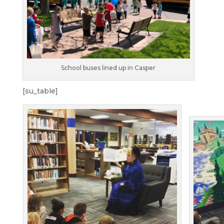
School buses lined up in Casper
[su_table]