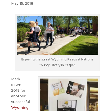
May 15, 2018
Enjoying the sun at Wyoming Reads at Natrona
County Library in Casper.
Mark
down
2018 for
another
successful
Wyoming