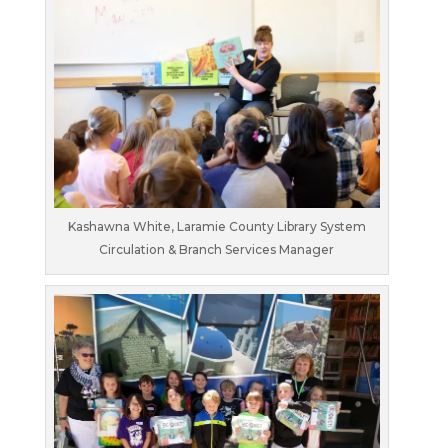
Kashawna White, Laramie County Library System
Circulation & Branch Services Manager