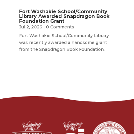
Fort Washakie School/Community
Library Awarded Snapdragon Book
Foundation Grant
Jul 2, 2026
| 0 Comments
Fort Washakie School/Community Library
was recently awarded a handsome grant
from the Snapdragon Book Foundation....