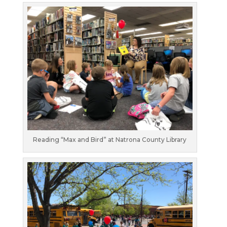
Reading “Max and Bird” at Natrona County Library