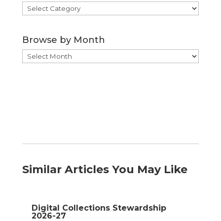
Browse
by
Category
Browse by Month
Browse
by
Month
Similar Articles You May Like
Digital Collections Stewardship
2026-27