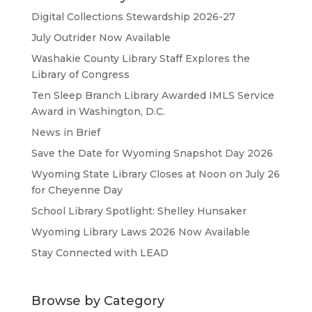
Digital Collections Stewardship 2026-27
July Outrider Now Available
Washakie County Library Staff Explores the
Library of Congress
Ten Sleep Branch Library Awarded IMLS Service
Award in Washington, D.C.
News in Brief
Save the Date for Wyoming Snapshot Day 2026
Wyoming State Library Closes at Noon on July 26
for Cheyenne Day
School Library Spotlight: Shelley Hunsaker
Wyoming Library Laws 2026 Now Available
Stay Connected with LEAD
Browse by Category