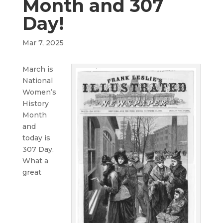
Month and 307
Day!
Mar 7, 2025
March is
National
Women’s
History
Month
and
today is
307 Day.
What a
great