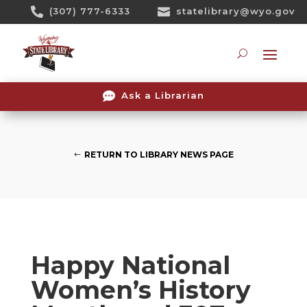
Skip

(307) 777-6333

statelibrary@wyo.gov
To
Content
Searc

Ask a Librarian
RETURN TO LIBRARY NEWS PAGE
Happy National
Women’s History