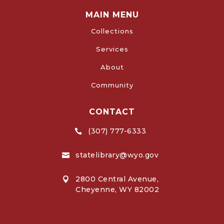
MAIN MENU
Collections
Services
About
Community
CONTACT
(307) 777-6333

statelibrary@wyo.gov

2800 Central Avenue,

Cheyenne, WY 82002