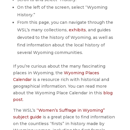
On the left of the screen, select “Wyoming
History.”
From this page, you can navigate through the
WSL’s many collections,
exhibits
, and guides
devoted to the history of Wyoming, as well as
find information about the local history of
several Wyoming communities.
If you’re curious about the many fascinating
places in Wyoming, the
Wyoming Places
Calendar
is a resource rich with historical and
geographical information. You can read more
about the Wyoming Place Calendar in this
blog
post
.
The WSL’s
“Women’s Suffrage in Wyoming”
subject guide
is a great place to find information
on the countless “firsts” in history made by