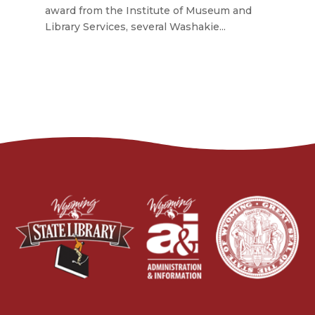
award from the Institute of Museum and
Library Services, several Washakie...