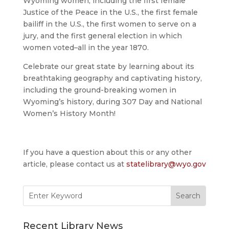
Wyoming women, including the first female
Justice of the Peace in the U.S., the first female
bailiff in the U.S., the first women to serve on a
jury, and the first general election in which
women voted–all in the year 1870.
Celebrate our great state by learning about its
breathtaking geography and captivating history,
including the ground-breaking women in
Wyoming’s history, during 307 Day and National
Women’s History Month!
If you have a question about this or any other
article, please contact us at
statelibrary@wyo.gov
Search
for:
Recent Library News