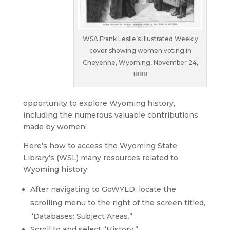
WSA Frank Leslie’s Illustrated Weekly
cover showing women voting in
Cheyenne, Wyoming, November 24,
1888
opportunity to explore Wyoming history,
including the numerous valuable contributions
made by women!
Here’s how to access the Wyoming State
Library’s (WSL) many resources related to
Wyoming history:
After navigating to GoWYLD, locate the
scrolling menu to the right of the screen titled,
“Databases: Subject Areas.”
Scroll to and select “History.”