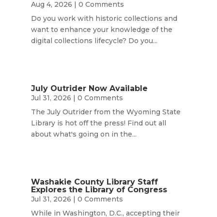
Aug 4, 2026
| 0 Comments
Do you work with historic collections and
want to enhance your knowledge of the
digital collections lifecycle? Do you...
July Outrider Now Available
Jul 31, 2026
| 0 Comments
The July Outrider from the Wyoming State
Library is hot off the press! Find out all
about what's going on in the...
Washakie County Library Staff
Explores the Library of Congress
Jul 31, 2026
| 0 Comments
While in Washington, D.C., accepting their