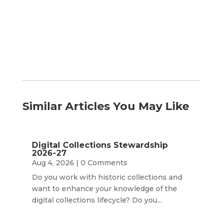
by
Month
Similar Articles You May Like
Digital Collections Stewardship
2026-27
Aug 4, 2026
| 0 Comments
Do you work with historic collections and
want to enhance your knowledge of the
digital collections lifecycle? Do you...