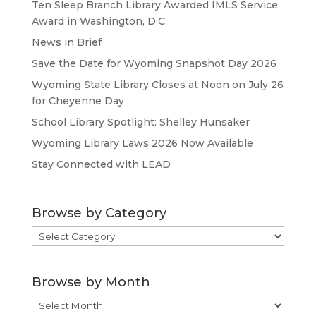
Ten Sleep Branch Library Awarded IMLS Service
Award in Washington, D.C.
News in Brief
Save the Date for Wyoming Snapshot Day 2026
Wyoming State Library Closes at Noon on July 26
for Cheyenne Day
School Library Spotlight: Shelley Hunsaker
Wyoming Library Laws 2026 Now Available
Stay Connected with LEAD
Browse by Category
Browse
by
Category
Browse by Month
Browse