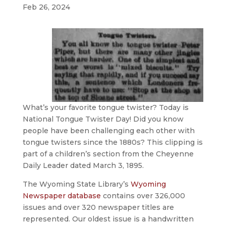
Feb 26, 2024
What’s your favorite tongue twister? Today is
National Tongue Twister Day! Did you know
people have been challenging each other with
tongue twisters since the 1880s? This clipping is
part of a children’s section from the Cheyenne
Daily Leader dated March 3, 1895.
The Wyoming State Library’s
Wyoming
Newspaper database
contains over 326,000
issues and over 320 newspaper titles are
represented. Our oldest issue is a handwritten