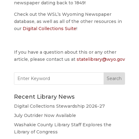
newspaper dating back to 1849!
Check out the WSL’s Wyoming Newspaper
database, as well as all of the other resources in
our
Digital Collections Suite
!
If you have a question about this or any other
article, please contact us at
statelibrary@wyo.gov
Search
for:
Recent Library News
Digital Collections Stewardship 2026-27
July Outrider Now Available
Washakie County Library Staff Explores the
Library of Congress