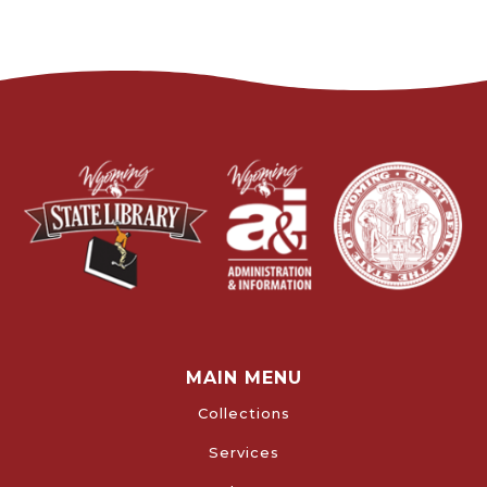
MAIN MENU
Collections
Services