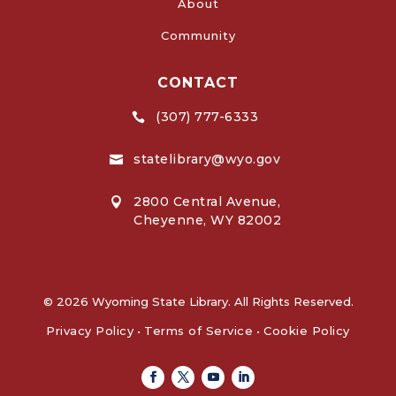
About
Community
CONTACT
(307) 777-6333

statelibrary@wyo.gov

2800 Central Avenue,

Cheyenne, WY 82002
© 2026 Wyoming State Library. All Rights Reserved.
Privacy Policy
•
Terms of Service
•
Cookie Policy