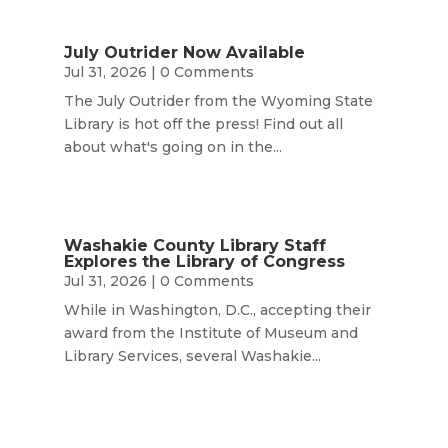
July Outrider Now Available
Jul 31, 2026
| 0 Comments
The July Outrider from the Wyoming State
Library is hot off the press! Find out all
about what's going on in the...
Washakie County Library Staff
Explores the Library of Congress
Jul 31, 2026
| 0 Comments
While in Washington, D.C., accepting their
award from the Institute of Museum and
Library Services, several Washakie...