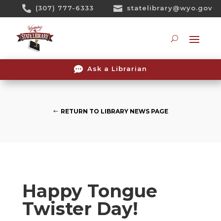
Skip

(307) 777-6333

statelibrary@wyo.gov
To
Content
Searc

Ask a Librarian
RETURN TO LIBRARY NEWS PAGE
Happy Tongue
Twister Day!