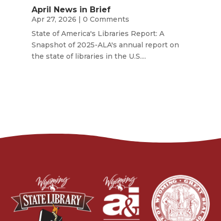
April News in Brief
Apr 27, 2026
| 0 Comments
State of America's Libraries Report: A
Snapshot of 2025-ALA's annual report on
the state of libraries in the U.S....