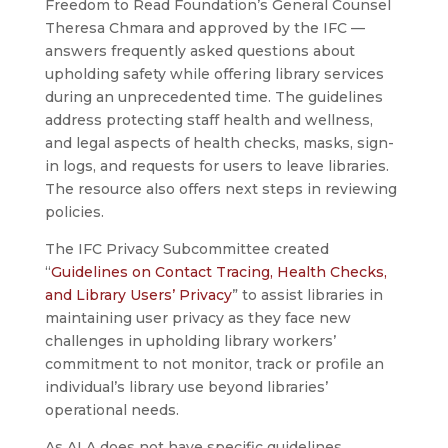
Freedom to Read Foundation’s General Counsel
Theresa Chmara and approved by the IFC —
answers frequently asked questions about
upholding safety while offering library services
during an unprecedented time. The guidelines
address protecting staff health and wellness,
and legal aspects of health checks, masks, sign-
in logs, and requests for users to leave libraries.
The resource also offers next steps in reviewing
policies.
The IFC Privacy Subcommittee created
“
Guidelines on Contact Tracing, Health Checks,
and Library Users’ Privacy
” to assist libraries in
maintaining user privacy as they face new
challenges in upholding library workers’
commitment to not monitor, track or profile an
individual’s library use beyond libraries’
operational needs.
As ALA does not have specific guidelines,