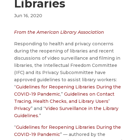
Libraries
Jun 16, 2020
From the American Library Association
Responding to health and privacy concerns
during the reopening of libraries and recent
discussions of video surveillance and filming in
libraries, the Intellectual Freedom Committee
(IFC) and its Privacy Subcommittee have
approved guidelines to assist library workers:
“
Guidelines for Reopening Libraries During the
COVID-19 Pandemic
,”
Guidelines on Contact
Tracing, Health Checks, and Library Users’
Privacy
” and “
Video Surveillance in the Library
Guidelines
.”
“
Guidelines for Reopening Libraries During the
COVID-19 Pandemic
” — authored by the