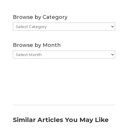
Browse by Category
Browse
by
Category
Browse by Month
Browse
by
Month
Similar Articles You May Like