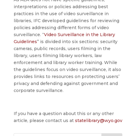
interpretations or policies addressing best
practices in the use of video surveillance in
libraries, IFC developed guidelines for reviewing
policies addressing different forms of video
surveillance. “
Video Surveillance in the Library
Guidelines
” is divided into six sections: security
cameras, public records, users filming in the
library, users filming library workers, law
enforcement and library worker training. While
the guidelines focus on video surveillance, it also
provides links to resources on protecting users’
privacy and defending against government and
corporate surveillance.
If you have a question about this or any other
article, please contact us at
statelibrary@wyo.gov
Search