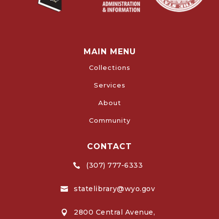
MAIN MENU
Collections
Services
About
Community
CONTACT
(307) 777-6333

statelibrary@wyo.gov

2800 Central Avenue,
