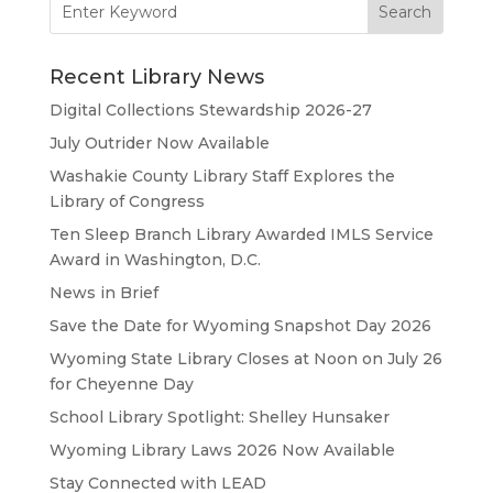
for:
Recent Library News
Digital Collections Stewardship 2026-27
July Outrider Now Available
Washakie County Library Staff Explores the
Library of Congress
Ten Sleep Branch Library Awarded IMLS Service
Award in Washington, D.C.
News in Brief
Save the Date for Wyoming Snapshot Day 2026
Wyoming State Library Closes at Noon on July 26
for Cheyenne Day
School Library Spotlight: Shelley Hunsaker
Wyoming Library Laws 2026 Now Available
Stay Connected with LEAD