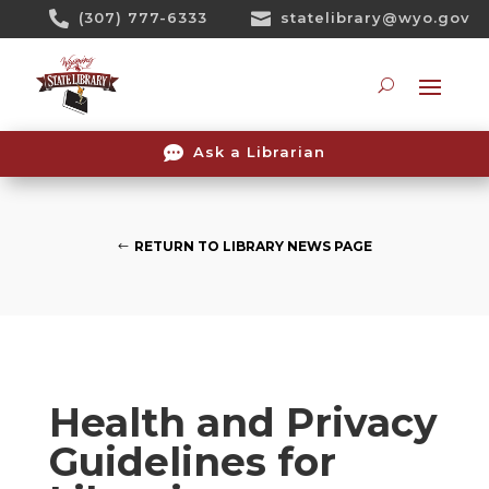
Skip

(307) 777-6333

statelibrary@wyo.gov
To
Content
Searc

Ask a Librarian
RETURN TO LIBRARY NEWS PAGE
Health and Privacy
Guidelines for