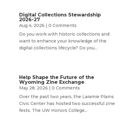
Digital Collections Stewardship
2026-27
Aug 4, 2026
| 0 Comments
Do you work with historic collections and
want to enhance your knowledge of the
digital collections lifecycle? Do you...
Help Shape the Future of the
Wyoming Zine Exchange
May 28, 2026
| 0 Comments
Over the past two years, the Laramie Plains
Civic Center has hosted two successful zine
fests. The UW Honors College...