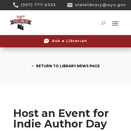
Skip

(307) 777-6333

statelibrary@wyo.gov
To
Content
Searc

Ask a Librarian
RETURN TO LIBRARY NEWS PAGE
Host an Event for
Indie Author Day