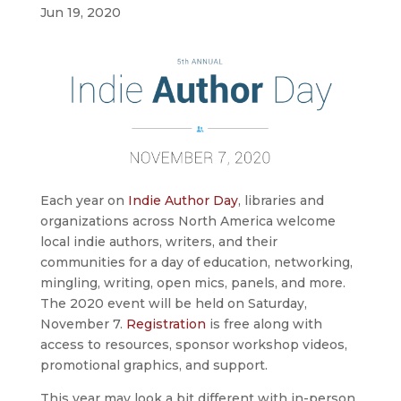
Jun 19, 2020
Each year on
Indie Author Day
, libraries and
organizations across North America welcome
local indie authors, writers, and their
communities for a day of education, networking,
mingling, writing, open mics, panels, and more.
The 2020 event will be held on Saturday,
November 7.
Registration
is free along with
access to resources, sponsor workshop videos,
promotional graphics, and support.
This year may look a bit different with in-person