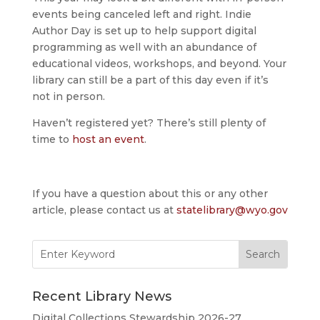
events being canceled left and right. Indie
Author Day is set up to help support digital
programming as well with an abundance of
educational videos, workshops, and beyond. Your
library can still be a part of this day even if it’s
not in person.
Haven’t registered yet? There’s still plenty of
time to
host an event
.
If you have a question about this or any other
article, please contact us at
statelibrary@wyo.gov
Search
for:
Recent Library News
Digital Collections Stewardship 2026-27