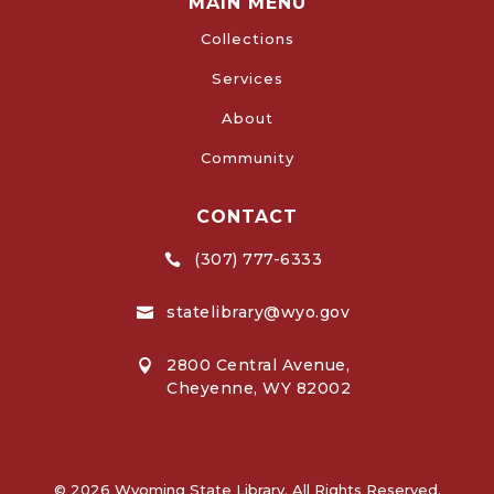
MAIN MENU
Collections
Services
About
Community
CONTACT
(307) 777-6333

statelibrary@wyo.gov

2800 Central Avenue,

Cheyenne, WY 82002
© 2026 Wyoming State Library. All Rights Reserved.