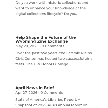
Do you work with historic collections and
want to enhance your knowledge of the
digital collections lifecycle? Do you...
Help Shape the Future of the
Wyoming Zine Exchange
May 28, 2026
| 0 Comments
Over the past two years, the Laramie Plains
Civic Center has hosted two successful zine
fests. The UW Honors College...
April News in Brief
Apr 27, 2026
| 0 Comments
State of America's Libraries Report: A
Snapshot of 2025-ALA's annual report on