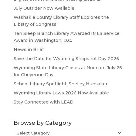
July Outrider Now Available
Washakie County Library Staff Explores the
Library of Congress
Ten Sleep Branch Library Awarded IMLS Service
Award in Washington, D.C.
News in Brief
Save the Date for Wyoming Snapshot Day 2026
Wyoming State Library Closes at Noon on July 26
for Cheyenne Day
School Library Spotlight: Shelley Hunsaker
Wyoming Library Laws 2026 Now Available
Stay Connected with LEAD
Browse by Category
Browse