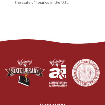
the state of libraries in the U.S....