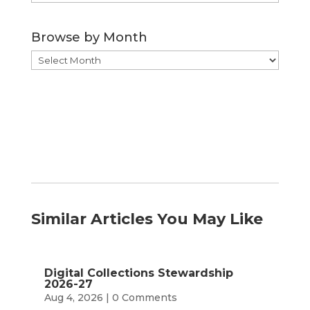
by
Category
Browse by Month
Browse
by
Month
Similar Articles You May Like
Digital Collections Stewardship
2026-27
Aug 4, 2026
| 0 Comments