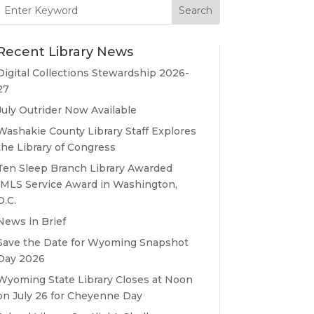
Search
for:
Recent Library News
Digital Collections Stewardship 2026-
27
July Outrider Now Available
Washakie County Library Staff Explores
the Library of Congress
Ten Sleep Branch Library Awarded
IMLS Service Award in Washington,
D.C.
News in Brief
Save the Date for Wyoming Snapshot
Day 2026
Wyoming State Library Closes at Noon
on July 26 for Cheyenne Day