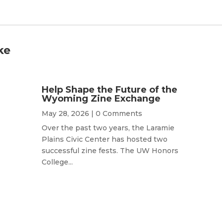
ke
Help Shape the Future of the
Wyoming Zine Exchange
May 28, 2026
| 0 Comments
Over the past two years, the Laramie
Plains Civic Center has hosted two
successful zine fests. The UW Honors
College...