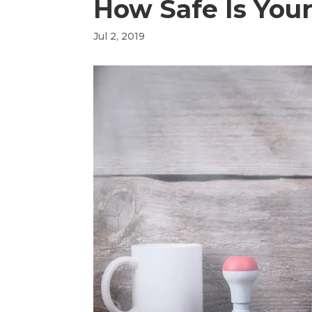
How Safe Is You
Jul 2, 2019