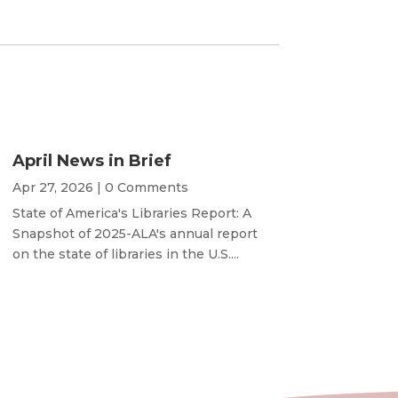
April News in Brief
Apr 27, 2026
| 0 Comments
State of America's Libraries Report: A
Snapshot of 2025-ALA's annual report
on the state of libraries in the U.S....