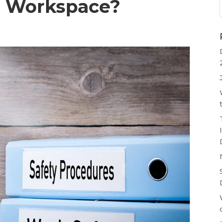
r Workspace?