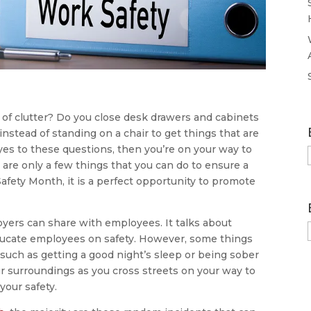
of clutter? Do you close desk drawers and cabinets
nstead of standing on a chair to get things that are
yes to these questions, then you’re on your way to
are only a few things that you can do to ensure a
afety Month, it is a perfect opportunity to promote
loyers can share with employees. It talks about
educate employees on safety. However, some things
 such as getting a good night’s sleep or being sober
r surroundings as you cross streets on your way to
your safety.