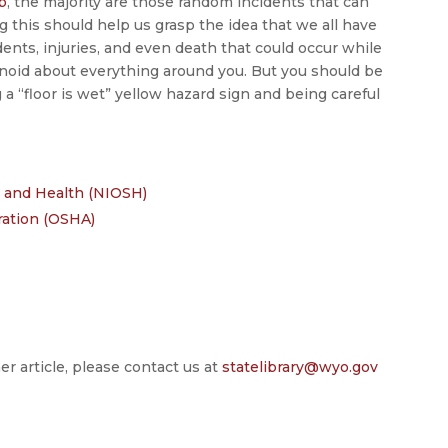
b
, the majority are those random incidents that can
this should help us grasp the idea that we all have
idents, injuries, and even death that could occur while
noid about everything around you. But you should be
g a “floor is wet” yellow hazard sign and being careful
ty and Health (NIOSH)
ration (OSHA)
er article, please contact us at
statelibrary@wyo.gov