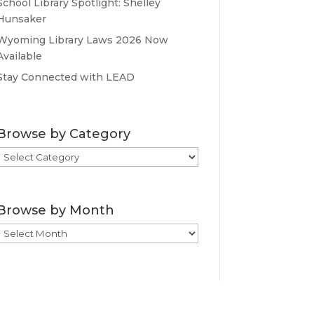
School Library Spotlight: Shelley
Hunsaker
Wyoming Library Laws 2026 Now
Available
Stay Connected with LEAD
Browse by Category
Browse
by
Category
Browse by Month
Browse
by
Month