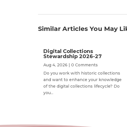
Similar Articles You May Li
Digital Collections
Stewardship 2026-27
Aug 4, 2026
| 0 Comments
Do you work with historic collections
and want to enhance your knowledge
of the digital collections lifecycle? Do
you...