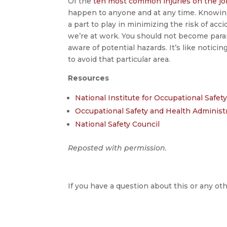
Of the
ten most common injuries on the jo
happen to anyone and at any time. Knowing 
a part to play in minimizing the risk of acc
we’re at work. You should not become para
aware of potential hazards. It’s like noticin
to avoid that particular area.
Resources
National Institute for Occupational Safe
Occupational Safety and Health Administ
National Safety Council
Reposted with permission.
If you have a question about this or any oth