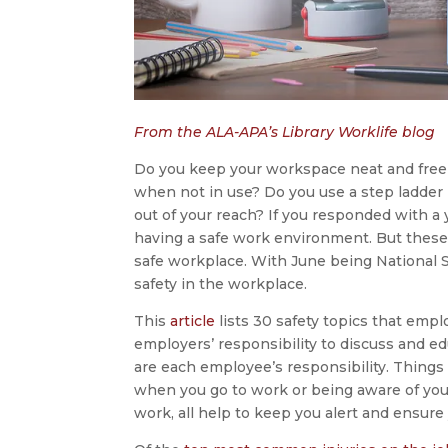
From the ALA-APA’s Library Worklife blog
Do you keep your workspace neat and free 
when not in use? Do you use a step ladder i
out of your reach? If you responded with a 
having a safe work environment. But these 
safe workplace. With June being National S
safety in the workplace.
This
article
lists 30 safety topics that emp
employers’ responsibility to discuss and 
are each employee’s responsibility. Things
when you go to work or being aware of you
work, all help to keep you alert and ensure 