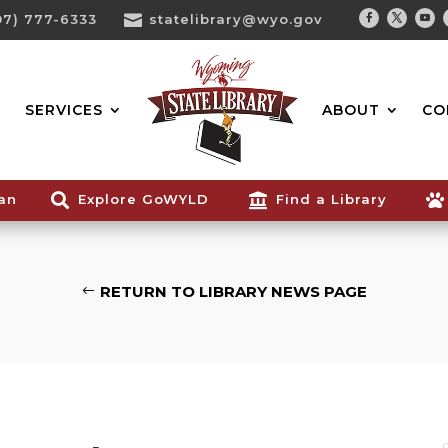
07) 777-6333

statelibrary@wyo.gov
Facebook
Twitter
You
Search...
SERVICES
ABOUT
CO
ian

Explore GoWYLD

Find a Library

RETURN TO LIBRARY NEWS PAGE