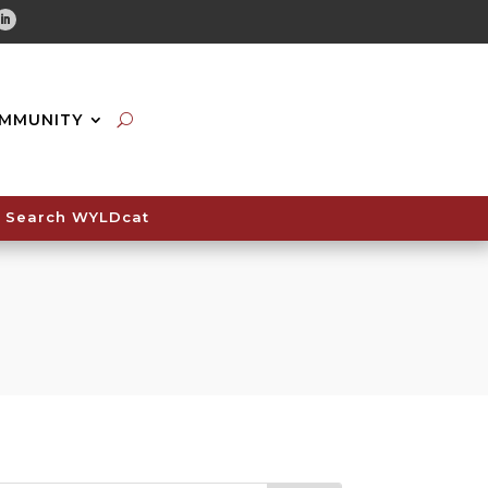
tube
Linkedin
MMUNITY
Search WYLDcat