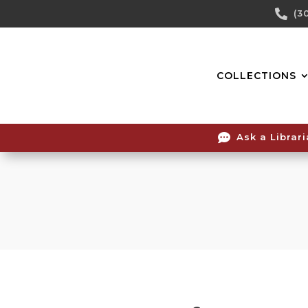
Skip

(3
To
Content
COLLECTIONS

Ask a Librar