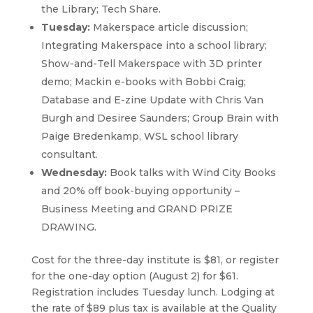
the Library; Tech Share.
Tuesday:
Makerspace article discussion;
Integrating Makerspace into a school library;
Show-and-Tell Makerspace with 3D printer
demo; Mackin e-books with Bobbi Craig;
Database and E-zine Update with Chris Van
Burgh and Desiree Saunders; Group Brain with
Paige Bredenkamp, WSL school library
consultant.
Wednesday:
Book talks with Wind City Books
and 20% off book-buying opportunity –
Business Meeting and GRAND PRIZE
DRAWING.
Cost for the three-day institute is $81, or register
for the one-day option (August 2) for $61.
Registration includes Tuesday lunch. Lodging at
the rate of $89 plus tax is available at the Quality