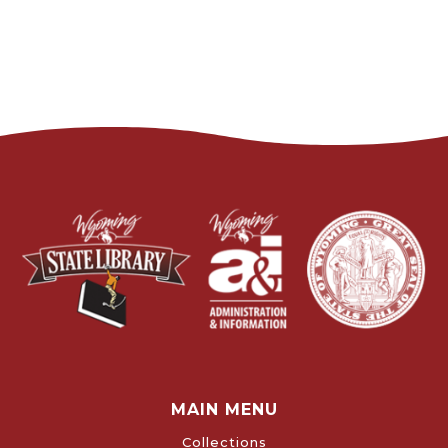
MAIN MENU
Collections