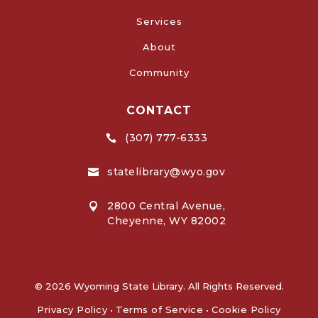
Services
About
Community
CONTACT
(307) 777-6333

statelibrary@wyo.gov

2800 Central Avenue,

Cheyenne, WY 82002
© 2026 Wyoming State Library. All Rights Reserved.
Privacy Policy
•
Terms of Service
•
Cookie Policy