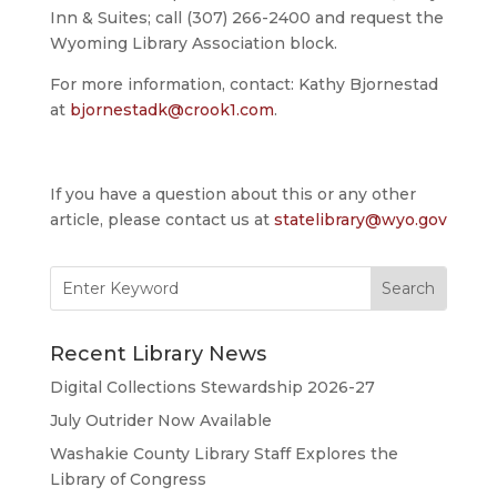
Inn & Suites; call (307) 266-2400 and request the
Wyoming Library Association block.
For more information, contact: Kathy Bjornestad
at
bjornestadk@crook1.com
.
If you have a question about this or any other
article, please contact us at
statelibrary@wyo.gov
Search
for:
Recent Library News
Digital Collections Stewardship 2026-27
July Outrider Now Available
Washakie County Library Staff Explores the
Library of Congress