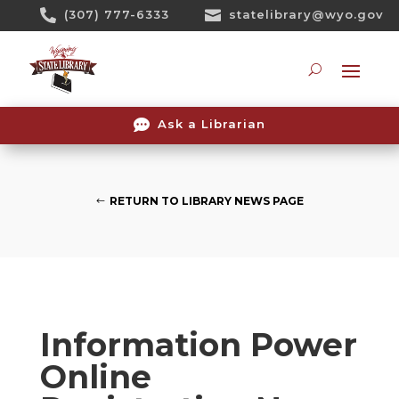
Skip

(307) 777-6333

statelibrary@wyo.gov
To
Content
Searc

Ask a Librarian
RETURN TO LIBRARY NEWS PAGE
Information Power
Online