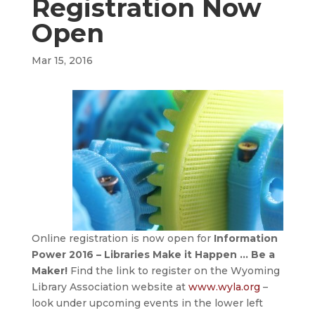
Registration Now
Open
Mar 15, 2016
Online registration is now open for
Information
Power 2016 – Libraries Make it Happen … Be a
Maker!
Find the link to register on the Wyoming
Library Association website at
www.wyla.org
–
look under upcoming events in the lower left