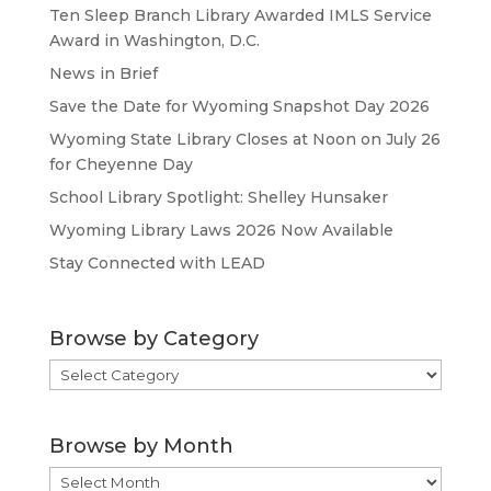
Ten Sleep Branch Library Awarded IMLS Service
Award in Washington, D.C.
News in Brief
Save the Date for Wyoming Snapshot Day 2026
Wyoming State Library Closes at Noon on July 26
for Cheyenne Day
School Library Spotlight: Shelley Hunsaker
Wyoming Library Laws 2026 Now Available
Stay Connected with LEAD
Browse by Category
Browse
by
Category
Browse by Month
Browse