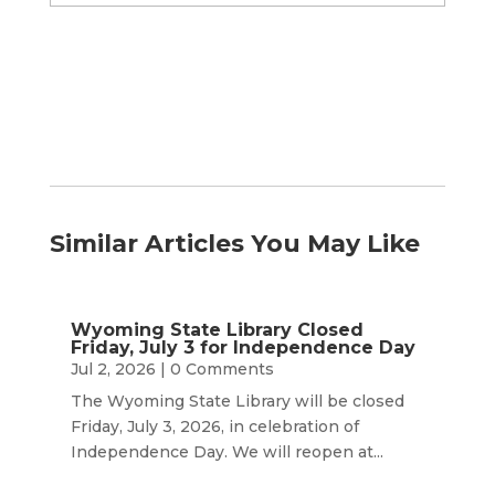
by
Month
Similar Articles You May Like
Wyoming State Library Closed
Friday, July 3 for Independence Day
Jul 2, 2026
| 0 Comments
The Wyoming State Library will be closed
Friday, July 3, 2026, in celebration of
Independence Day. We will reopen at...