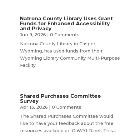
Natrona County Library Uses Grant
Funds for Enhanced Accessibility
and Privacy
Jun 9, 2026
| 0 Comments
Natrona County Library in Casper,
Wyoming, has used funds from their
Wyoming Library Community Multi-Purpose
Facility...
Shared Purchases Committee
Survey
Apr 13, 2026
| 0 Comments
The Shared Purchases Committee would
like to have your feedback about the free
resources available on GoWYLD.net. This...