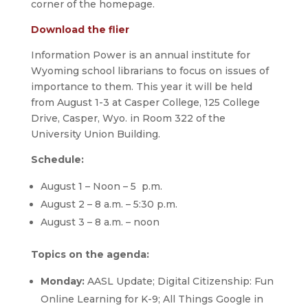
corner of the homepage.
Download the flier
Information Power is an annual institute for
Wyoming school librarians to focus on issues of
importance to them. This year it will be held
from August 1-3 at Casper College, 125 College
Drive, Casper, Wyo. in Room 322 of the
University Union Building.
Schedule:
August 1 – Noon – 5 p.m.
August 2 – 8 a.m. – 5:30 p.m.
August 3 – 8 a.m. – noon
Topics on the agenda:
Monday:
AASL Update; Digital Citizenship: Fun
Online Learning for K-9; All Things Google in