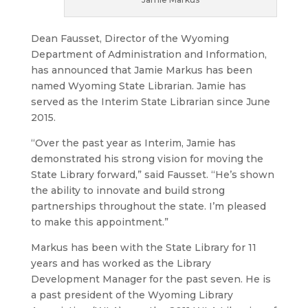
Dean Fausset, Director of the Wyoming
Department of Administration and Information,
has announced that Jamie Markus has been
named Wyoming State Librarian. Jamie has
served as the Interim State Librarian since June
2015.
“Over the past year as Interim, Jamie has
demonstrated his strong vision for moving the
State Library forward,” said Fausset. “He’s shown
the ability to innovate and build strong
partnerships throughout the state. I’m pleased
to make this appointment.”
Markus has been with the State Library for 11
years and has worked as the Library
Development Manager for the past seven. He is
a past president of the Wyoming Library