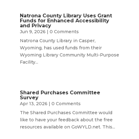
Natrona County Library Uses Grant
Funds for Enhanced Accessibility
and Privacy
Jun 9, 2026
| 0 Comments
Natrona County Library in Casper,
Wyoming, has used funds from their
Wyoming Library Community Multi-Purpose
Facility...
Shared Purchases Committee
Survey
Apr 13, 2026
| 0 Comments
The Shared Purchases Committee would
like to have your feedback about the free
resources available on GoWYLD.net. This...