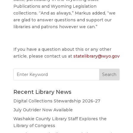
Publications and Wyoming Legislation
collections. “And as always,” Markus added, “we
are glad to answer questions and support our
libraries and patrons however we can.”
If you have a question about this or any other
article, please contact us at
statelibrary@wyo.gov
Search
for:
Recent Library News
Digital Collections Stewardship 2026-27
July Outrider Now Available
Washakie County Library Staff Explores the
Library of Congress