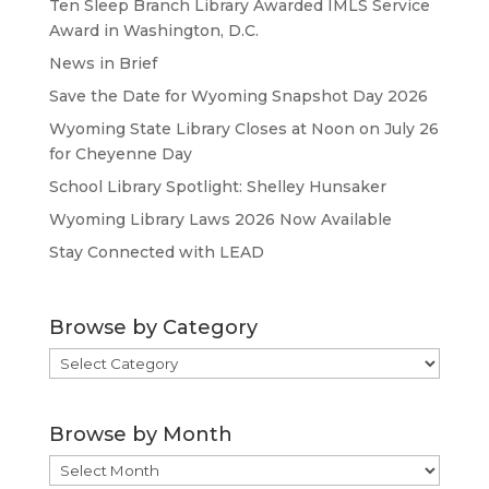
Ten Sleep Branch Library Awarded IMLS Service
Award in Washington, D.C.
News in Brief
Save the Date for Wyoming Snapshot Day 2026
Wyoming State Library Closes at Noon on July 26
for Cheyenne Day
School Library Spotlight: Shelley Hunsaker
Wyoming Library Laws 2026 Now Available
Stay Connected with LEAD
Browse by Category
Browse
by
Category
Browse by Month
Browse