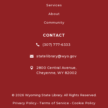
Services
About
Community
CONTACT
(307) 777-6333

statelibrary@wyo.gov

2800 Central Avenue,

Cheyenne, WY 82002
© 2026 Wyoming State Library. All Rights Reserved.
Privacy Policy
•
Terms of Service
•
Cookie Policy