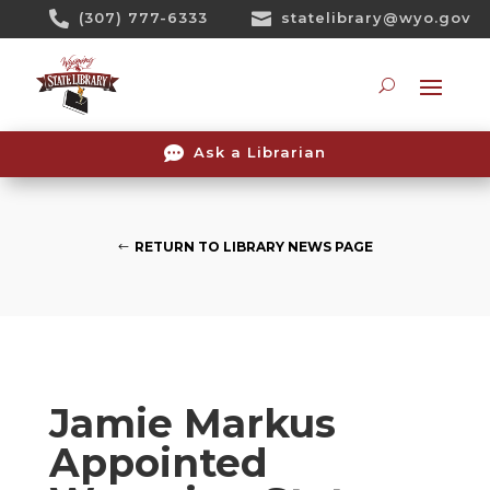
Skip

(307) 777-6333

statelibrary@wyo.gov
To
Content
Searc

Ask a Librarian
RETURN TO LIBRARY NEWS PAGE
Jamie Markus
Appointed