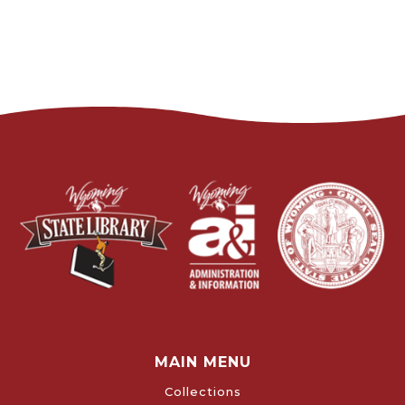
MAIN MENU
Collections