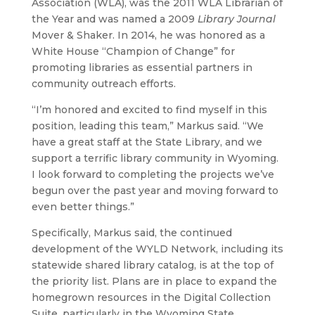
Association (WLA), was the 2011 WLA Librarian of
the Year and was named a 2009
Library Journal
Mover & Shaker. In 2014, he was honored as a
White House “Champion of Change” for
promoting libraries as essential partners in
community outreach efforts.
“I’m honored and excited to find myself in this
position, leading this team,” Markus said. “We
have a great staff at the State Library, and we
support a terrific library community in Wyoming.
I look forward to completing the projects we’ve
begun over the past year and moving forward to
even better things.”
Specifically, Markus said, the continued
development of the WYLD Network, including its
statewide shared library catalog, is at the top of
the priority list. Plans are in place to expand the
homegrown resources in the Digital Collection
Suite, particularly in the Wyoming State