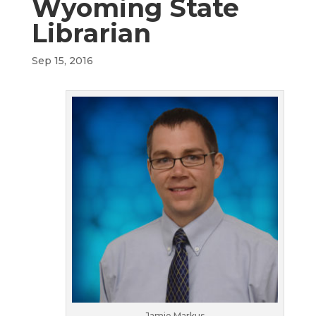
Wyoming State
Librarian
Sep 15, 2016
Jamie Markus