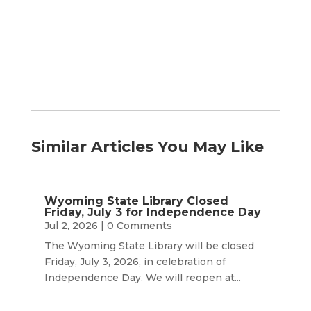
by
Month
Similar Articles You May Like
Wyoming State Library Closed
Friday, July 3 for Independence Day
Jul 2, 2026
| 0 Comments
The Wyoming State Library will be closed
Friday, July 3, 2026, in celebration of
Independence Day. We will reopen at...