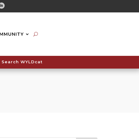
tube
Linkedin
MMUNITY
Search WYLDcat