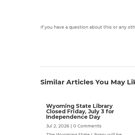
If you have a question about this or any oth
Similar Articles You May Li
Wyoming State Library
Closed Friday, July 3 for
Independence Day
Jul 2, 2026
| 0 Comments
The Wyoming State Library will be