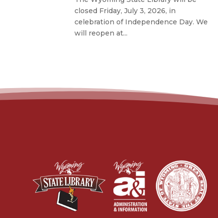
closed Friday, July 3, 2026, in
celebration of Independence Day. We
will reopen at...