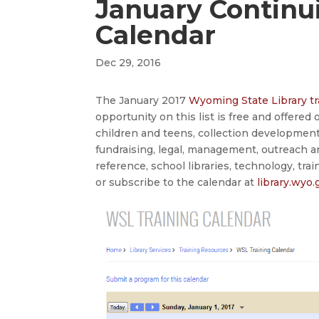
January Continu
Calendar
Dec 29, 2016
The January 2017
Wyoming State Library tr
opportunity on this list is free and offered
children and teens, collection developmen
fundraising, legal, management, outreach a
reference, school libraries, technology, tra
or subscribe to the calendar at
library.wyo.