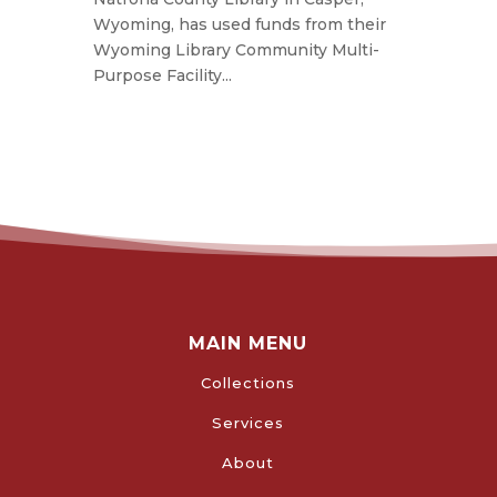
Wyoming, has used funds from their
Wyoming Library Community Multi-
Purpose Facility...
MAIN MENU
Collections
Services
About