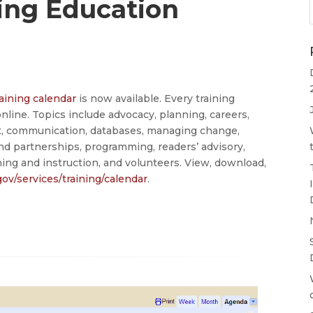
ing Education
aining calendar
is now available. Every training
 online. Topics include advocacy, planning, careers,
t, communication, databases, managing change,
nd partnerships, programming, readers’ advisory,
ining and instruction, and volunteers. View, download,
gov/services/training/calendar
.