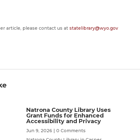
er article, please contact us at
statelibrary@wyo.gov
ke
Natrona County Library Uses
Grant Funds for Enhanced
Accessibility and Privacy
Jun 9, 2026
| 0 Comments
Natrona County Library in Casper,