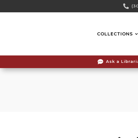
Skip

(3
To
Content
COLLECTIONS

Ask a Librar