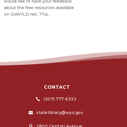
would like to have your feedback
about the free resources available
on GoWYLD.net. This...
CONTACT
(307) 777-6333

statelibrary@wyo.gov

2800 Central Avenue,
