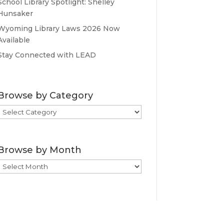
School Library Spotlight: Shelley
Hunsaker
Wyoming Library Laws 2026 Now
Available
Stay Connected with LEAD
Browse by Category
Browse
by
Category
Browse by Month
Browse
by
Month