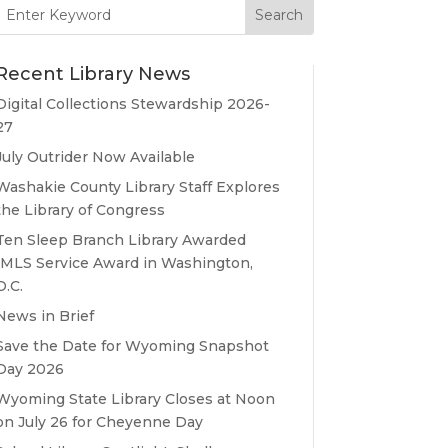
Search
for:
Recent Library News
Digital Collections Stewardship 2026-
27
July Outrider Now Available
Washakie County Library Staff Explores
the Library of Congress
Ten Sleep Branch Library Awarded
IMLS Service Award in Washington,
D.C.
News in Brief
Save the Date for Wyoming Snapshot
Day 2026
Wyoming State Library Closes at Noon
on July 26 for Cheyenne Day