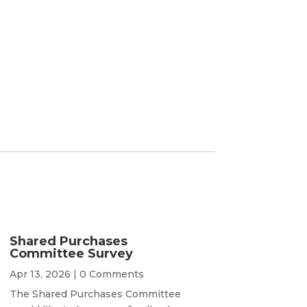
Shared Purchases
Committee Survey
Apr 13, 2026
| 0 Comments
The Shared Purchases Committee