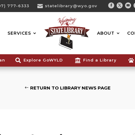
07) 777-6333

statelibrary@wyo.gov
Facebook
Twitter
You
Search...
SERVICES
ABOUT
CO
ian

Explore GoWYLD

Find a Library

RETURN TO LIBRARY NEWS PAGE