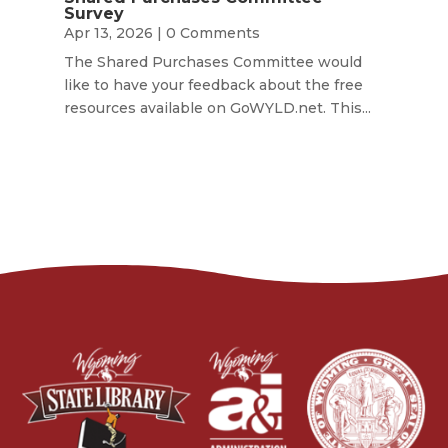
Survey
Apr 13, 2026
| 0 Comments
The Shared Purchases Committee would
like to have your feedback about the free
resources available on GoWYLD.net. This...