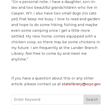
“On a personal note, I have a daughter, son-in-
law and two beautiful grandchildren who live in
Casper, WY. I also have two small dogs (no cats
yet) that keep me busy. I love to read and garden
and hope to do some hiking, fishing and maybe
even some camping once I get a little more
settled. My new home, comes equipped with a
chicken coop, so there may be some chickens in
my future. I am frequently at the Lander Branch
Library, feel free to come by and meet me
anytime.”
If you have a question about this or any other
article, please contact us at
statelibrary@wyo.gov
Search
for: