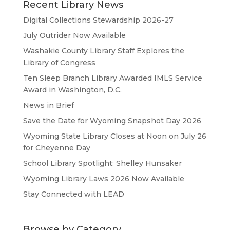
Recent Library News
Digital Collections Stewardship 2026-27
July Outrider Now Available
Washakie County Library Staff Explores the
Library of Congress
Ten Sleep Branch Library Awarded IMLS Service
Award in Washington, D.C.
News in Brief
Save the Date for Wyoming Snapshot Day 2026
Wyoming State Library Closes at Noon on July 26
for Cheyenne Day
School Library Spotlight: Shelley Hunsaker
Wyoming Library Laws 2026 Now Available
Stay Connected with LEAD
Browse by Category