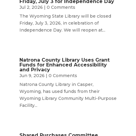
Friday, July 3 for Independence Day
Jul 2, 2026
| 0 Comments
The Wyoming State Library will be closed
Friday, July 3, 2026, in celebration of
Independence Day. We will reopen at...
Natrona County Library Uses Grant
Funds for Enhanced Accessibility
and Privacy
Jun 9, 2026
| 0 Comments
Natrona County Library in Casper,
Wyoming, has used funds from their
Wyoming Library Community Multi-Purpose
Facility...
Shared Purchases Committee