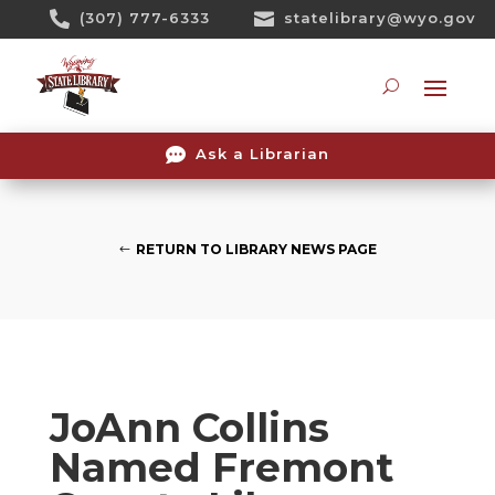
Skip

(307) 777-6333

statelibrary@wyo.gov
To
Content
Searc

Ask a Librarian
RETURN TO LIBRARY NEWS PAGE
JoAnn Collins
Named Fremont