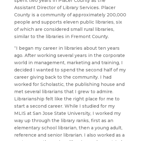
spent two years in Placer County as the
Assistant Director of Library Services. Placer
County is a community of approximately 200,000
people and supports eleven public libraries, six
of which are considered small rural libraries,
similar to the libraries in Fremont County.
“I began my career in libraries about ten years
ago. After working several years in the corporate
world in management, marketing and training, I
decided I wanted to spend the second half of my
career giving back to the community. I had
worked for Scholastic, the publishing house and
met several librarians that I grew to admire.
Librarianship felt like the right place for me to
start a second career. While I studied for my
MLIS at San Jose State University, I worked my
way up through the library ranks, first as an
elementary school librarian, then a young adult,
reference and senior librarian. I also worked as a