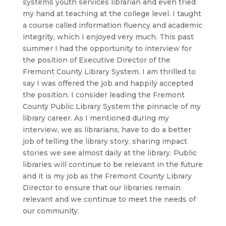
systems youth services librarian and even tried
my hand at teaching at the college level. I taught
a course called information fluency and academic
integrity, which I enjoyed very much. This past
summer I had the opportunity to interview for
the position of Executive Director of the
Fremont County Library System. I am thrilled to
say I was offered the job and happily accepted
the position. I consider leading the Fremont
County Public Library System the pinnacle of my
library career. As I mentioned during my
interview, we as librarians, have to do a better
job of telling the library story, sharing impact
stories we see almost daily at the library. Public
libraries will continue to be relevant in the future
and it is my job as the Fremont County Library
Director to ensure that our libraries remain
relevant and we continue to meet the needs of
our community.