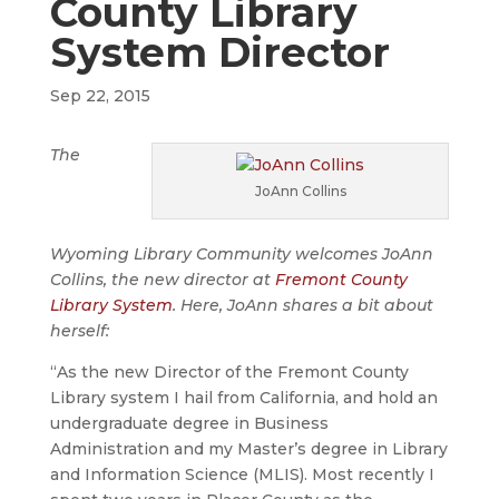
County Library
System Director
Sep 22, 2015
The
JoAnn Collins
Wyoming Library Community welcomes JoAnn
Collins, the new director at
Fremont County
Library System
. Here, JoAnn shares a bit about
herself:
“As the new Director of the Fremont County
Library system I hail from California, and hold an
undergraduate degree in Business
Administration and my Master’s degree in Library
and Information Science (MLIS). Most recently I