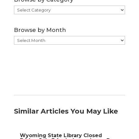
Browse
by
Category
Browse by Month
Browse
by
Month
Similar Articles You May Like
Wyoming State Library Closed