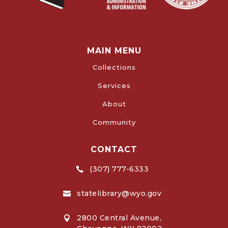
MAIN MENU
Collections
Services
About
Community
CONTACT
(307) 777-6333

statelibrary@wyo.gov

2800 Central Avenue,
