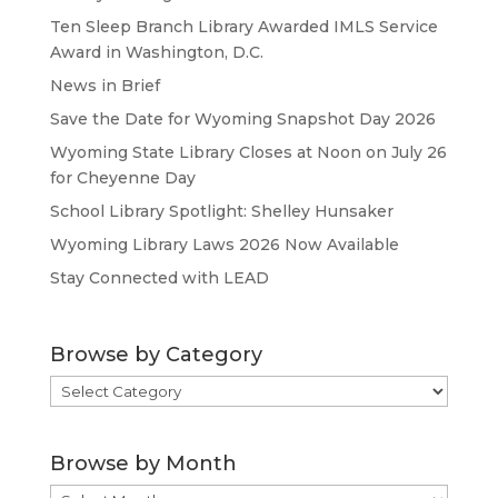
Ten Sleep Branch Library Awarded IMLS Service
Award in Washington, D.C.
News in Brief
Save the Date for Wyoming Snapshot Day 2026
Wyoming State Library Closes at Noon on July 26
for Cheyenne Day
School Library Spotlight: Shelley Hunsaker
Wyoming Library Laws 2026 Now Available
Stay Connected with LEAD
Browse by Category
Browse
by
Category
Browse by Month
Browse