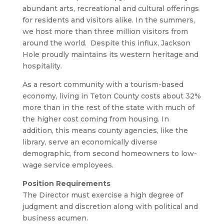
abundant arts, recreational and cultural offerings
for residents and visitors alike. In the summers,
we host more than three million visitors from
around the world. Despite this influx, Jackson
Hole proudly maintains its western heritage and
hospitality.
As a resort community with a tourism-based
economy, living in Teton County costs about 32%
more than in the rest of the state with much of
the higher cost coming from housing. In
addition, this means county agencies, like the
library, serve an economically diverse
demographic, from second homeowners to low-
wage service employees.
Position Requirements
The Director must exercise a high degree of
judgment and discretion along with political and
business acumen.