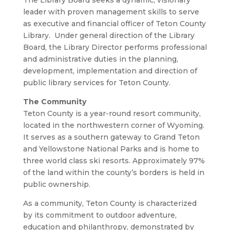
The Library Board seeks a dynamic, visionary
leader with proven management skills to serve
as executive and financial officer of Teton County
Library. Under general direction of the Library
Board, the Library Director performs professional
and administrative duties in the planning,
development, implementation and direction of
public library services for Teton County.
The Community
Teton County is a year-round resort community,
located in the northwestern corner of Wyoming.
It serves as a southern gateway to Grand Teton
and Yellowstone National Parks and is home to
three world class ski resorts. Approximately 97%
of the land within the county’s borders is held in
public ownership.
As a community, Teton County is characterized
by its commitment to outdoor adventure,
education and philanthropy, demonstrated by