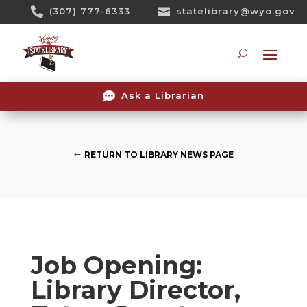
Skip

(307) 777-6333

statelibrary@wyo.gov
To
Content
Searc

Ask a Librarian
RETURN TO LIBRARY NEWS PAGE
Job Opening:
Library Director,