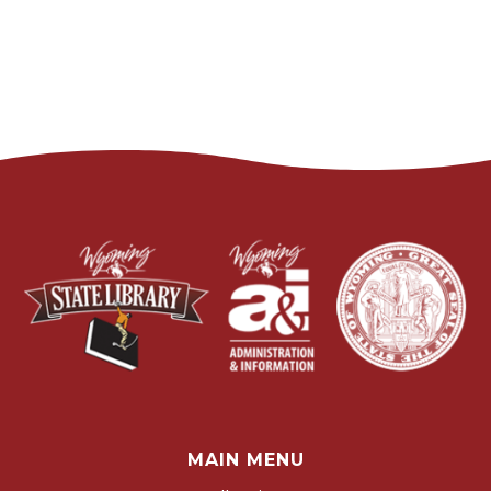
MAIN MENU