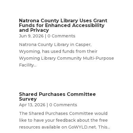
Natrona County Library Uses Grant
Funds for Enhanced Accessibility
and Privacy
Jun 9, 2026
| 0 Comments
Natrona County Library in Casper,
Wyoming, has used funds from their
Wyoming Library Community Multi-Purpose
Facility...
Shared Purchases Committee
Survey
Apr 13, 2026
| 0 Comments
The Shared Purchases Committee would
like to have your feedback about the free
resources available on GoWYLD.net. This...