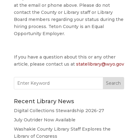
at the email or phone above. Please do not
contact the County or Library staff or Library
Board members regarding your status during the
hiring process. Teton County is an Equal
Opportunity Employer.
If you have a question about this or any other
article, please contact us at
statelibrary@wyo.gov
Search
for:
Recent Library News
Digital Collections Stewardship 2026-27
July Outrider Now Available
Washakie County Library Staff Explores the
Library of Congress