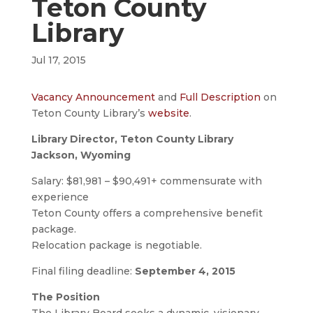
Teton County
Library
Jul 17, 2015
Vacancy Announcement
and
Full Description
on
Teton County Library’s
website
.
Library Director, Teton County Library
Jackson, Wyoming
Salary: $81,981 – $90,491+ commensurate with
experience
Teton County offers a comprehensive benefit
package.
Relocation package is negotiable.
Final filing deadline:
September 4, 2015
The Position