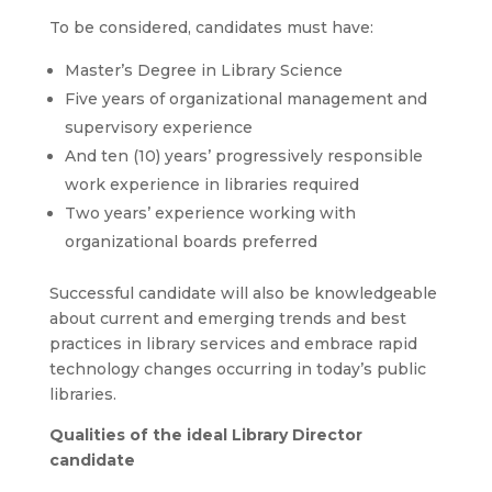
To be considered, candidates must have:
Master’s Degree in Library Science
Five years of organizational management and
supervisory experience
And ten (10) years’ progressively responsible
work experience in libraries required
Two years’ experience working with
organizational boards preferred
Successful candidate will also be knowledgeable
about current and emerging trends and best
practices in library services and embrace rapid
technology changes occurring in today’s public
libraries.
Qualities of the ideal Library Director
candidate