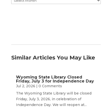
by
Month
Similar Articles You May Like
Wyoming State Library Closed
Friday, July 3 for Independence Day
Jul 2, 2026
| 0 Comments
The Wyoming State Library will be closed
Friday, July 3, 2026, in celebration of
Independence Day. We will reopen at...