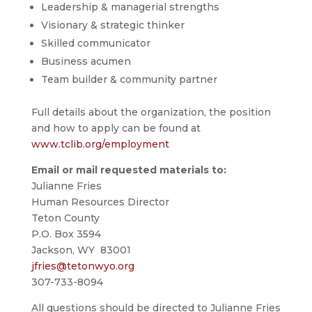
Leadership & managerial strengths
Visionary & strategic thinker
Skilled communicator
Business acumen
Team builder & community partner
Full details about the organization, the position
and how to apply can be found at
www.tclib.org/employment
Email or mail requested materials to:
Julianne Fries
Human Resources Director
Teton County
P.O. Box 3594
Jackson, WY 83001
jfries@tetonwyo.org
307-733-8094
All questions should be directed to Julianne Fries