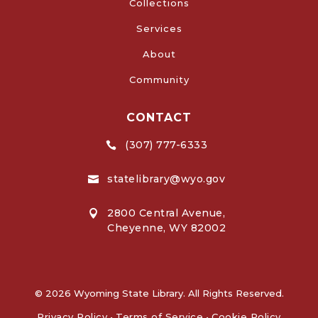
Collections
Services
About
Community
CONTACT
(307) 777-6333

statelibrary@wyo.gov

2800 Central Avenue,

Cheyenne, WY 82002
© 2026 Wyoming State Library. All Rights Reserved.
Privacy Policy
•
Terms of Service
•
Cookie Policy