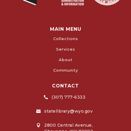
MAIN MENU
Collections
Services
About
Community
CONTACT
(307) 777-6333

statelibrary@wyo.gov

2800 Central Avenue,
