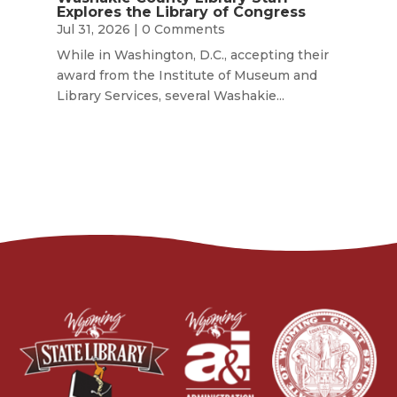
Explores the Library of Congress
Jul 31, 2026
| 0 Comments
While in Washington, D.C., accepting their
award from the Institute of Museum and
Library Services, several Washakie...