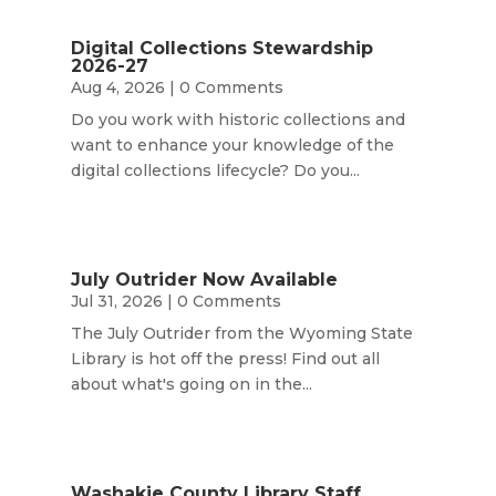
Digital Collections Stewardship
2026-27
Aug 4, 2026
| 0 Comments
Do you work with historic collections and
want to enhance your knowledge of the
digital collections lifecycle? Do you...
July Outrider Now Available
Jul 31, 2026
| 0 Comments
The July Outrider from the Wyoming State
Library is hot off the press! Find out all
about what's going on in the...
Washakie County Library Staff