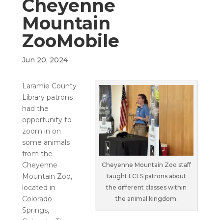
Cheyenne
Mountain
ZooMobile
Jun 20, 2024
Laramie County
Library patrons
had the
opportunity to
zoom in on
some animals
from the
Cheyenne
Cheyenne Mountain Zoo staff
Mountain Zoo,
taught LCLS patrons about
located in
the different classes within
Colorado
the animal kingdom.
Springs,