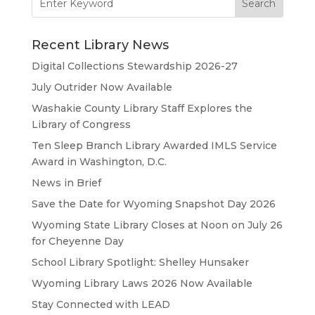
for:
Recent Library News
Digital Collections Stewardship 2026-27
July Outrider Now Available
Washakie County Library Staff Explores the
Library of Congress
Ten Sleep Branch Library Awarded IMLS Service
Award in Washington, D.C.
News in Brief
Save the Date for Wyoming Snapshot Day 2026
Wyoming State Library Closes at Noon on July 26
for Cheyenne Day
School Library Spotlight: Shelley Hunsaker
Wyoming Library Laws 2026 Now Available
Stay Connected with LEAD