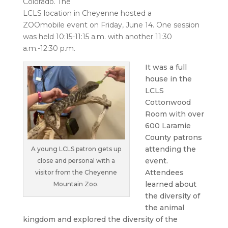
Colorado. The
LCLS location in Cheyenne hosted a
ZOOmobile
event on Friday, June 14. One session
was held 10:15-11:15 a.m. with another 11:30
a.m.-12:30 p.m.
It was a full
house in the
LCLS
Cottonwood
Room with over
600 Laramie
County patrons
attending the
A young LCLS patron gets up
event.
close and personal with a
Attendees
visitor from the Cheyenne
learned about
Mountain Zoo.
the diversity of
the animal
kingdom and explored the diversity of the