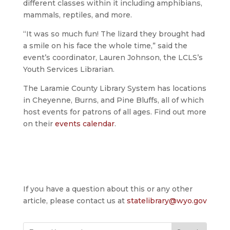
different classes within it including amphibians,
mammals, reptiles, and more.
“It was so much fun! The lizard they brought had
a smile on his face the whole time,” said the
event’s coordinator, Lauren Johnson, the LCLS’s
Youth Services Librarian.
The Laramie County Library System has locations
in Cheyenne, Burns, and Pine Bluffs, all of which
host events for patrons of all ages. Find out more
on their
events calendar
.
If you have a question about this or any other
article, please contact us at
statelibrary@wyo.gov
Search