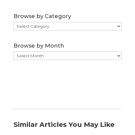
Browse by Category
Browse
by
Category
Browse by Month
Browse
by
Month
Similar Articles You May Like