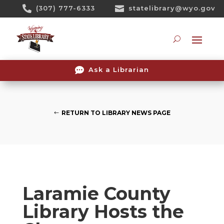
Skip

(307) 777-6333

statelibrary@wyo.gov
To
Content
Searc

Ask a Librarian
RETURN TO LIBRARY NEWS PAGE
Laramie County
Library Hosts the