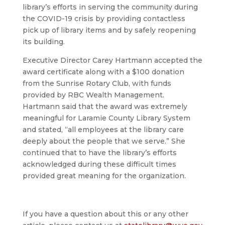
library’s efforts in serving the community during
the COVID-19 crisis by providing contactless
pick up of library items and by safely reopening
its building.
Executive Director Carey Hartmann accepted the
award certificate along with a $100 donation
from the Sunrise Rotary Club, with funds
provided by RBC Wealth Management.
Hartmann said that the award was extremely
meaningful for Laramie County Library System
and stated, “all employees at the library care
deeply about the people that we serve.” She
continued that to have the library’s efforts
acknowledged during these difficult times
provided great meaning for the organization.
If you have a question about this or any other