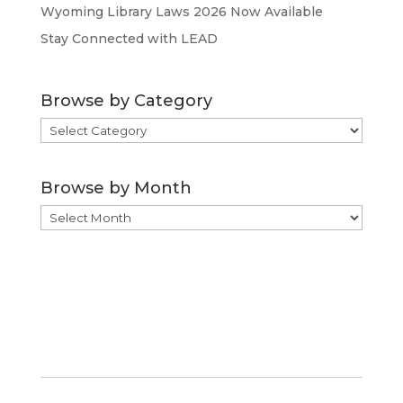
Wyoming Library Laws 2026 Now Available
Stay Connected with LEAD
Browse by Category
Browse
by
Category
Browse by Month
Browse
by
Month