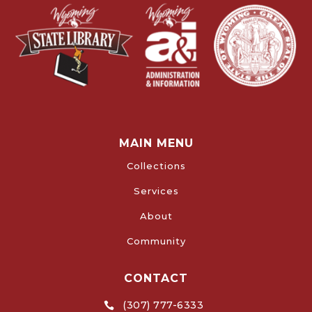
MAIN MENU
Collections
Services
About
Community
CONTACT
(307) 777-6333
