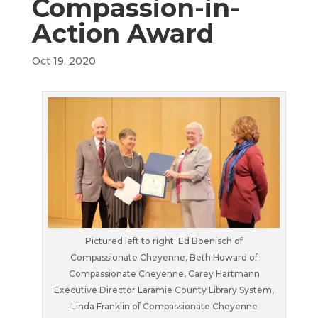
Compassion-in-
Action Award
Oct 19, 2020
Pictured left to right: Ed Boenisch of
Compassionate Cheyenne, Beth Howard of
Compassionate Cheyenne, Carey Hartmann
Executive Director Laramie County Library System,
Linda Franklin of Compassionate Cheyenne