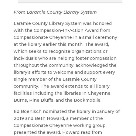
From Laramie County Library System
Laramie County Library System was honored
with the Compassion-In-Action Award from
Compassionate Cheyenne in a small ceremony
at the library earlier this month. The award,
which seeks to recognize organizations or
individuals who are helping foster compassion
throughout the community, acknowledged the
library’s efforts to welcome and support every
single member of the Laramie County
community. The award extends to all library
facilities including the libraries in Cheyenne,
Burns, Pine Bluffs, and the Bookmobile.
Ed Boenisch nominated the library in January of
2019 and Beth Howard, a member of the
Compassionate Cheyenne working group,
presented the award. Howard read from