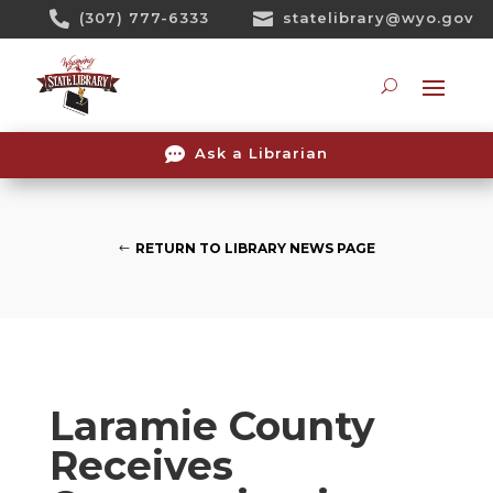
Skip

(307) 777-6333

statelibrary@wyo.gov
To
Content
Searc

Ask a Librarian
RETURN TO LIBRARY NEWS PAGE
Laramie County
Receives