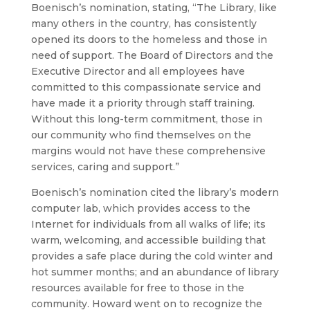
Boenisch’s nomination, stating, “The Library, like
many others in the country, has consistently
opened its doors to the homeless and those in
need of support. The Board of Directors and the
Executive Director and all employees have
committed to this compassionate service and
have made it a priority through staff training.
Without this long-term commitment, those in
our community who find themselves on the
margins would not have these comprehensive
services, caring and support.”
Boenisch’s nomination cited the library’s modern
computer lab, which provides access to the
Internet for individuals from all walks of life; its
warm, welcoming, and accessible building that
provides a safe place during the cold winter and
hot summer months; and an abundance of library
resources available for free to those in the
community. Howard went on to recognize the