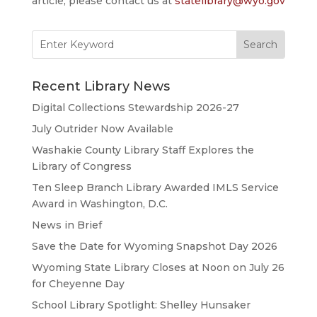
article, please contact us at
statelibrary@wyo.gov
Search
for:
Recent Library News
Digital Collections Stewardship 2026-27
July Outrider Now Available
Washakie County Library Staff Explores the
Library of Congress
Ten Sleep Branch Library Awarded IMLS Service
Award in Washington, D.C.
News in Brief
Save the Date for Wyoming Snapshot Day 2026
Wyoming State Library Closes at Noon on July 26
for Cheyenne Day
School Library Spotlight: Shelley Hunsaker