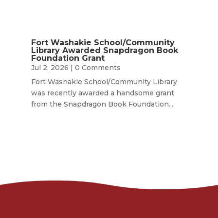
Fort Washakie School/Community
Library Awarded Snapdragon Book
Foundation Grant
Jul 2, 2026
| 0 Comments
Fort Washakie School/Community Library
was recently awarded a handsome grant
from the Snapdragon Book Foundation....