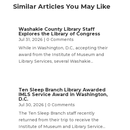
Similar Articles You May Like
Washakie County Library Staff
Explores the Library of Congress
Jul 31, 2026
| 0 Comments
While in Washington, D.C., accepting their
award from the Institute of Museum and
Library Services, several Washakie...
Ten Sleep Branch Library Awarded
IMLS Service Award in Washington,
D.C.
Jul 30, 2026
| 0 Comments
The Ten Sleep Branch staff recently
returned from their trip to receive the
Institute of Museum and Library Service...