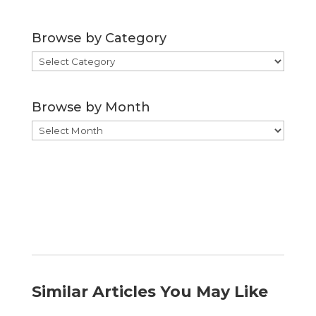
Browse by Category
Browse
by
Category
Browse by Month
Browse
by
Month
Similar Articles You May Like