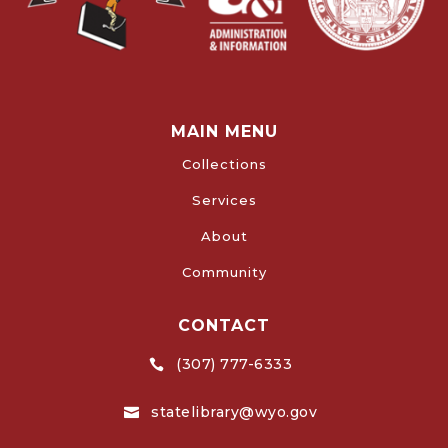
MAIN MENU
Collections
Services
About
Community
CONTACT
(307) 777-6333

statelibrary@wyo.gov
