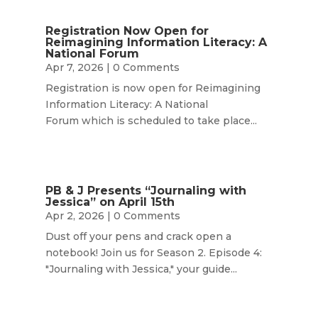
Registration Now Open for
Reimagining Information Literacy: A
National Forum
Apr 7, 2026
| 0 Comments
Registration is now open for Reimagining
Information Literacy: A National
Forum which is scheduled to take place...
PB & J Presents “Journaling with
Jessica” on April 15th
Apr 2, 2026
| 0 Comments
Dust off your pens and crack open a
notebook! Join us for Season 2. Episode 4:
"Journaling with Jessica," your guide...