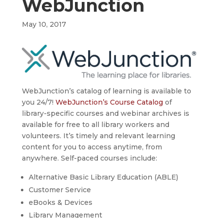
WebJunction
May 10, 2017
WebJunction’s catalog of learning is available to
you 24/7!
WebJunction’s Course Catalog
of
library-specific courses and webinar archives is
available for free to all library workers and
volunteers. It’s timely and relevant learning
content for you to access anytime, from
anywhere. Self-paced courses include:
Alternative Basic Library Education (ABLE)
Customer Service
eBooks & Devices
Library Management