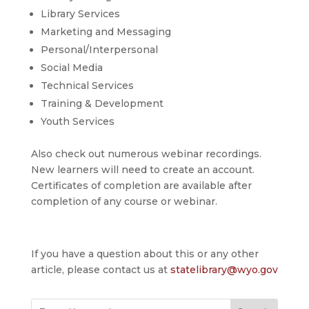
Library Services
Marketing and Messaging
Personal/Interpersonal
Social Media
Technical Services
Training & Development
Youth Services
Also check out numerous webinar recordings.
New learners will need to create an account.
Certificates of completion are available after
completion of any course or webinar.
If you have a question about this or any other
article, please contact us at
statelibrary@wyo.gov
Search