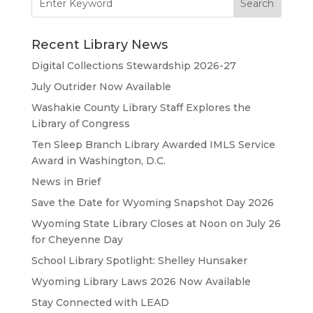
for:
Recent Library News
Digital Collections Stewardship 2026-27
July Outrider Now Available
Washakie County Library Staff Explores the
Library of Congress
Ten Sleep Branch Library Awarded IMLS Service
Award in Washington, D.C.
News in Brief
Save the Date for Wyoming Snapshot Day 2026
Wyoming State Library Closes at Noon on July 26
for Cheyenne Day
School Library Spotlight: Shelley Hunsaker
Wyoming Library Laws 2026 Now Available
Stay Connected with LEAD