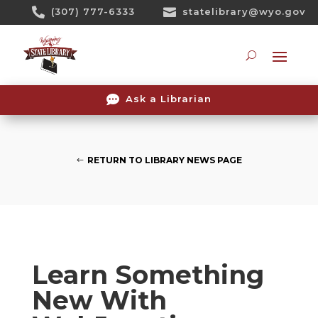
Skip

(307) 777-6333

statelibrary@wyo.gov
To
Content
Searc

Ask a Librarian
RETURN TO LIBRARY NEWS PAGE
Learn Something
New With