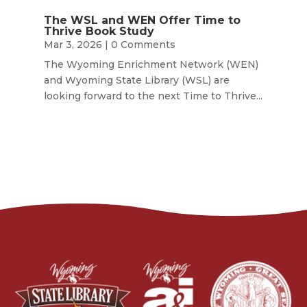
The WSL and WEN Offer Time to
Thrive Book Study
Mar 3, 2026
| 0 Comments
The Wyoming Enrichment Network (WEN)
and Wyoming State Library (WSL) are
looking forward to the next Time to Thrive...