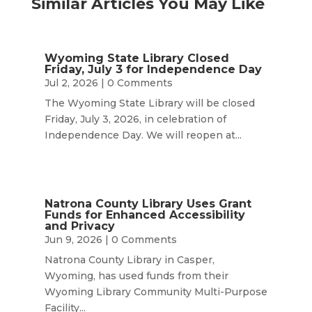
Similar Articles You May Like
Wyoming State Library Closed
Friday, July 3 for Independence Day
Jul 2, 2026
| 0 Comments
The Wyoming State Library will be closed
Friday, July 3, 2026, in celebration of
Independence Day. We will reopen at...
Natrona County Library Uses Grant
Funds for Enhanced Accessibility
and Privacy
Jun 9, 2026
| 0 Comments
Natrona County Library in Casper,
Wyoming, has used funds from their
Wyoming Library Community Multi-Purpose
Facility...