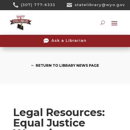
Skip

(307) 777-6333

statelibrary@wyo.gov
To
Content
Searc

Ask a Librarian
RETURN TO LIBRARY NEWS PAGE
Legal Resources:
Equal Justice