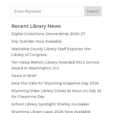
Search
for:
Recent Library News
Digital Collections Stewardship 2026-27
July Outrider Now Available
Washakie County Library Staff Explores the
Library of Congress
Ten Sleep Branch Library Awarded IMLS Service
Award in Washington, D.C.
News in Brief
Save the Date for Wyoming Snapshot Day 2026
Wyoming State Library Closes at Noon on July 26
for Cheyenne Day
School Library Spotlight: Shelley Hunsaker
Wyoming Library Laws 2026 Now Available