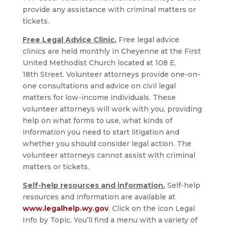
provide any assistance with criminal matters or
tickets.
Free Legal Advice Clinic.
Free legal advice
clinics are held monthly in Cheyenne at the First
United Methodist Church located at 108 E.
18th Street. Volunteer attorneys provide one-on-
one consultations and advice on civil legal
matters for low-income individuals. These
volunteer attorneys will work with you, providing
help on what forms to use, what kinds of
information you need to start litigation and
whether you should consider legal action. The
volunteer attorneys cannot assist with criminal
matters or tickets.
Self-help resources and information.
Self-help
resources and information are available at
www.legalhelp.wy.gov
. Click on the icon Legal
Info by Topic. You’ll find a menu with a variety of