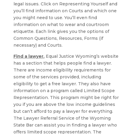
legal issues. Click on Representing Yourself and
you’ll find information on Courts and which one
you might need to use. You’ll even find
information on what to wear and courtroom
etiquette. Each link gives you the options of
Common Questions, Resources, Forms (if
necessary) and Courts.
Find a lawyer.
Equal Justice Wyoming’s website
has a section that helps people find a lawyer.
There are income eligibility requirements for
some of the services provided, including
eligibility to get a free lawyer. They also have
information on a program called Limited Scope
Representation. This program might be right for
you if you are above the low income guidelines
but can’t afford to pay a lawyer for everything.
The Lawyer Referral Service of the Wyoming
State Bar can assist you in finding a lawyer who
offers limited scope representation. The