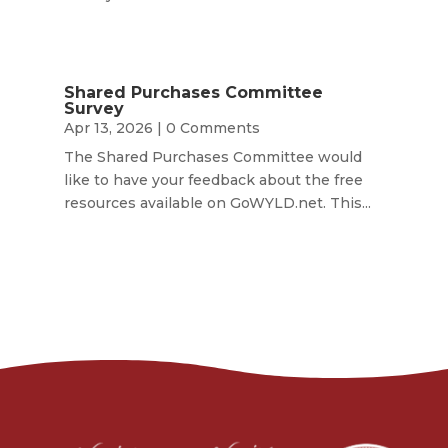
Shared Purchases Committee
Survey
Apr 13, 2026
| 0 Comments
The Shared Purchases Committee would
like to have your feedback about the free
resources available on GoWYLD.net. This...