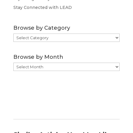
Stay Connected with LEAD
Browse by Category
Browse
by
Category
Browse by Month
Browse
by
Month