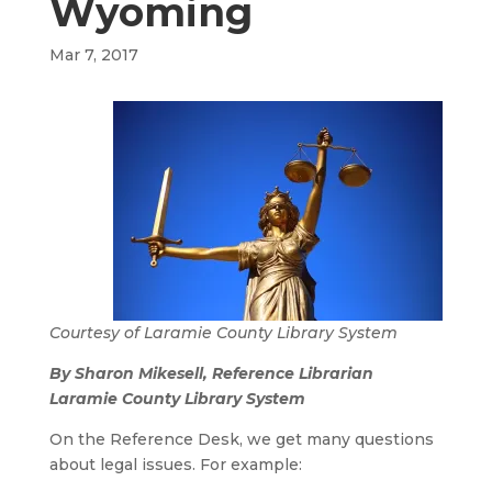
Wyoming
Mar 7, 2017
Courtesy of Laramie County Library System
By Sharon Mikesell, Reference Librarian
Laramie County Library System
On the Reference Desk, we get many questions
about legal issues. For example: