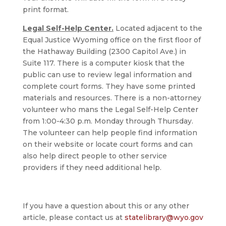
print format.
Legal Self-Help Center.
Located adjacent to the
Equal Justice Wyoming office on the first floor of
the Hathaway Building (2300 Capitol Ave.) in
Suite 117. There is a computer kiosk that the
public can use to review legal information and
complete court forms. They have some printed
materials and resources. There is a non-attorney
volunteer who mans the Legal Self-Help Center
from 1:00-4:30 p.m. Monday through Thursday.
The volunteer can help people find information
on their website or locate court forms and can
also help direct people to other service
providers if they need additional help.
If you have a question about this or any other
article, please contact us at
statelibrary@wyo.gov