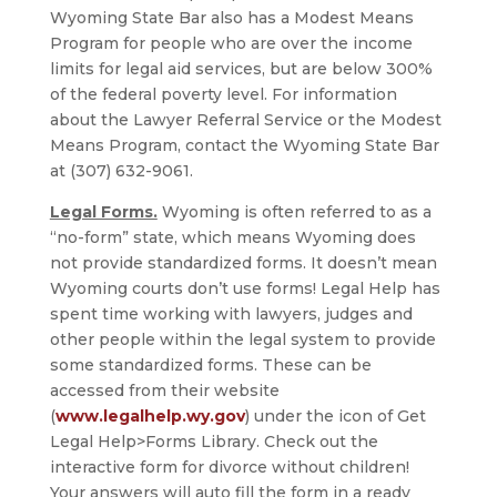
Wyoming State Bar also has a Modest Means
Program for people who are over the income
limits for legal aid services, but are below 300%
of the federal poverty level. For information
about the Lawyer Referral Service or the Modest
Means Program, contact the Wyoming State Bar
at (307) 632-9061.
Legal Forms.
Wyoming is often referred to as a
“no-form” state, which means Wyoming does
not provide standardized forms. It doesn’t mean
Wyoming courts don’t use forms! Legal Help has
spent time working with lawyers, judges and
other people within the legal system to provide
some standardized forms. These can be
accessed from their website
(
www.legalhelp.wy.gov
) under the icon of Get
Legal Help>Forms Library. Check out the
interactive form for divorce without children!
Your answers will auto fill the form in a ready