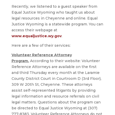
Recently, we listened to a guest speaker from
Equal Justice Wyoming who taught us about
legal resources in Cheyenne and online. Equal
Justice Wyoming is a statewide program. You can
access their webpage at
www.equaljustice.wy.gov
.
Here are a few of their services:
Volunteer Reference Attorney
Program.
According to their website: Volunteer
Reference Attorneys are available on the first
and third Thursday every month at the Laramie
County District Court in Courtroom D (3rd Floor),
309 W 20th St, Cheyenne. These attorneys
assist self-represented litigants by providing
legal information and resource referrals on civil
legal matters. Questions about the program can
be directed to Equal Justice Wyoming at (307)
777-8383. Volunteer Reference Attorneys do not