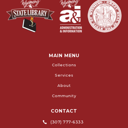
MAIN MENU
Collections
Services
About
Community
CONTACT
(307) 777-6333
