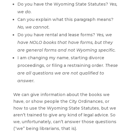
Do you have the Wyoming State Statutes?
Yes,
we do
.
Can you explain what this paragraph means?
No, we cannot.
Do you have rental and lease forms?
Yes, we
have NOLO books that have forms, but they
are general forms and not Wyoming specific.
I am changing my name, starting divorce
proceedings, or filing a restraining order.
These
are all questions we are not qualified to
answer.
We can give information about the books we
have, or show people the City Ordinances, or
how to use the Wyoming State Statutes, but we
aren’t trained to give any kind of legal advice. So
we, unfortunately, can’t answer those questions
(“we” being librarians, that is).