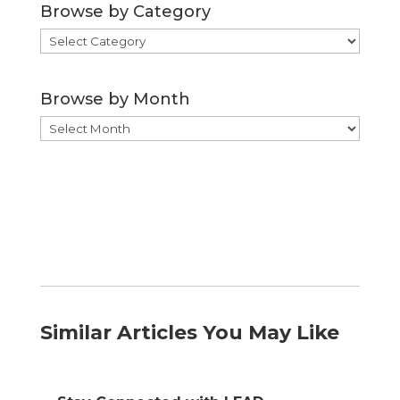
Browse by Category
Browse
by
Category
Browse by Month
Browse
by
Month
Similar Articles You May Like