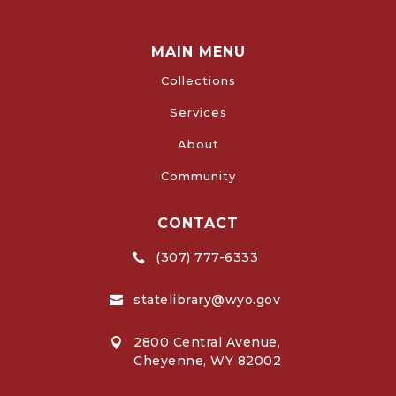
MAIN MENU
Collections
Services
About
Community
CONTACT
(307) 777-6333

statelibrary@wyo.gov

2800 Central Avenue,

Cheyenne, WY 82002