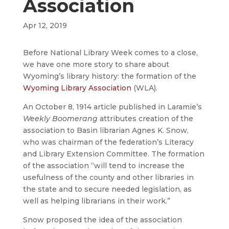
Association
Apr 12, 2019
Before National Library Week comes to a close,
we have one more story to share about
Wyoming’s library history: the formation of the
Wyoming Library Association
(WLA).
An October 8, 1914 article published in Laramie’s
Weekly Boomerang
attributes creation of the
association to Basin librarian Agnes K. Snow,
who was chairman of the federation’s Literacy
and Library Extension Committee. The formation
of the association “will tend to increase the
usefulness of the county and other libraries in
the state and to secure needed legislation, as
well as helping librarians in their work.”
Snow proposed the idea of the association