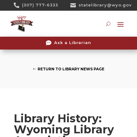
Skip

(307) 777-6333

statelibrary@wyo.gov
To
Content
Searc

Ask a Librarian
RETURN TO LIBRARY NEWS PAGE
Library History:
Wyoming Library