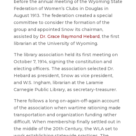
before the annual meeting of the Wyoming State
Federation of Women’s Clubs in Douglas in
August 1913. The federation created a special
committee to consider the formation of the
group and appointed Snow its chairman,
assisted by
Dr. Grace Raymond Hebard
, the first
librarian at the University of Wyoming.
The library association held its first meeting on
October 7, 1914, signing the constitution and
electing officers. The association selected Dr.
Hebard as president, Snow as vice president,
and W.S. Ingham, librarian at the Laramie
Carnegie Public Library, as secretary-treasurer.
There follows a long on-again-off-again account
of the association when wartime rationing made
transportation and organization funding rather
difficult. When membership finally settled out in
the middle of the 20th Century, the WLA set to
work establishing statewide practices. The