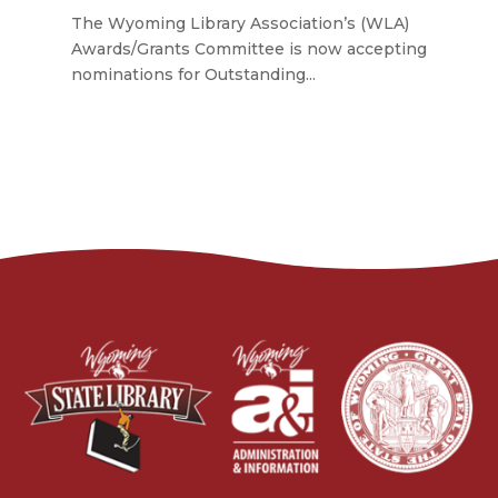
The Wyoming Library Association’s (WLA)
Awards/Grants Committee is now accepting
nominations for Outstanding...