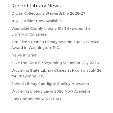
Recent Library News
Digital Collections Stewardship 2026-27
July Outrider Now Available
Washakie County Library Staff Explores the
Library of Congress
Ten Sleep Branch Library Awarded IMLS Service
Award in Washington, D.C.
News in Brief
Save the Date for Wyoming Snapshot Day 2026
Wyoming State Library Closes at Noon on July 26
for Cheyenne Day
School Library Spotlight: Shelley Hunsaker
Wyoming Library Laws 2026 Now Available
Stay Connected with LEAD