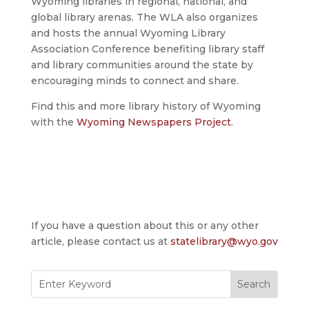
Wyoming libraries in regional, national, and
global library arenas. The WLA also organizes
and hosts the annual Wyoming Library
Association Conference benefiting library staff
and library communities around the state by
encouraging minds to connect and share.
Find this and more library history of Wyoming
with the
Wyoming Newspapers Project
.
If you have a question about this or any other
article, please contact us at
statelibrary@wyo.gov
Search
for: