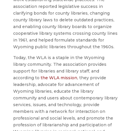
association reported legislative success in
clarifying bonds for county libraries, changing
county library laws to delete outdated practices,
and enabling county library boards to organize
cooperative library systems crossing county lines
in 1961, and helped formulate standards for
Wyoming public libraries throughout the 1960s.
Today, the WLA is a staple in the Wyoming
library community. The association provides
support for libraries and library staff, and
according to
the WLA mission
, they provide
leadership, advocate for advancement of
Wyoming libraries, educate the library
community and users about contemporary library
services, issues, and technology, provide
members with a network for interaction on
professional and social levels, and promote the
profession of librarianship and participation of