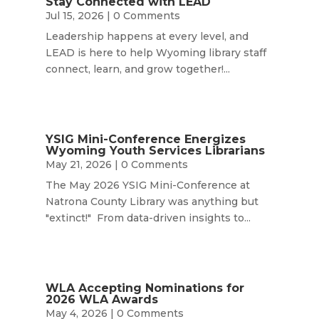
Stay Connected with LEAD
Jul 15, 2026
| 0 Comments
Leadership happens at every level, and
LEAD is here to help Wyoming library staff
connect, learn, and grow together!...
YSIG Mini-Conference Energizes
Wyoming Youth Services Librarians
May 21, 2026
| 0 Comments
The May 2026 YSIG Mini-Conference at
Natrona County Library was anything but
"extinct!" From data-driven insights to...
WLA Accepting Nominations for
2026 WLA Awards
May 4, 2026
| 0 Comments