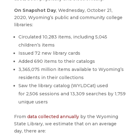
On Snapshot Day
, Wednesday, October 21,
2020, Wyoming’s public and community college
libraries:
Circulated 10,283 items, including 5,045
children’s items
Issued 72 new library cards
Added 690 items to their catalogs
3,365,075 million items available to Wyoming’s
residents in their collections
Saw the library catalog (WYLDCat) used
for 2,506 sessions and 13,309 searches by 1,759
unique users
From
data collected annually
by the Wyoming
State Library, we estimate that on an average
day, there are: