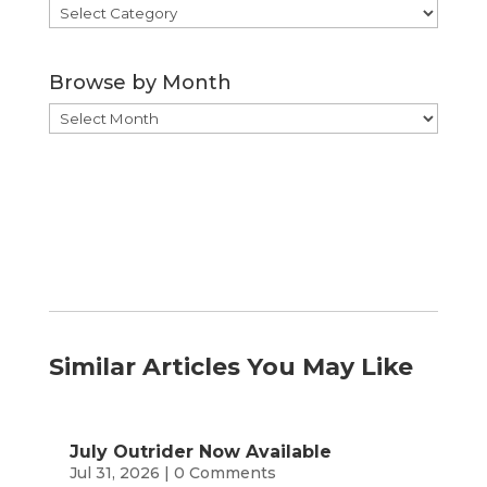
Browse
by
Category
Browse by Month
Browse
by
Month
Similar Articles You May Like
July Outrider Now Available
Jul 31, 2026
| 0 Comments