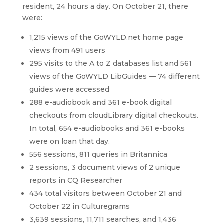
resident, 24 hours a day. On October 21, there
were:
1,215 views of the GoWYLD.net home page
views from 491 users
295 visits to the A to Z databases list and 561
views of the GoWYLD LibGuides — 74 different
guides were accessed
288 e-audiobook and 361 e-book digital
checkouts from cloudLibrary digital checkouts.
In total, 654 e-audiobooks and 361 e-books
were on loan that day.
556 sessions, 811 queries in Britannica
2 sessions, 3 document views of 2 unique
reports in CQ Researcher
434 total visitors between October 21 and
October 22 in Culturegrams
3,639 sessions, 11,711 searches, and 1,436