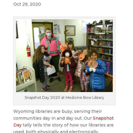
Oct 29, 2020
Snapshot Day 2020 at Medicine Bow Library
Wyoming libraries are busy, serving their
communities day in and day out. Our
Snapshot
Day
tally tells the story of how our libraries are
used, both physically and electronically.