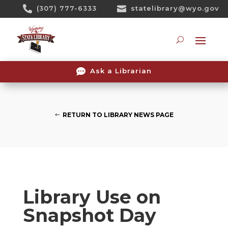
Skip

(307) 777-6333

statelibrary@wyo.gov
To
Content
Searc

Ask a Librarian
RETURN TO LIBRARY NEWS PAGE
Library Use on
Snapshot Day