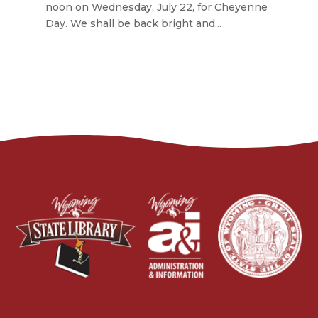
noon on Wednesday, July 22, for Cheyenne
Day. We shall be back bright and...