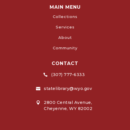
MAIN MENU
Collections
Services
About
Community
CONTACT
(307) 777-6333

statelibrary@wyo.gov

2800 Central Avenue,

Cheyenne, WY 82002