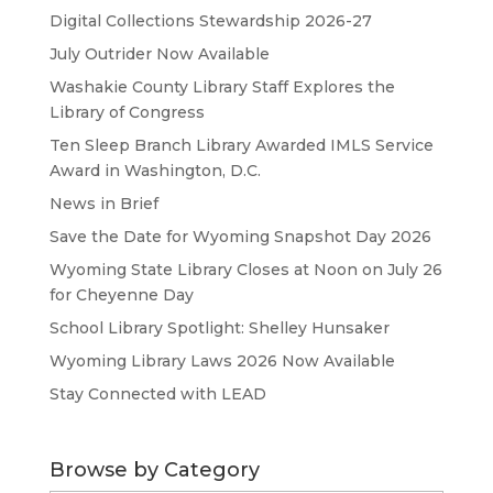
Digital Collections Stewardship 2026-27
July Outrider Now Available
Washakie County Library Staff Explores the
Library of Congress
Ten Sleep Branch Library Awarded IMLS Service
Award in Washington, D.C.
News in Brief
Save the Date for Wyoming Snapshot Day 2026
Wyoming State Library Closes at Noon on July 26
for Cheyenne Day
School Library Spotlight: Shelley Hunsaker
Wyoming Library Laws 2026 Now Available
Stay Connected with LEAD
Browse by Category