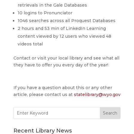
retrievals in the Gale Databases
10 logins to Pronunciator
1046 searches across all Proquest Databases
2 hours and 53 min of LinkedIn Learning
content viewed by 12 users who viewed 48
videos total
Contact or visit your local library and see what all
they have to offer you every day of the year!
If you have a question about this or any other
article, please contact us at
statelibrary@wyo.gov
Search
for:
Recent Library News