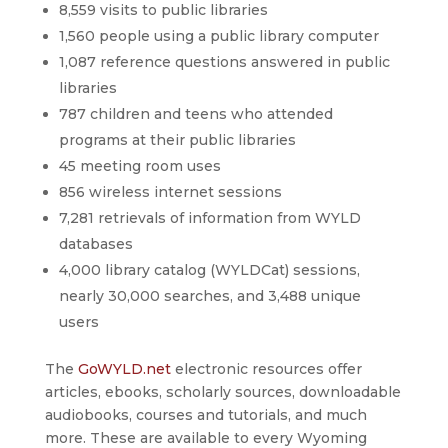
8,559 visits to public libraries
1,560 people using a public library computer
1,087 reference questions answered in public
libraries
787 children and teens who attended
programs at their public libraries
45 meeting room uses
856 wireless internet sessions
7,281 retrievals of information from WYLD
databases
4,000 library catalog (WYLDCat) sessions,
nearly 30,000 searches, and 3,488 unique
users
The
GoWYLD.net
electronic resources offer
articles, ebooks, scholarly sources, downloadable
audiobooks, courses and tutorials, and much
more. These are available to every Wyoming