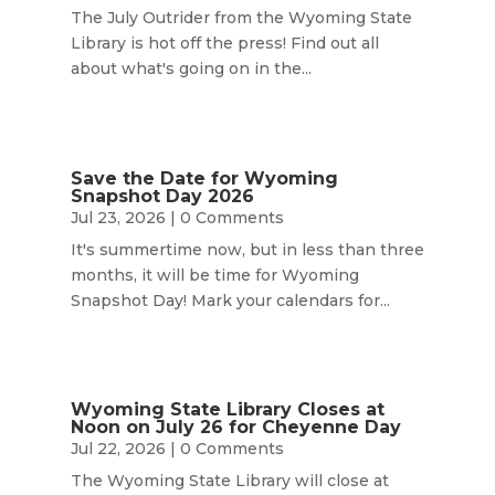
The July Outrider from the Wyoming State
Library is hot off the press! Find out all
about what's going on in the...
Save the Date for Wyoming
Snapshot Day 2026
Jul 23, 2026
| 0 Comments
It's summertime now, but in less than three
months, it will be time for Wyoming
Snapshot Day! Mark your calendars for...
Wyoming State Library Closes at
Noon on July 26 for Cheyenne Day
Jul 22, 2026
| 0 Comments
The Wyoming State Library will close at