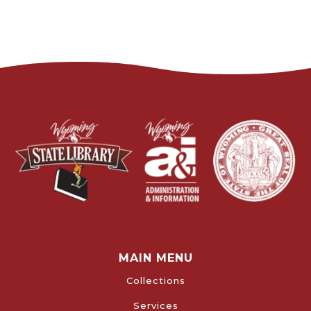
MAIN MENU
Collections
Services