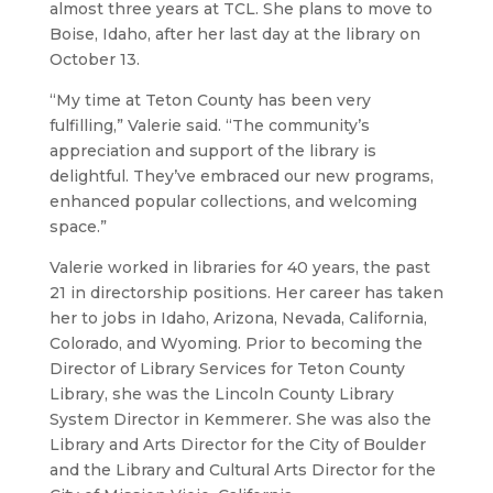
almost three years at TCL. She plans to move to
Boise, Idaho, after her last day at the library on
October 13.
“My time at Teton County has been very
fulfilling,” Valerie said. “The community’s
appreciation and support of the library is
delightful. They’ve embraced our new programs,
enhanced popular collections, and welcoming
space.”
Valerie worked in libraries for 40 years, the past
21 in directorship positions. Her career has taken
her to jobs in Idaho, Arizona, Nevada, California,
Colorado, and Wyoming. Prior to becoming the
Director of Library Services for Teton County
Library, she was the Lincoln County Library
System Director in Kemmerer. She was also the
Library and Arts Director for the City of Boulder
and the Library and Cultural Arts Director for the