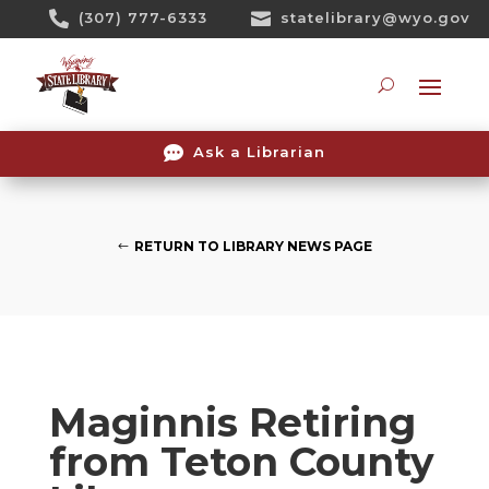
Skip

(307) 777-6333

statelibrary@wyo.gov
To
Content
Searc

Ask a Librarian
RETURN TO LIBRARY NEWS PAGE
Maginnis Retiring
from Teton County