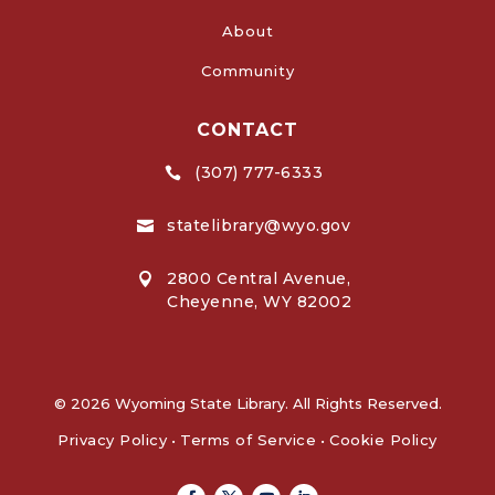
About
Community
CONTACT
(307) 777-6333

statelibrary@wyo.gov

2800 Central Avenue,

Cheyenne, WY 82002
© 2026 Wyoming State Library. All Rights Reserved.
Privacy Policy
•
Terms of Service
•
Cookie Policy