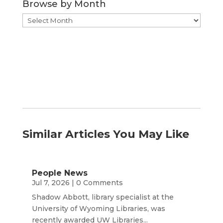
Browse by Month
Browse
by
Month
Similar Articles You May Like
People News
Jul 7, 2026
| 0 Comments
Shadow Abbott, library specialist at the
University of Wyoming Libraries, was
recently awarded UW Libraries...