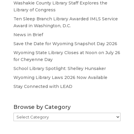
Washakie County Library Staff Explores the
Library of Congress
Ten Sleep Branch Library Awarded IMLS Service
Award in Washington, D.C.
News in Brief
Save the Date for Wyoming Snapshot Day 2026
Wyoming State Library Closes at Noon on July 26
for Cheyenne Day
School Library Spotlight: Shelley Hunsaker
Wyoming Library Laws 2026 Now Available
Stay Connected with LEAD
Browse by Category
Browse
by
Category