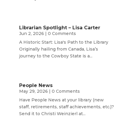
Librarian Spotlight – Lisa Carter
Jun 2, 2026
| 0 Comments
A Historic Start: Lisa's Path to the Library
Originally hailing from Canada, Lisa’s
journey to the Cowboy State is a...
People News
May 29, 2026
| 0 Comments
Have People News at your library (new
staff, retirements, staff achievements, etc.)?
Send it to Christi Weinzierl at...