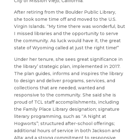
City of Mission Viejo, California.
After retiring from the Boulder Public Library,
she took some time off and moved to the U.S.
Virgin Islands. “My time there was wonderful, but
I missed libraries and the opportunity to serve
the community. As luck would have it, the great
state of Wyoming called at just the right time!”
Under her tenure, she sees great significance in
the library’ strategic plan, implemented in 2017.
The plan guides, informs and inspires the library
to design and deliver programs, services, and
collections that are needed, wanted and
responsive to the community. She said she is
proud of TCL staff accomplishments, including
the Family Place Library designation; signature
literary programming, such as “A Night at
Hogworts”; structured after-school offerings;
additional hours of service in both Jackson and
Alta; and a strong commitment to responsive