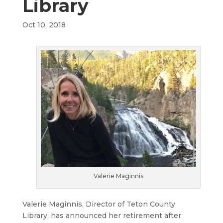
Library
Oct 10, 2018
Valerie Maginnis
Valerie Maginnis, Director of Teton County
Library, has announced her retirement after