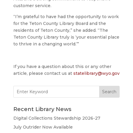
customer service.
“I’m grateful to have had the opportunity to work
for the Teton County Library Board and the
residents of Teton County,” she added. “The
Teton County Library truly is ‘your essential place
to thrive in a changing world.’”
If you have a question about this or any other
article, please contact us at
statelibrary@wyo.gov
Search
for:
Recent Library News
Digital Collections Stewardship 2026-27
July Outrider Now Available