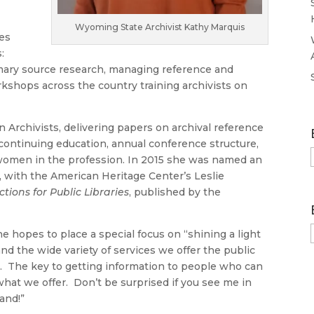
Wyoming State Archivist Kathy Marquis
ies
s:
imary source research, managing reference and
shops across the country training archivists on
n Archivists, delivering papers on archival reference
continuing education, annual conference structure,
of women in the profession. In 2015 she was named an
, with the American Heritage Center’s Leslie
tions for Public Libraries
, published by the
he hopes to place a special focus on “shining a light
and the wide variety of services we offer the public
. The key to getting information to people who can
f what we offer. Don’t be surprised if you see me in
and!”