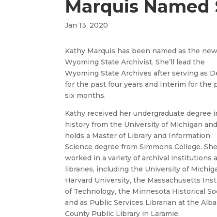
Marquis Named S
Jan 13, 2020
Kathy Marquis has been named as the ne
Wyoming State Archivist. She’ll lead the
Wyoming State Archives after serving as 
for the past four years and Interim for the 
six months.
Kathy received her undergraduate degree i
history from the University of Michigan an
holds a Master of Library and Information
Science degree from Simmons College. Sh
worked in a variety of archival institutions 
libraries, including the University of Michig
Harvard University, the Massachusetts Inst
of Technology, the Minnesota Historical Soc
and as Public Services Librarian at the Alb
County Public Library in Laramie.