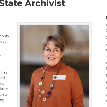
tate Archivist
w
Deputy
past
n
d
e has
and
an,
itute
iety,
any