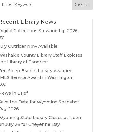
Search
for:
Recent Library News
Digital Collections Stewardship 2026-
27
July Outrider Now Available
Washakie County Library Staff Explores
the Library of Congress
Ten Sleep Branch Library Awarded
IMLS Service Award in Washington,
D.C.
News in Brief
Save the Date for Wyoming Snapshot
Day 2026
Wyoming State Library Closes at Noon
on July 26 for Cheyenne Day