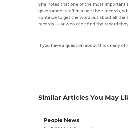
She notes that one of the most important s
government staff manage their records, whet
continue to get the word out about all the 
records — or who can’t find the record they 
If you have a question about this or any oth
Similar Articles You May Li
People News