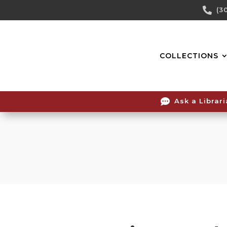
Skip

(3
To
Content
COLLECTIONS

Ask a Librar