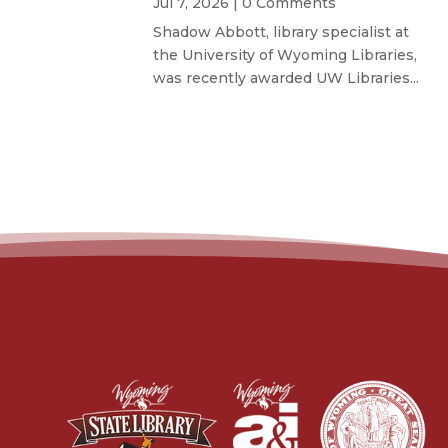
Jul 7, 2026
| 0 Comments
Shadow Abbott, library specialist at
the University of Wyoming Libraries,
was recently awarded UW Libraries...