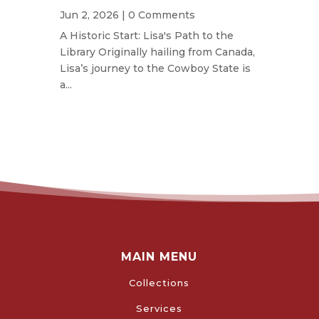
Jun 2, 2026
| 0 Comments
A Historic Start: Lisa's Path to the
Library Originally hailing from Canada,
Lisa’s journey to the Cowboy State is
a...
MAIN MENU
Collections
Services