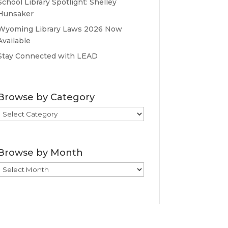
School Library Spotlight: Shelley
Hunsaker
Wyoming Library Laws 2026 Now
Available
Stay Connected with LEAD
Browse by Category
Browse
by
Category
Browse by Month
Browse
by
Month