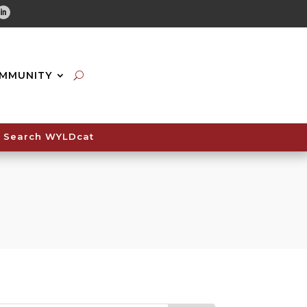
tube
Linkedin
MMUNITY
Search WYLDcat