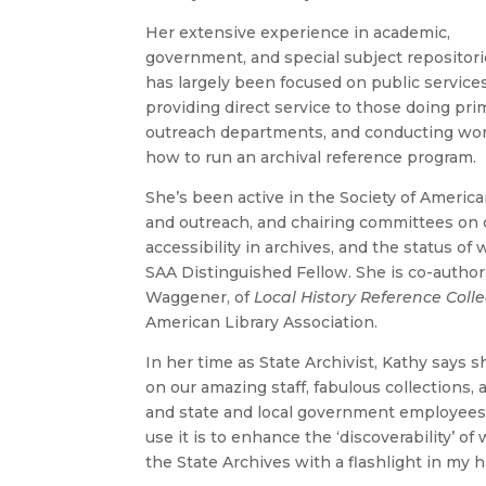
Her extensive experience in academic,
government, and special subject repositor
has largely been focused on public service
providing direct service to those doing pr
outreach departments, and conducting work
how to run an archival reference program.
She’s been active in the Society of America
and outreach, and chairing committees on 
accessibility in archives, and the status 
SAA Distinguished Fellow. She is co-author
Waggener, of
Local History Reference Collec
American Library Association.
In her time as State Archivist, Kathy says s
on our amazing staff, fabulous collections, 
and state and local government employees
use it is to enhance the ‘discoverability’ o
the State Archives with a flashlight in my h