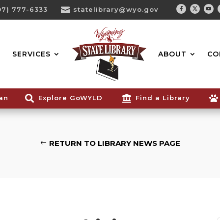
07) 777-6333

statelibrary@wyo.gov
Facebook
Twitter
You
Search...
SERVICES
ABOUT
CO
ian

Explore GoWYLD

Find a Library

RETURN TO LIBRARY NEWS PAGE