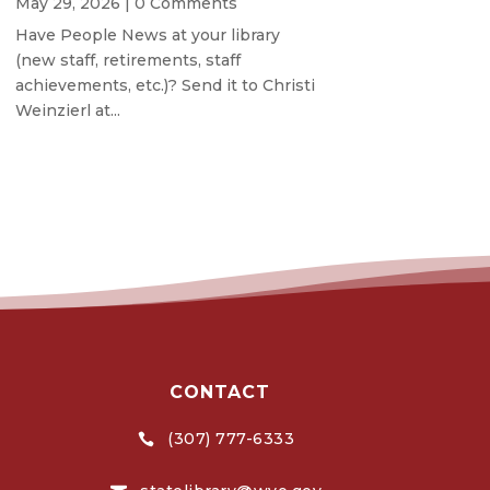
May 29, 2026
| 0 Comments
Have People News at your library
(new staff, retirements, staff
achievements, etc.)? Send it to Christi
Weinzierl at...
CONTACT
(307) 777-6333
