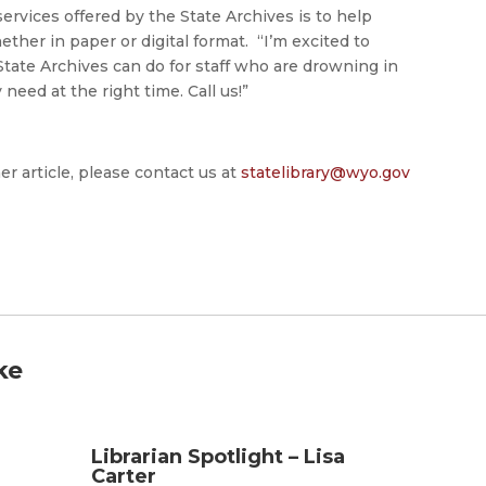
ervices offered by the State Archives is to help
her in paper or digital format. “I’m excited to
State Archives can do for staff who are drowning in
need at the right time. Call us!”
er article, please contact us at
statelibrary@wyo.gov
ke
Librarian Spotlight – Lisa
Carter