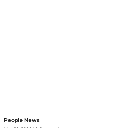
People News