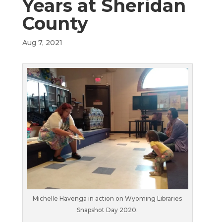
Years at Sheridan
County
Aug 7, 2021
Michelle Havenga in action on Wyoming Libraries
Snapshot Day 2020.