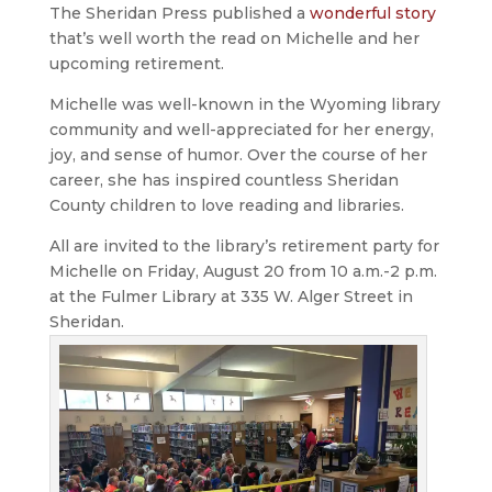
The Sheridan Press published a
wonderful story
that’s well worth the read on Michelle and her
upcoming retirement.
Michelle was well-known in the Wyoming library
community and well-appreciated for her energy,
joy, and sense of humor. Over the course of her
career, she has inspired countless Sheridan
County children to love reading and libraries.
All are invited to the library’s retirement party for
Michelle on Friday, August 20 from 10 a.m.-2 p.m.
at the Fulmer Library at 335 W. Alger Street in
Sheridan.