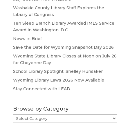
Washakie County Library Staff Explores the
Library of Congress
Ten Sleep Branch Library Awarded IMLS Service
Award in Washington, D.C.
News in Brief
Save the Date for Wyoming Snapshot Day 2026
Wyoming State Library Closes at Noon on July 26
for Cheyenne Day
School Library Spotlight: Shelley Hunsaker
Wyoming Library Laws 2026 Now Available
Stay Connected with LEAD
Browse by Category
Browse
by