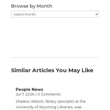
Category
Browse by Month
Browse
by
Month
Similar Articles You May Like
People News
Jul 7, 2026
| 0 Comments
Shadow Abbott, library specialist at the
University of Wyoming Libraries, was