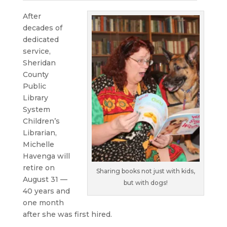
After
decades of
dedicated
service,
Sheridan
County
Public
Library
System
Children’s
Librarian,
Michelle
Havenga will
retire on
Sharing books not just with kids,
August 31 —
but with dogs!
40 years and
one month
after she was first hired.