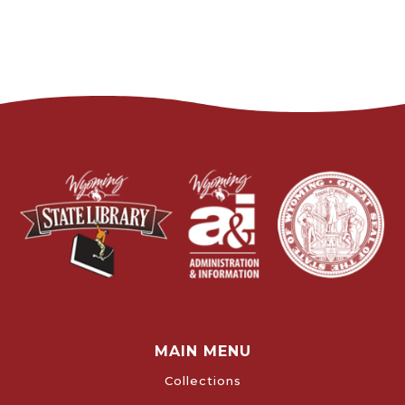
MAIN MENU
Collections