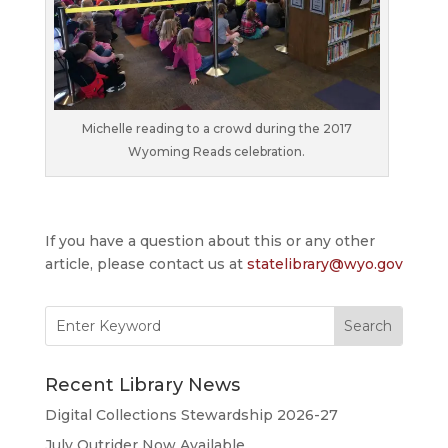
Michelle reading to a crowd during the 2017
Wyoming Reads celebration.
If you have a question about this or any other
article, please contact us at
statelibrary@wyo.gov
Search
for:
Recent Library News
Digital Collections Stewardship 2026-27
July Outrider Now Available