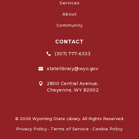
Services
About
Community
CONTACT
(307) 777-6333

statelibrary@wyo.gov

2800 Central Avenue,

Cheyenne, WY 82002
© 2026 Wyoming State Library. All Rights Reserved.
Privacy Policy
•
Terms of Service
•
Cookie Policy