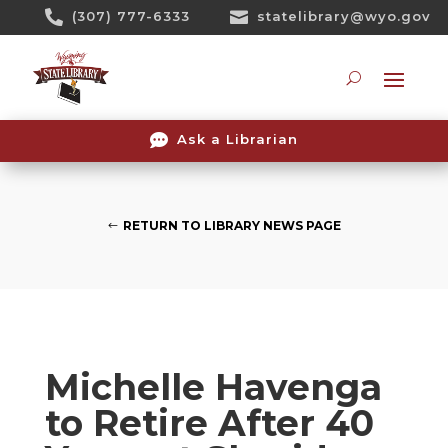
Skip

(307) 777-6333

statelibrary@wyo.gov
To
Content
Searc

Ask a Librarian
RETURN TO LIBRARY NEWS PAGE
Michelle Havenga
to Retire After 40