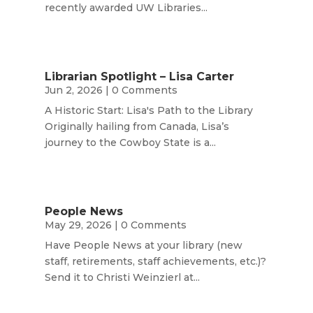
recently awarded UW Libraries...
Librarian Spotlight – Lisa Carter
Jun 2, 2026
| 0 Comments
A Historic Start: Lisa's Path to the Library
Originally hailing from Canada, Lisa’s
journey to the Cowboy State is a...
People News
May 29, 2026
| 0 Comments
Have People News at your library (new
staff, retirements, staff achievements, etc.)?
Send it to Christi Weinzierl at...