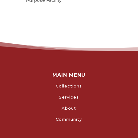
Purpose Facility...
MAIN MENU
Collections
Services
About
Community