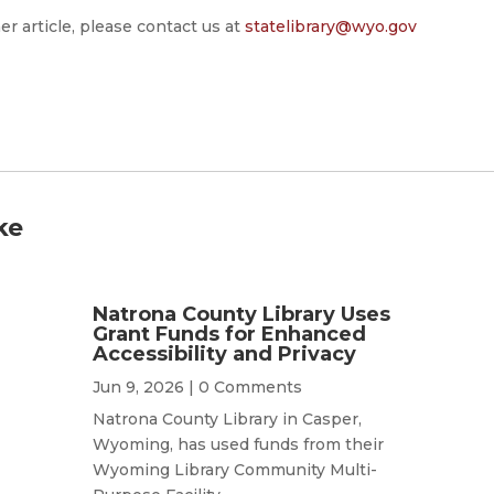
er article, please contact us at
statelibrary@wyo.gov
ke
Natrona County Library Uses
Grant Funds for Enhanced
Accessibility and Privacy
Jun 9, 2026
| 0 Comments
Natrona County Library in Casper,
Wyoming, has used funds from their
Wyoming Library Community Multi-