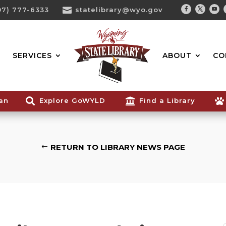
07) 777-6333

statelibrary@wyo.gov
Facebook
Twitter
You
Search...
SERVICES
ABOUT
CO
ian

Explore GoWYLD

Find a Library

RETURN TO LIBRARY NEWS PAGE