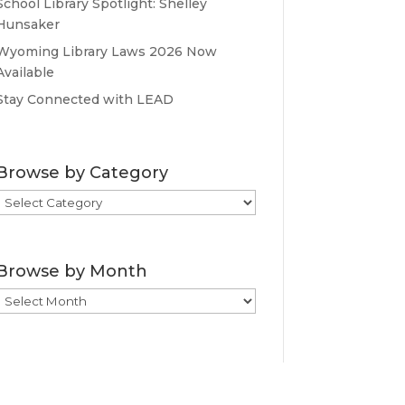
School Library Spotlight: Shelley
Hunsaker
Wyoming Library Laws 2026 Now
Available
Stay Connected with LEAD
Browse by Category
Browse
by
Category
Browse by Month
Browse
by
Month