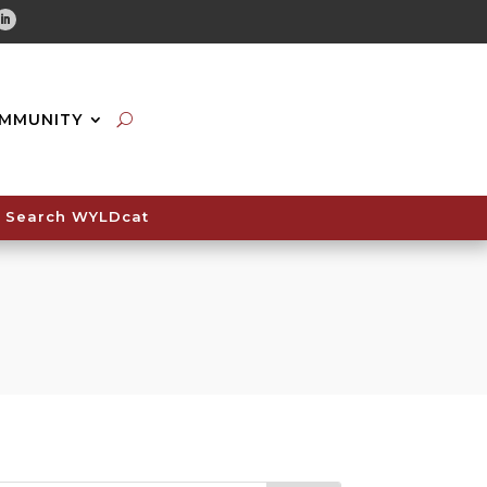
tube
Linkedin
MMUNITY
Search WYLDcat