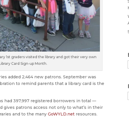
 1st graders visited the library and got their very own
 Library Card Sign-up Month.
aries added 2,464 new patrons. September was
ration to remind parents that a library card is the
ms had 397,997 registered borrowers in total —
ard gives patrons access not only to what’s in their
ibraries and to the many
GoWYLD.net
resources.