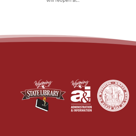
will reopen at...