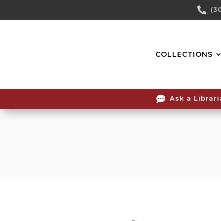
Skip

(3
To
Content
COLLECTIONS

Ask a Librar