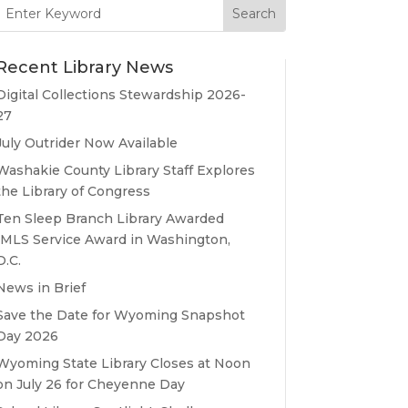
Search
for:
Recent Library News
Digital Collections Stewardship 2026-
27
July Outrider Now Available
Washakie County Library Staff Explores
the Library of Congress
Ten Sleep Branch Library Awarded
IMLS Service Award in Washington,
D.C.
News in Brief
Save the Date for Wyoming Snapshot
Day 2026
Wyoming State Library Closes at Noon
on July 26 for Cheyenne Day