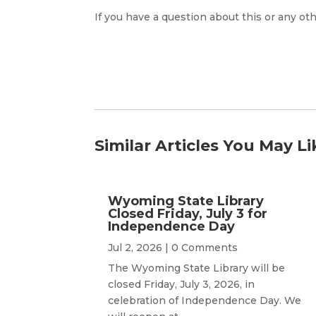
If you have a question about this or any oth
Similar Articles You May Li
Wyoming State Library
Closed Friday, July 3 for
Independence Day
Jul 2, 2026
| 0 Comments
The Wyoming State Library will be
closed Friday, July 3, 2026, in
celebration of Independence Day. We