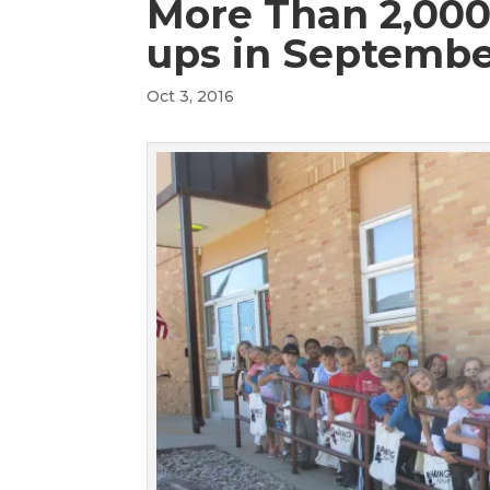
More Than 2,000 
ups in Septemb
Oct 3, 2016