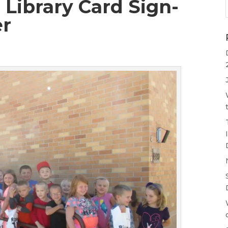
Library Card Sign-
er