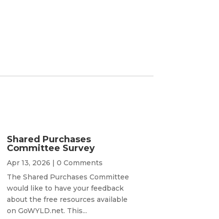
Shared Purchases
Committee Survey
Apr 13, 2026
| 0 Comments
The Shared Purchases Committee
would like to have your feedback
about the free resources available
on GoWYLD.net. This...