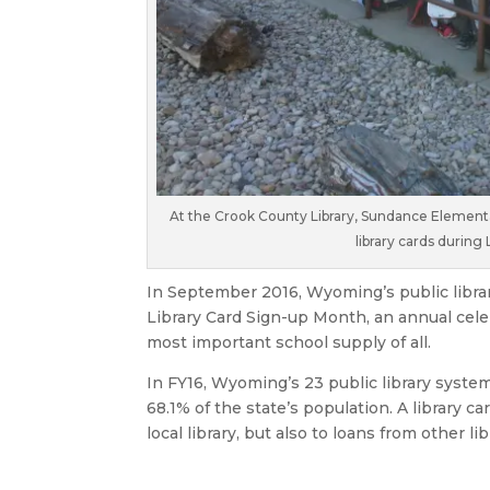
At the Crook County Library, Sundance Elementary
library cards during
In September 2016, Wyoming’s public libr
Library Card Sign-up Month, an annual celeb
most important school supply of all.
In FY16, Wyoming’s 23 public library syste
68.1% of the state’s population. A library c
local library, but also to loans from other l