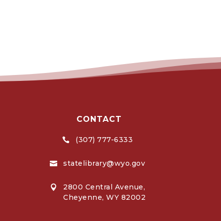
CONTACT
(307) 777-6333

statelibrary@wyo.gov

2800 Central Avenue,

Cheyenne, WY 82002