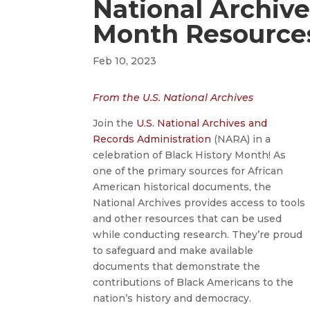
National Archive
Month Resource
Feb 10, 2023
From the U.S. National Archives
Join the
U.S. National Archives and
Records Administration
(NARA) in a
celebration of Black History Month! As
one of the primary sources for African
American historical documents, the
National Archives provides access to tools
and other resources that can be used
while conducting research. They’re proud
to safeguard and make available
documents that demonstrate the
contributions of Black Americans to the
nation’s history and democracy.