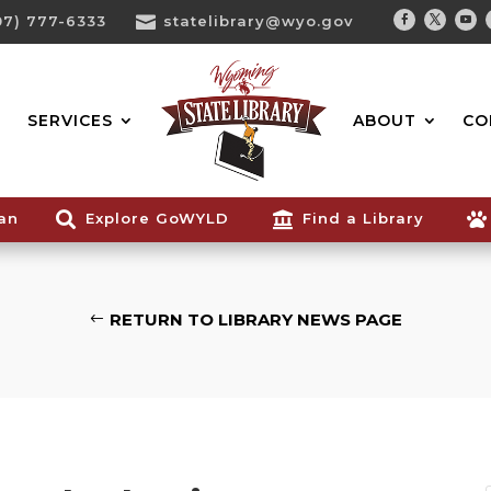
07) 777-6333

statelibrary@wyo.gov
Facebook
Twitter
You
Search...
SERVICES
ABOUT
CO
ian

Explore GoWYLD

Find a Library

RETURN TO LIBRARY NEWS PAGE