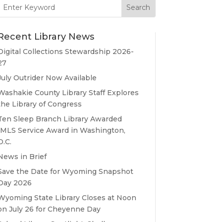
Search
for:
Recent Library News
Digital Collections Stewardship 2026-
27
July Outrider Now Available
Washakie County Library Staff Explores
the Library of Congress
Ten Sleep Branch Library Awarded
IMLS Service Award in Washington,
D.C.
News in Brief
Save the Date for Wyoming Snapshot
Day 2026
Wyoming State Library Closes at Noon
on July 26 for Cheyenne Day