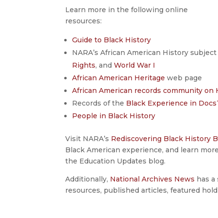
Learn more in the following online
resources:
Guide to Black History
NARA’s African American History subject 
Rights
, and
World War I
African American Heritage
web page
African American records community on 
Records of the
Black Experience in Doc
People in Black History
Visit NARA’s
Rediscovering Black History B
Black American experience, and learn mor
the Education Updates blog.
Additionally,
National Archives News
has a 
resources, published articles, featured hold