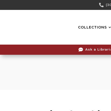
Skip

(3
To
Content
COLLECTIONS

Ask a Librar