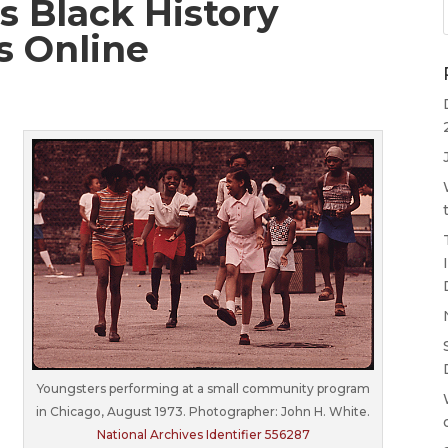
s Black History
s Online
Youngsters performing at a small community program
in Chicago, August 1973. Photographer: John H. White.
National Archives Identifier 556287