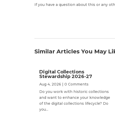
If you have a question about this or any oth
Similar Articles You May Li
Digital Collections
Stewardship 2026-27
Aug 4, 2026
| 0 Comments
Do you work with historic collections
and want to enhance your knowledge
of the digital collections lifecycle? Do
you...