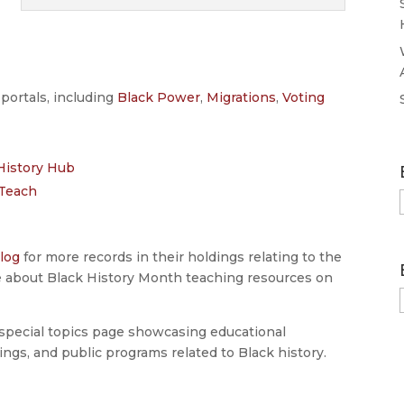
portals, including
Black Power
,
Migrations
,
Voting
History Hub
sTeach
log
for more records in their holdings relating to the
e about Black History Month teaching resources on
special topics page showcasing educational
ings, and public programs related to Black history.