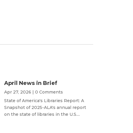
April News in Brief
Apr 27, 2026
| 0 Comments
State of America's Libraries Report: A
Snapshot of 2025-ALA's annual report
on the state of libraries in the U.S....