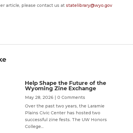
er article, please contact us at
statelibrary@wyo.gov
ke
Help Shape the Future of the
Wyoming Zine Exchange
May 28, 2026
| 0 Comments
Over the past two years, the Laramie
Plains Civic Center has hosted two
successful zine fests. The UW Honors
College...