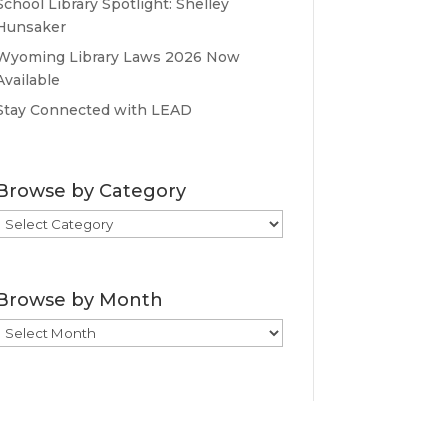
School Library Spotlight: Shelley
Hunsaker
Wyoming Library Laws 2026 Now
Available
Stay Connected with LEAD
Browse by Category
Browse
by
Category
Browse by Month
Browse
by
Month