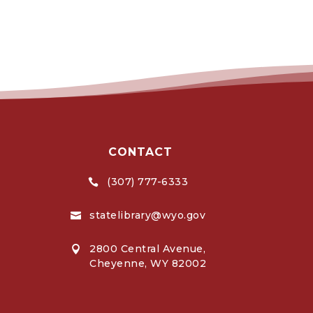
CONTACT
(307) 777-6333

statelibrary@wyo.gov

2800 Central Avenue,

Cheyenne, WY 82002