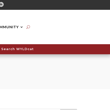
tube
Linkedin
MMUNITY
Search WYLDcat