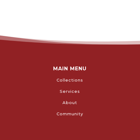
MAIN MENU
Collections
Services
About
Community