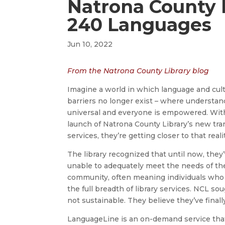
Natrona County L
240 Languages
Jun 10, 2022
From the Natrona County Library blog
Imagine a world in which language and cult
barriers no longer exist – where understan
universal and everyone is empowered. Wit
launch of Natrona County Library’s new tra
services, they’re getting closer to that reali
The library recognized that until now, the
unable to adequately meet the needs of th
community, often meaning individuals who 
the full breadth of library services. NCL so
not sustainable. They believe they’ve finall
LanguageLine is an on-demand service that