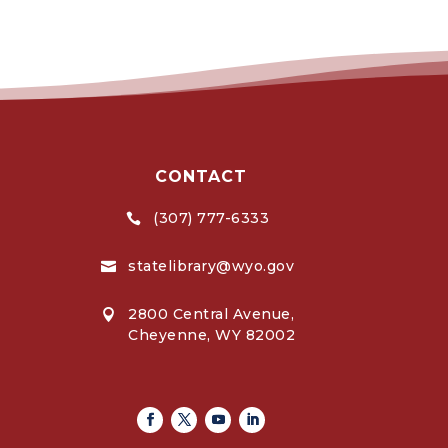
CONTACT
(307) 777-6333

statelibrary@wyo.gov

2800 Central Avenue,

Cheyenne, WY 82002
Facebook
Twitter
Youtube
Linkedin