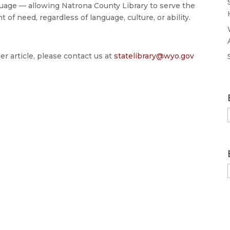
age — allowing Natrona County Library to serve the
 need, regardless of language, culture, or ability.
er article, please contact us at
statelibrary@wyo.gov