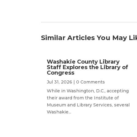
Similar Articles You May Li
Washakie County Library
Staff Explores the Library of
Congress
Jul 31, 2026
| 0 Comments
While in Washington, D.C., accepting
their award from the Institute of
Museum and Library Services, several
Washakie...