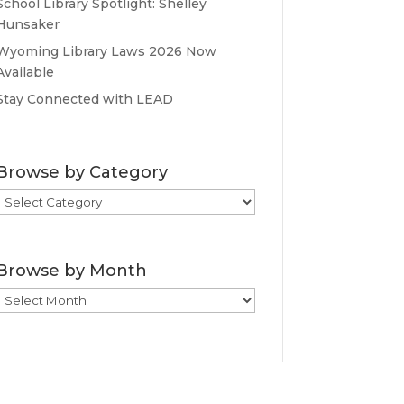
School Library Spotlight: Shelley
Hunsaker
Wyoming Library Laws 2026 Now
Available
Stay Connected with LEAD
Browse by Category
Browse
by
Category
Browse by Month
Browse
by
Month