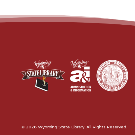
© 2026 Wyoming State Library. All Rights Reserved.