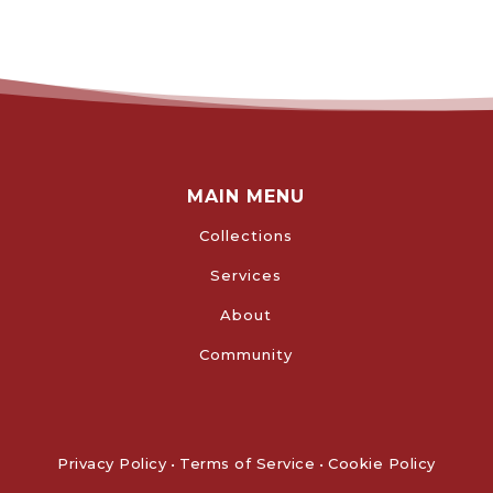
MAIN MENU
Collections
Services
About
Community
Privacy Policy
•
Terms of Service
•
Cookie Policy