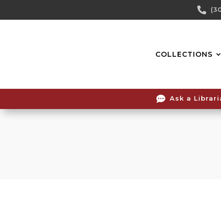
Skip

(3
To
Content
COLLECTIONS

Ask a Librar