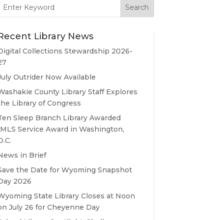
Search
for:
Recent Library News
Digital Collections Stewardship 2026-
27
July Outrider Now Available
Washakie County Library Staff Explores
the Library of Congress
Ten Sleep Branch Library Awarded
IMLS Service Award in Washington,
D.C.
News in Brief
Save the Date for Wyoming Snapshot
Day 2026
Wyoming State Library Closes at Noon
on July 26 for Cheyenne Day