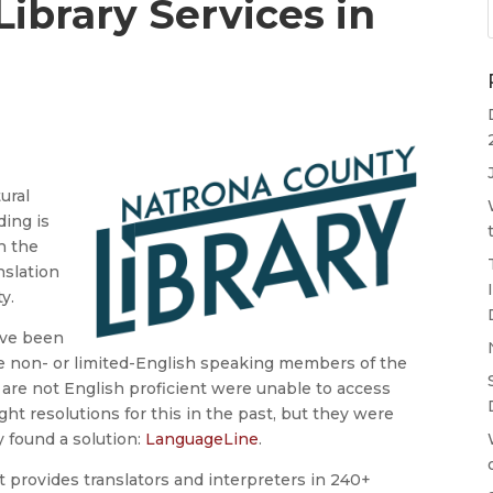
ibrary Services in
ural
ding is
h the
nslation
ty.
y’ve been
e non- or limited-English speaking members of the
are not English proficient were unable to access
ught resolutions for this in the past, but they were
y found a solution:
LanguageLine
.
 provides translators and interpreters in 240+