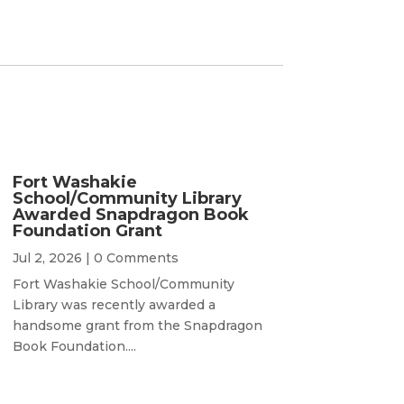
Fort Washakie
School/Community Library
Awarded Snapdragon Book
Foundation Grant
Jul 2, 2026
| 0 Comments
Fort Washakie School/Community
Library was recently awarded a
handsome grant from the Snapdragon
Book Foundation....