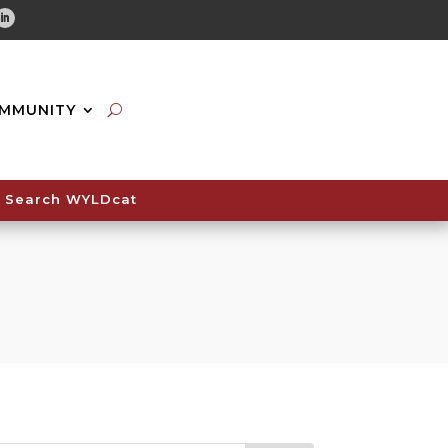
tube
Linkedin
MMUNITY
Search WYLDcat