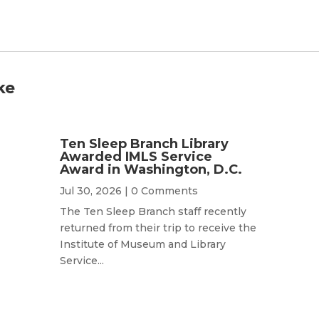
ke
Ten Sleep Branch Library
Awarded IMLS Service
Award in Washington, D.C.
Jul 30, 2026
| 0 Comments
The Ten Sleep Branch staff recently
returned from their trip to receive the
Institute of Museum and Library
Service...