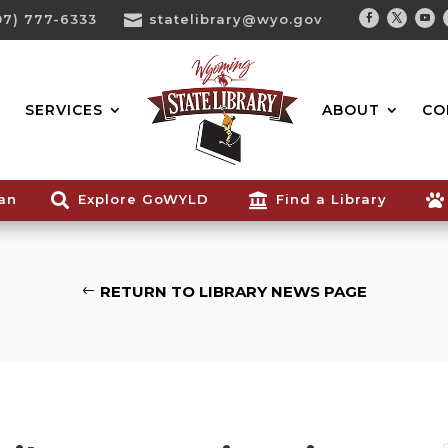
07) 777-6333

statelibrary@wyo.gov
Facebook
Twitter
You
Search...
SERVICES
ABOUT
CO
ian

Explore GoWYLD

Find a Library

RETURN TO LIBRARY NEWS PAGE