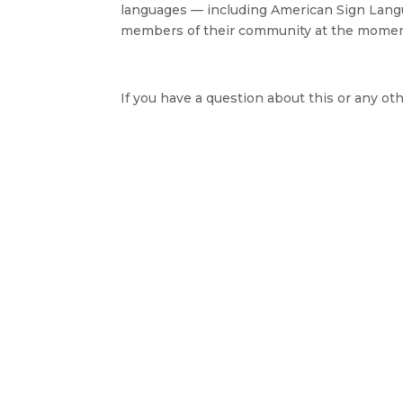
languages — including American Sign Langu
members of their community at the moment of
If you have a question about this or any oth