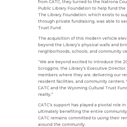
from CATC, they turned to the Natrona Co
Public Library Foundation to help fund the 
The Library Foundation, which exists to sup
through private fundraising, was able to s
Trust Fund.
The acquisition of this modern vehicle eleva
beyond the Library’s physical walls and bri
neighborhoods, schools, and community ce
“We are beyond excited to introduce the 202
Scroggins, the Library’s Executive Directo
members where they are, delivering our res
resident facilities, and community centers
CATC and the Wyoming Cultural Trust Fund f
reality.”
CATC’s support has played a pivotal role in 
ultimately benefiting the entire community
CATC remains committed to using their re
around the community.