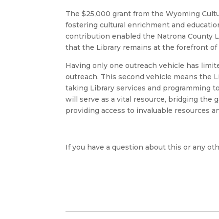
The $25,000 grant from the Wyoming Cultu
fostering cultural enrichment and education
contribution enabled the Natrona County L
that the Library remains at the forefront 
Having only one outreach vehicle has limit
outreach. This second vehicle means the Lib
taking Library services and programming to
will serve as a vital resource, bridging th
providing access to invaluable resources a
If you have a question about this or any oth