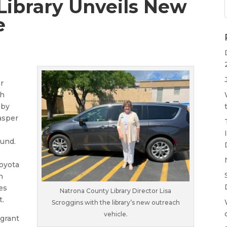
Library Unveils New
e
r
ch
 by
asper
Fund.
Toyota
n
es
Natrona County Library Director Lisa
t.
Scroggins with the library’s new outreach
vehicle.
 grant