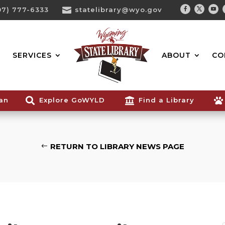
07) 777-6333

statelibrary@wyo.gov
Facebook
Twitter
You
Search...
SERVICES
ABOUT
CO
ian

Explore GoWYLD

Find a Library

RETURN TO LIBRARY NEWS PAGE