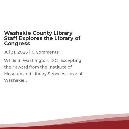
Washakie County Library
Staff Explores the Library of
Congress
Jul 31, 2026
| 0 Comments
While in Washington, D.C., accepting
their award from the Institute of
Museum and Library Services, several
Washakie...