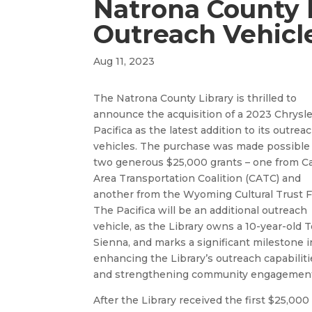
Natrona County 
Outreach Vehicl
Aug 11, 2023
The Natrona County Library is thrilled to
announce the acquisition of a 2023 Chrysle
Pacifica as the latest addition to its outrea
vehicles. The purchase was made possible
two generous $25,000 grants – one from C
Area Transportation Coalition (CATC) and
another from the Wyoming Cultural Trust 
The Pacifica will be an additional outreach
vehicle, as the Library owns a 10-year-old 
Sienna, and marks a significant milestone i
enhancing the Library’s outreach capabiliti
and strengthening community engagemen
After the Library received the first $25,000