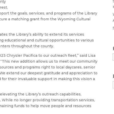
unty
rest.
port the goals, services, and programs of the Library
ecure a matching grant from the Wyoming Cultural
tes the Library’s ability to extend its services
ng educational and cultural opportunities to various
nters throughout the county.
3 Chrysler Pacifica to our outreach fleet,” said Lisa
r. “This new addition allows us to meet our community
ources and programs right to local daycares, senior
. We extend our deepest gratitude and appreciation to
or their invaluable support in making this vision a
elevating the Library’s outreach capabilities,
. While no longer providing transportation services,
maining funds to help move people and resources