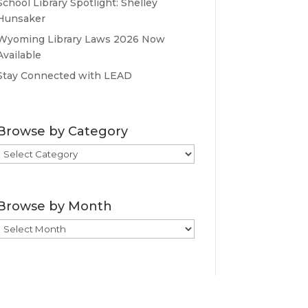
School Library Spotlight: Shelley
Hunsaker
Wyoming Library Laws 2026 Now
Available
Stay Connected with LEAD
Browse by Category
Browse
by
Category
Browse by Month
Browse
by
Month