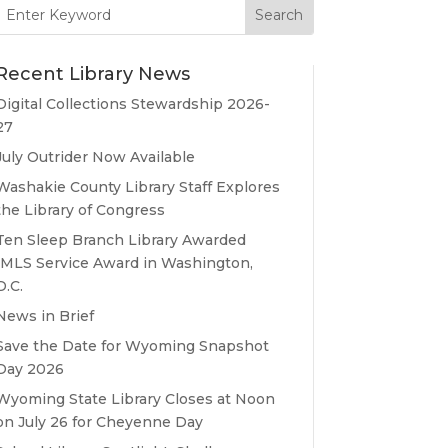
Search
for:
Recent Library News
Digital Collections Stewardship 2026-
27
July Outrider Now Available
Washakie County Library Staff Explores
the Library of Congress
Ten Sleep Branch Library Awarded
IMLS Service Award in Washington,
D.C.
News in Brief
Save the Date for Wyoming Snapshot
Day 2026
Wyoming State Library Closes at Noon
on July 26 for Cheyenne Day