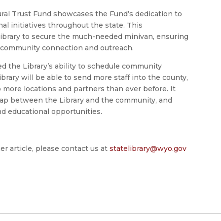
ral Trust Fund showcases the Fund’s dedication to
al initiatives throughout the state. This
ibrary to secure the much-needed minivan, ensuring
of community connection and outreach.
ed the Library’s ability to schedule community
rary will be able to send more staff into the county,
 more locations and partners than ever before. It
e gap between the Library and the community, and
nd educational opportunities.
er article, please contact us at
statelibrary@wyo.gov