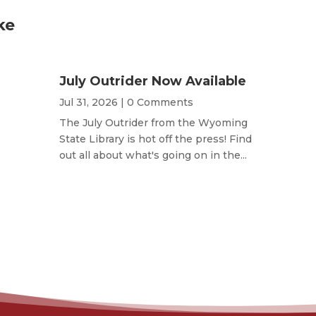
ke
July Outrider Now Available
Jul 31, 2026
| 0 Comments
The July Outrider from the Wyoming
State Library is hot off the press! Find
out all about what's going on in the...