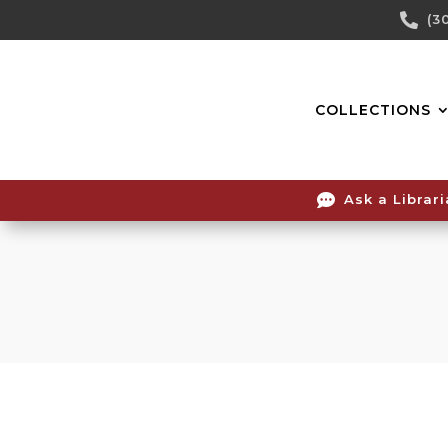
Skip

(3
To
Content
COLLECTIONS

Ask a Librar