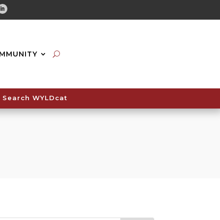
tube
Linkedin
MMUNITY
Search WYLDcat