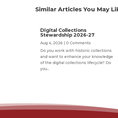
Similar Articles You May Li
Digital Collections
Stewardship 2026-27
Aug 4, 2026
| 0 Comments
Do you work with historic collections
and want to enhance your knowledge
of the digital collections lifecycle? Do
you...