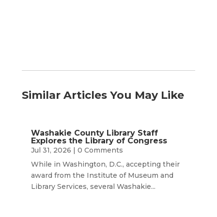
Month
Similar Articles You May Like
Washakie County Library Staff
Explores the Library of Congress
Jul 31, 2026
| 0 Comments
While in Washington, D.C., accepting their
award from the Institute of Museum and
Library Services, several Washakie...