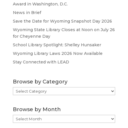
Award in Washington, D.C.
News in Brief
Save the Date for Wyoming Snapshot Day 2026
Wyoming State Library Closes at Noon on July 26
for Cheyenne Day
School Library Spotlight: Shelley Hunsaker
Wyoming Library Laws 2026 Now Available
Stay Connected with LEAD
Browse by Category
Browse
by
Category
Browse by Month
Browse
by