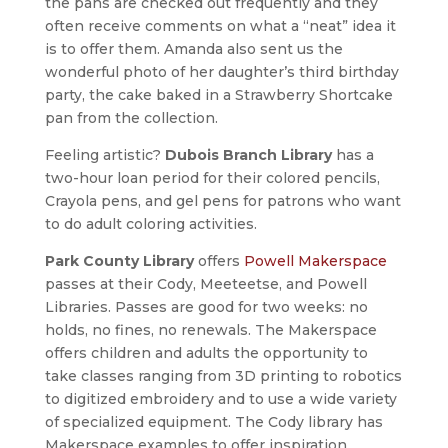
the pans are checked out frequently and they
often receive comments on what a “neat” idea it
is to offer them. Amanda also sent us the
wonderful photo of her daughter’s third birthday
party, the cake baked in a Strawberry Shortcake
pan from the collection.
Feeling artistic?
Dubois Branch Library
has a
two-hour loan period for their colored pencils,
Crayola pens, and gel pens for patrons who want
to do adult coloring activities.
Park County Library
offers
Powell Makerspace
passes at their Cody, Meeteetse, and Powell
Libraries. Passes are good for two weeks: no
holds, no fines, no renewals. The Makerspace
offers children and adults the opportunity to
take classes ranging from 3D printing to robotics
to digitized embroidery and to use a wide variety
of specialized equipment. The Cody library has
Makerspace examples to offer inspiration.