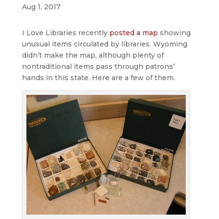
Aug 1, 2017
I Love Libraries recently
posted a map
showing
unusual items circulated by libraries. Wyoming
didn’t make the map, although plenty of
nontraditional items pass through patrons’
hands in this state. Here are a few of them.