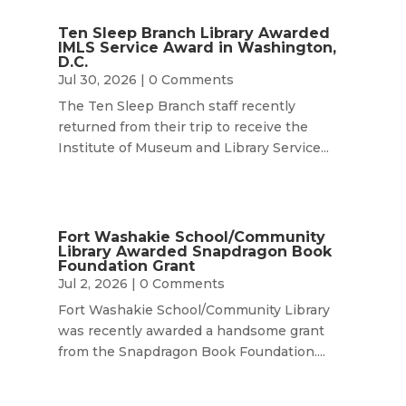
Ten Sleep Branch Library Awarded
IMLS Service Award in Washington,
D.C.
Jul 30, 2026
| 0 Comments
The Ten Sleep Branch staff recently
returned from their trip to receive the
Institute of Museum and Library Service...
Fort Washakie School/Community
Library Awarded Snapdragon Book
Foundation Grant
Jul 2, 2026
| 0 Comments
Fort Washakie School/Community Library
was recently awarded a handsome grant
from the Snapdragon Book Foundation....