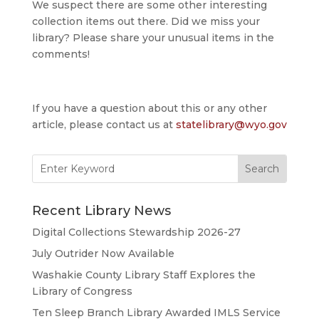
We suspect there are some other interesting
collection items out there. Did we miss your
library? Please share your unusual items in the
comments!
If you have a question about this or any other
article, please contact us at
statelibrary@wyo.gov
Search
for:
Recent Library News
Digital Collections Stewardship 2026-27
July Outrider Now Available
Washakie County Library Staff Explores the
Library of Congress
Ten Sleep Branch Library Awarded IMLS Service