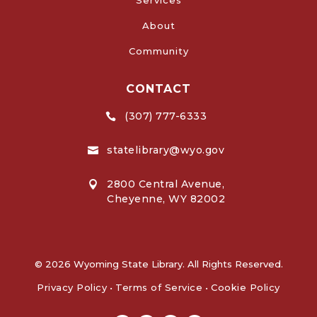
About
Community
CONTACT
(307) 777-6333

statelibrary@wyo.gov

2800 Central Avenue,

Cheyenne, WY 82002
© 2026 Wyoming State Library. All Rights Reserved.
Privacy Policy
•
Terms of Service
•
Cookie Policy