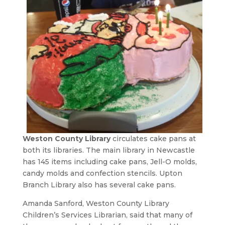
Weston County Library
circulates cake pans at
both its libraries. The main library in Newcastle
has 145 items including cake pans, Jell-O molds,
candy molds and confection stencils. Upton
Branch Library also has several cake pans.
Amanda Sanford, Weston County Library
Children’s Services Librarian, said that many of