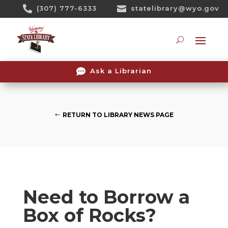
Skip

(307) 777-6333

statelibrary@wyo.gov
To
Content
Searc

Ask a Librarian
RETURN TO LIBRARY NEWS PAGE
Need to Borrow a
Box of Rocks?