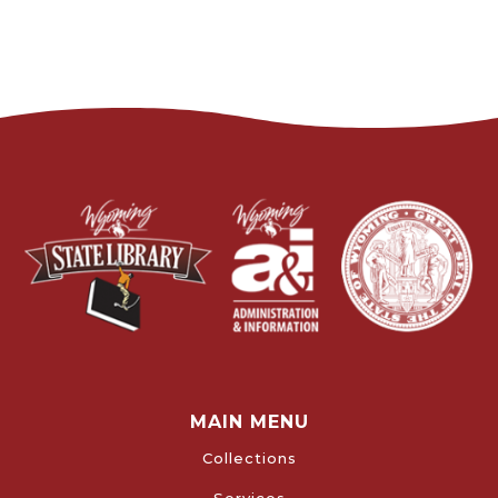
MAIN MENU
Collections
Services