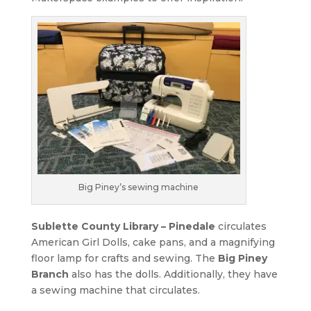
Big Piney’s sewing machine
Sublette County Library – Pinedale
circulates
American Girl Dolls, cake pans, and a magnifying
floor lamp for crafts and sewing. The
Big Piney
Branch
also has the dolls. Additionally, they have
a sewing machine that circulates.