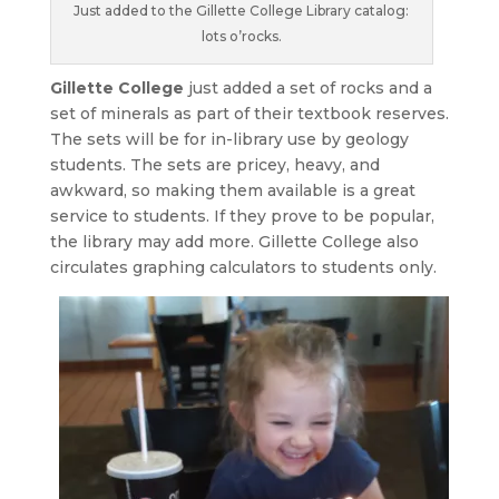
Just added to the Gillette College Library catalog:
lots o’rocks.
Gillette College
just added a set of rocks and a
set of minerals as part of their textbook reserves.
The sets will be for in-library use by geology
students. The sets are pricey, heavy, and
awkward, so making them available is a great
service to students. If they prove to be popular,
the library may add more. Gillette College also
circulates graphing calculators to students only.