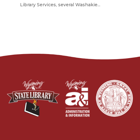
Library Services, several Washakie...