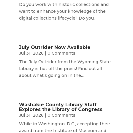
Do you work with historic collections and
want to enhance your knowledge of the
digital collections lifecycle? Do you...
July Outrider Now Available
Jul 31, 2026
| 0 Comments
The July Outrider from the Wyoming State
Library is hot off the press! Find out all
about what's going on in the...
Washakie County Library Staff
Explores the Library of Congress
Jul 31, 2026
| 0 Comments
While in Washington, D.C., accepting their
award from the Institute of Museum and