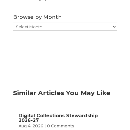
by
Category
Browse by Month
Browse
by
Month
Similar Articles You May Like
Digital Collections Stewardship
2026-27
Aug 4, 2026
| 0 Comments