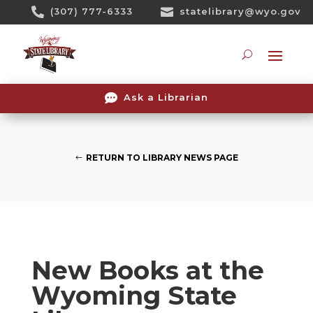
Skip

(307) 777-6333

statelibrary@wyo.gov
To
Content
Searc

Ask a Librarian
RETURN TO LIBRARY NEWS PAGE
New Books at the
Wyoming State