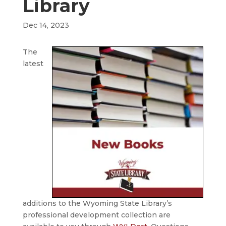
Library
Dec 14, 2023
The
latest
additions to the Wyoming State Library’s
professional development collection are