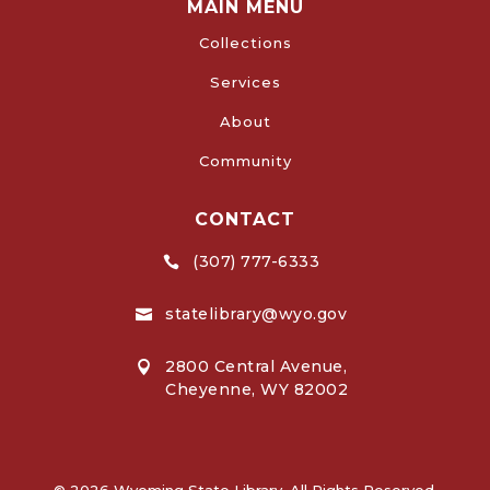
MAIN MENU
Collections
Services
About
Community
CONTACT
(307) 777-6333

statelibrary@wyo.gov

2800 Central Avenue,

Cheyenne, WY 82002