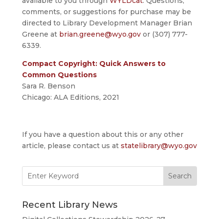
available to you through
WYLDcat
. Questions,
comments, or suggestions for purchase may be
directed to Library Development Manager Brian
Greene at
brian.greene@wyo.gov
or (307) 777-
6339.
Compact Copyright: Quick Answers to
Common Questions
Sara R. Benson
Chicago: ALA Editions, 2021
If you have a question about this or any other
article, please contact us at
statelibrary@wyo.gov
Search
for:
Recent Library News