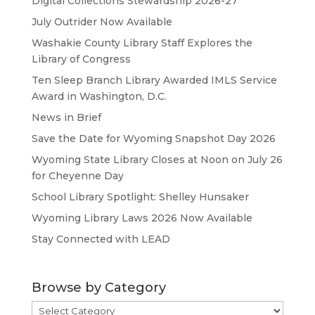
Digital Collections Stewardship 2026-27
July Outrider Now Available
Washakie County Library Staff Explores the
Library of Congress
Ten Sleep Branch Library Awarded IMLS Service
Award in Washington, D.C.
News in Brief
Save the Date for Wyoming Snapshot Day 2026
Wyoming State Library Closes at Noon on July 26
for Cheyenne Day
School Library Spotlight: Shelley Hunsaker
Wyoming Library Laws 2026 Now Available
Stay Connected with LEAD
Browse by Category
Browse