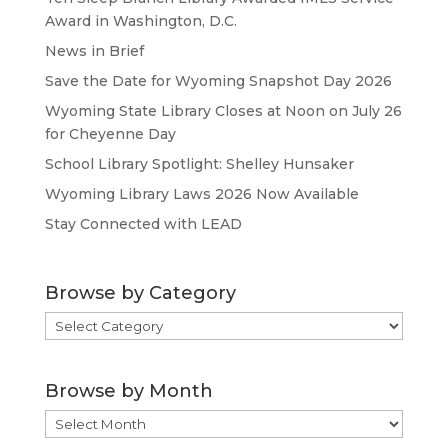
Award in Washington, D.C.
News in Brief
Save the Date for Wyoming Snapshot Day 2026
Wyoming State Library Closes at Noon on July 26
for Cheyenne Day
School Library Spotlight: Shelley Hunsaker
Wyoming Library Laws 2026 Now Available
Stay Connected with LEAD
Browse by Category
Browse
by
Category
Browse by Month
Browse
by