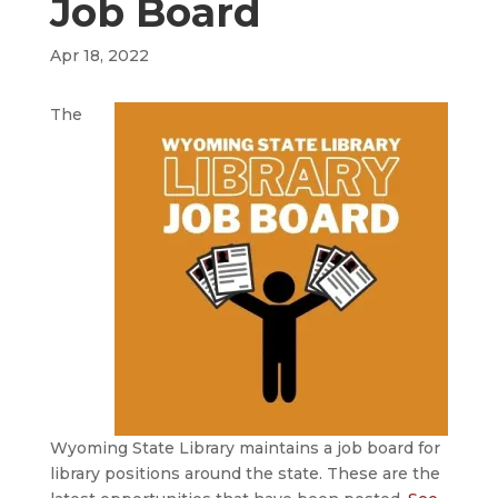
Job Board
Apr 18, 2022
The
Wyoming State Library maintains a job board for
library positions around the state. These are the