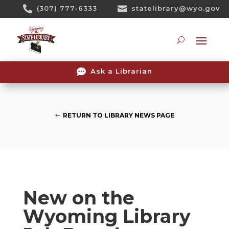
Skip

(307) 777-6333

statelibrary@wyo.gov
To
Content
Searc

Ask a Librarian
RETURN TO LIBRARY NEWS PAGE
New on the
Wyoming Library