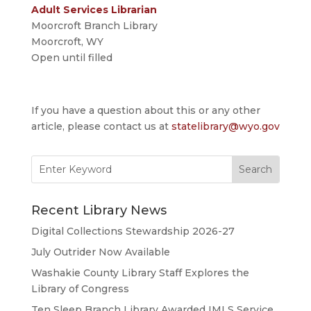
Adult Services Librarian
Moorcroft Branch Library
Moorcroft, WY
Open until filled
If you have a question about this or any other
article, please contact us at
statelibrary@wyo.gov
Search
for:
Recent Library News
Digital Collections Stewardship 2026-27
July Outrider Now Available
Washakie County Library Staff Explores the
Library of Congress
Ten Sleep Branch Library Awarded IMLS Service