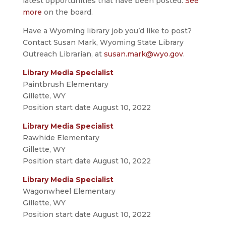
latest opportunities that have been posted.
See
more
on the board.
Have a Wyoming library job you’d like to post?
Contact Susan Mark, Wyoming State Library
Outreach Librarian, at
susan.mark@wyo.gov
.
Library Media Specialist
Paintbrush Elementary
Gillette, WY
Position start date August 10, 2022
Library Media Specialist
Rawhide Elementary
Gillette, WY
Position start date August 10, 2022
Library Media Specialist
Wagonwheel Elementary
Gillette, WY
Position start date August 10, 2022