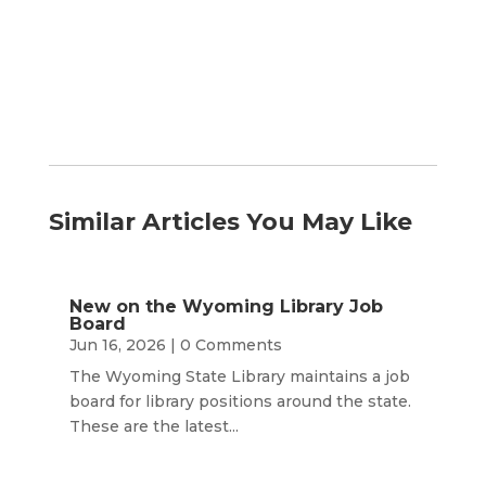
Month
Similar Articles You May Like
New on the Wyoming Library Job
Board
Jun 16, 2026
| 0 Comments
The Wyoming State Library maintains a job
board for library positions around the state.
These are the latest...