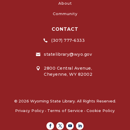
About
Community
CONTACT
(307) 777-6333

statelibrary@wyo.gov

2800 Central Avenue,

Cheyenne, WY 82002
© 2026 Wyoming State Library. All Rights Reserved.
Privacy Policy
•
Terms of Service
•
Cookie Policy