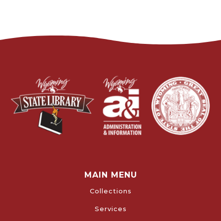
MAIN MENU
Collections
Services