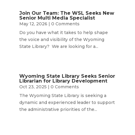
Join Our Team: The WSL Seeks New
Senior Multi Media Specialist
May 12, 2026
| 0 Comments
Do you have what it takes to help shape
the voice and visibility of the Wyoming
State Library? We are looking for a...
Wyoming State Library Seeks Senior
Librarian for Library Development
Oct 23, 2025
| 0 Comments
The Wyoming State Library is seeking a
dynamic and experienced leader to support
the administrative priorities of the...