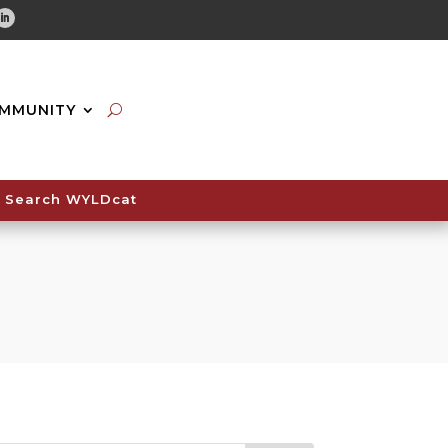
tube
Linkedin
MMUNITY
Search WYLDcat