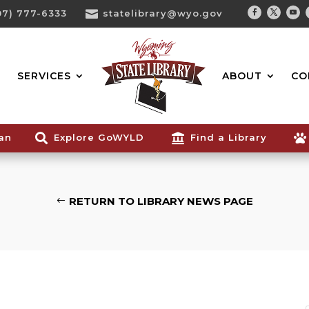
07) 777-6333

statelibrary@wyo.gov
Facebook
Twitter
You
Search...
SERVICES
ABOUT
CO
ian

Explore GoWYLD

Find a Library

RETURN TO LIBRARY NEWS PAGE