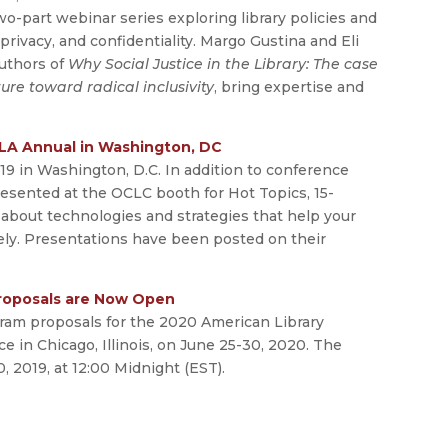
two-part webinar series exploring library policies and
privacy, and confidentiality. Margo Gustina and Eli
authors of
Why Social Justice in the Library: The case
lture toward radical inclusivity
, bring expertise and
LA Annual in Washington, DC
9 in Washington, D.C. In addition to conference
esented at the OCLC booth for Hot Topics, 15-
about technologies and strategies that help your
ely. Presentations have been posted on their
roposals are Now Open
ram proposals for the 2020 American Library
e in Chicago, Illinois, on June 25-30, 2020. The
 2019, at 12:00 Midnight (EST).