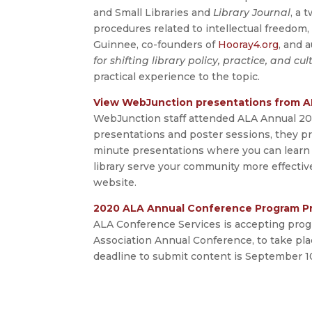
and Small Libraries and
Library Journal
, a 
procedures related to intellectual freedom, 
Guinnee, co-founders of
Hooray4.org
, and 
for shifting library policy, practice, and cu
practical experience to the topic.
View WebJunction presentations from A
WebJunction staff attended ALA Annual 201
presentations and poster sessions, they pr
minute presentations where you can learn 
library serve your community more effectiv
website.
2020 ALA Annual Conference Program P
ALA Conference Services is accepting prog
Association Annual Conference, to take plac
deadline to submit content is September 10,