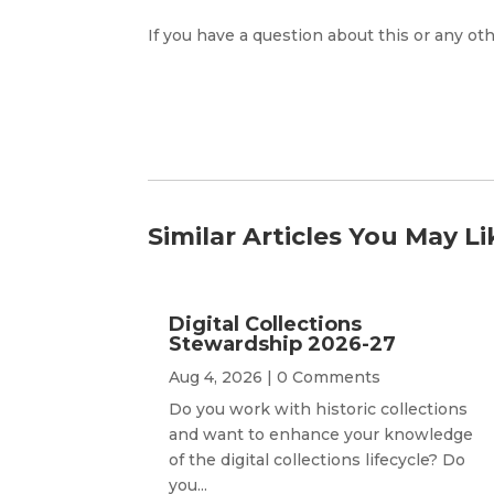
If you have a question about this or any oth
Similar Articles You May Li
Digital Collections
Stewardship 2026-27
Aug 4, 2026
| 0 Comments
Do you work with historic collections
and want to enhance your knowledge
of the digital collections lifecycle? Do
you...