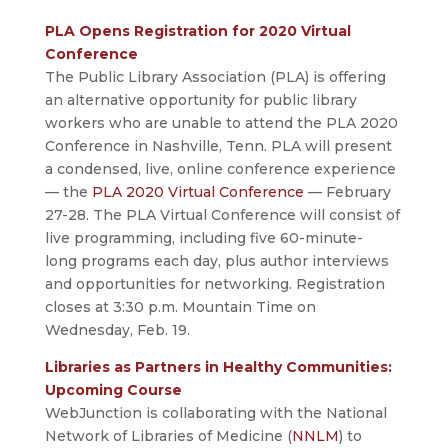
PLA Opens Registration for 2020 Virtual
Conference
The Public Library Association (PLA) is offering
an alternative opportunity for public library
workers who are unable to attend the PLA 2020
Conference in Nashville, Tenn. PLA will present
a condensed, live, online conference experience
— the
PLA 2020 Virtual Conference
— February
27-28. The PLA Virtual Conference will consist of
live programming, including five 60-minute-
long programs each day, plus author interviews
and opportunities for networking. Registration
closes at 3:30 p.m. Mountain Time on
Wednesday, Feb. 19.
Libraries as Partners in Healthy Communities:
Upcoming Course
WebJunction is collaborating with the National
Network of Libraries of Medicine (
NNLM
) to