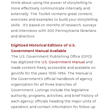
think about using the power of storytelling to
more effectively communicate internally and
externally. The Toolkit contains great content,
exercises and examples to build your storytelling
skills. It’s based on months of research, surveys
and interviews with 200 Pennsylvania librarians
and directors.
Digitized Historical Editions of U.S.
Government Manual Available
The U.S. Government Publishing Office (GPO)
has digitized the
U.S. Government Manual
and
made content freely accessible and available on
govinfo for the years 1935-1994. The Manual is
the Government’s official handbook of agency
organization for all three branches of
Government. Listings include the legislative
authority, programs, activities, and brief history of
each agency; officials heading the major units of
operation; and contact information for follow up