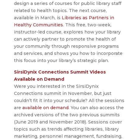
design a series of courses for public library staff
related to health topics. The next course,
available in March, is
Libraries as Partners in
Healthy Communities
. This free, two-week,
instructor-led course, explores how your library
can actively partner to promote the health of
your community through responsive programs
and services, and shows you how to incorporate
this focus into your library’s strategic plan.
SirsiDynix Connections Summit Videos
Available on Demand
Were you interested in the SirsiDynix
Connections summit in November, but just
couldn’t fit it into your schedule? All the sessions
are
available on demand
. You can also access the
archived versions of the two previous summits
(June 2019 and November 2018). Sessions cover
topics such as trends affecting libraries, library
marketing, personnel management, fundraising,