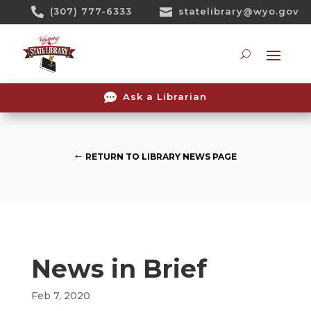
Skip

(307) 777-6333

statelibrary@wyo.gov
To
Content
Searc

Ask a Librarian
RETURN TO LIBRARY NEWS PAGE
News in Brief
Feb 7, 2020