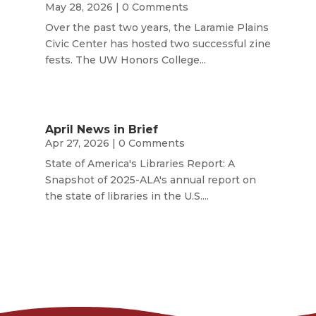
May 28, 2026
| 0 Comments
Over the past two years, the Laramie Plains
Civic Center has hosted two successful zine
fests. The UW Honors College...
April News in Brief
Apr 27, 2026
| 0 Comments
State of America's Libraries Report: A
Snapshot of 2025-ALA's annual report on
the state of libraries in the U.S....