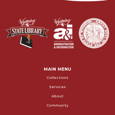
MAIN MENU
Collections
Services
About
Community