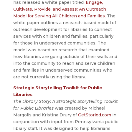
has released a white paper titled,
Engage,
Cultivate, Provide, and Assess: An Outreach
Model for Serving All Children and Families
. The
white paper outlines a research-based model of
outreach development for libraries to connect
services with children and families, particularly
for those in underserved communities. The
model was based on research that examined
how libraries are going outside of their walls and
into the community to reach and serve children
and families in underserved communities who
are not currently using the library.
Strategic Storytelling Toolkit for Public
Libraries
The Library Story: A Strategic Storytelling Toolkit
for Public Libraries
was created by Michael
Margolis and Kristina Drury of
GetStoried.com
in
conjunction with input from Pennsylvania public
library staff. It was designed to help librarians