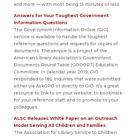
and more — with most being 15 minutes or less.
Answers for Your Toughest Government
Information Questions
The Government Information Online (GIO)
service is available to handle the toughest
reference questions and requests for copies of
documents. The service is a project of the
American Library Association’s Government
Documents Round Table (GODORT) Education
Committee. In calendar year 2019, GIO
responded to 180 inquiries that were submitted
either via AskGPO or directly to GIO. It’s a great
resource to link to on your website, to bookmark
for your reference staff, and to promote to your
colleagues.
ALSC Releases White Paper on an Outreach
Model Serving All Children and Families
The Association for Library Service to Children