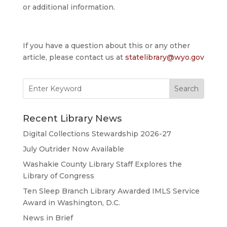
or additional information.
If you have a question about this or any other
article, please contact us at
statelibrary@wyo.gov
Search
for:
Recent Library News
Digital Collections Stewardship 2026-27
July Outrider Now Available
Washakie County Library Staff Explores the
Library of Congress
Ten Sleep Branch Library Awarded IMLS Service
Award in Washington, D.C.
News in Brief