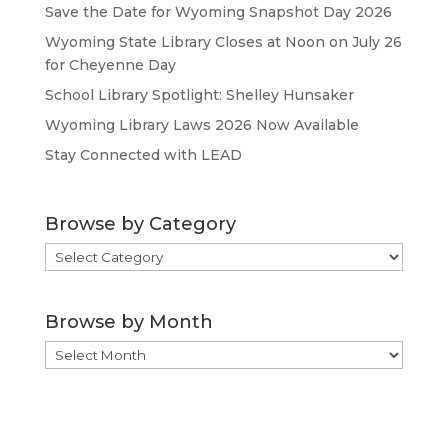
Save the Date for Wyoming Snapshot Day 2026
Wyoming State Library Closes at Noon on July 26
for Cheyenne Day
School Library Spotlight: Shelley Hunsaker
Wyoming Library Laws 2026 Now Available
Stay Connected with LEAD
Browse by Category
Browse
by
Category
Browse by Month
Browse
by
Month