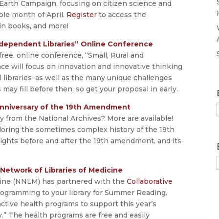
arth Campaign, focusing on citizen science and
ole month of April.
Register
to access the
in books, and more!
 Independent Libraries” Online Conference
free, online conference, “Small, Rural and
ce will focus on innovation and innovative thinking
ll libraries–as well as the many unique challenges
 may fill before then, so get your proposal in early.
nniversary of the 19th Amendment
ay from the National Archives? More are available!
oring the sometimes complex history of the 19th
ights before and after the 19th amendment, and its
Network of Libraries of Medicine
cine (NNLM) has partnered with the
Collaborative
rogramming to your library for Summer Reading.
ive health programs to support this year’s
” The health programs are free and easily