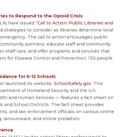
ries to Respond to the Opioid Crisis
LA) have issued “
Call to Action: Public Libraries and
ed strategies to consider as libraries determine local
 emergency. The call to action encourages public
ek community partners, educate staff and community
r staff care, and offer programs and services that
ers for Disease Control and Prevention, 130 people
idance for K-12 Schools
st launched its website,
SchoolSafety.gov
. This
partment of Homeland Security and the U.S.
alth and Human Services — features a fact sheet on
s and School Districts. The fact sheet provides
nts, and law enforcement officials on various online
ng, ransomware, and online predation.
erence
ns (AASL) invites school library professionals to