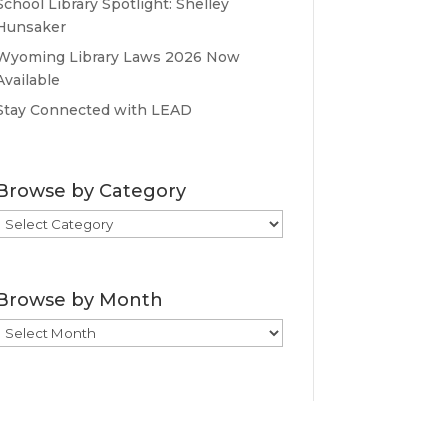
School Library Spotlight: Shelley
Hunsaker
Wyoming Library Laws 2026 Now
Available
Stay Connected with LEAD
Browse by Category
Browse
by
Category
Browse by Month
Browse
by
Month