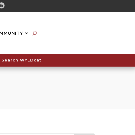
tube
Linkedin
MMUNITY
Search WYLDcat