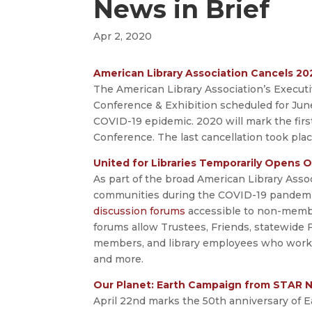
News in Brief
Apr 2, 2020
American Library Association Cancels 2
The American Library Association’s Execu
Conference & Exhibition scheduled for Jun
COVID-19 epidemic. 2020 will mark the firs
Conference. The last cancellation took plac
United for Libraries Temporarily Opens
As part of the broad American Library Associ
communities during the COVID-19 pandemic, 
discussion forums
accessible to non-member
forums allow Trustees, Friends, statewide 
members, and library employees who work wi
and more.
Our Planet: Earth Campaign from STAR 
April 22nd marks the 50th anniversary of E