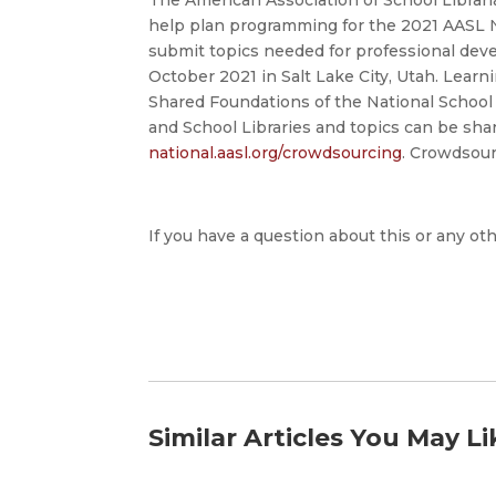
help plan programming for the 2021 AASL N
submit topics needed for professional dev
October 2021 in Salt Lake City, Utah. Learn
Shared Foundations of the National School L
and School Libraries and topics can be sha
national.aasl.org/crowdsourcing
. Crowdsourc
If you have a question about this or any oth
Similar Articles You May Li