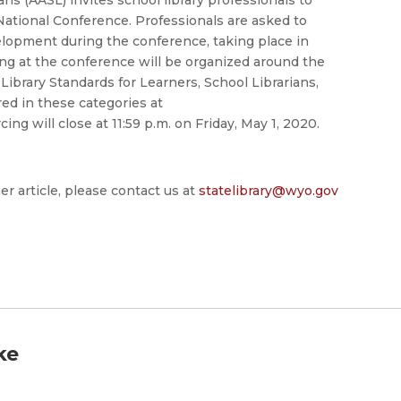
ational Conference. Professionals are asked to
elopment during the conference, taking place in
ing at the conference will be organized around the
ibrary Standards for Learners, School Librarians,
red in these categories at
ing will close at 11:59 p.m. on Friday, May 1, 2020.
er article, please contact us at
statelibrary@wyo.gov
ke