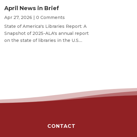
April News in Brief
Apr 27, 2026
| 0 Comments
State of America's Libraries Report: A
Snapshot of 2025-ALA's annual report
on the state of libraries in the U.S....
CONTACT