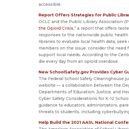
accessible.
Report Offers Strategies for Public Libra
OCLC and the Public Library Association (P
the Opioid Crisis
,” a report that offers test
responses to the nationwide public health
libraries to evaluate local health data, se
members on the issue, consider the need fo
support local needs. According to the Cent
die every day from an opioid overdose.
New SchoolSafety.gov Provides Cyber Gu
The Federal School Safety Clearinghouse ju
website — a collaboration between the De
Departments of Education, Justice, and He
Cyber Safety Considerations for K-12 School
guidance to educators, administrators, pare
threats to students, including cyberbullyi
Help Build the 2021 AASL National Conf
The American Association of School Libraria