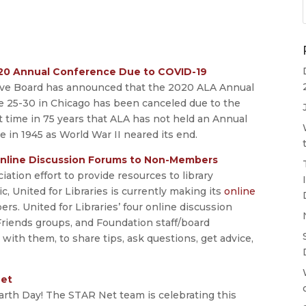
020 Annual Conference Due to COVID-19
tive Board has announced that the 2020 ALA Annual
e 25-30 in Chicago has been canceled due to the
t time in 75 years that ALA has not held an Annual
e in 1945 as World War II neared its end.
 Online Discussion Forums to Non-Members
ation effort to provide resources to library
United for Libraries is currently making its
online
s. United for Libraries’ four online discussion
Friends groups, and Foundation staff/board
th them, to share tips, ask questions, get advice,
Net
arth Day! The STAR Net team is celebrating this