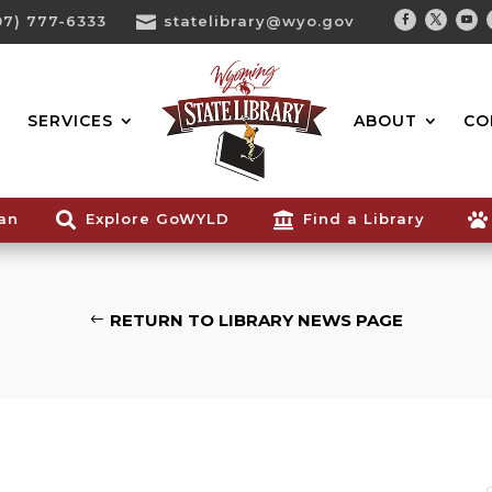
07) 777-6333

statelibrary@wyo.gov
Facebook
Twitter
You
Search...
SERVICES
ABOUT
CO
ian

Explore GoWYLD

Find a Library

RETURN TO LIBRARY NEWS PAGE