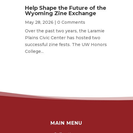
Help Shape the Future of the
Wyoming Zine Exchange
May 28, 2026
| 0 Comments
Over the past two years, the Laramie
Plains Civic Center has hosted two
successful zine fests. The UW Honors
College...
MAIN MENU