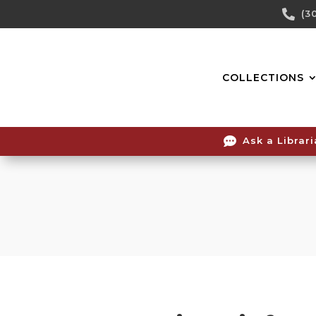
Skip

(3
To
Content
COLLECTIONS

Ask a Librar