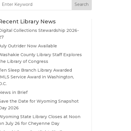
Search
for:
Recent Library News
Digital Collections Stewardship 2026-
27
July Outrider Now Available
Washakie County Library Staff Explores
the Library of Congress
Ten Sleep Branch Library Awarded
IMLS Service Award in Washington,
D.C.
News in Brief
Save the Date for Wyoming Snapshot
Day 2026
Wyoming State Library Closes at Noon
on July 26 for Cheyenne Day