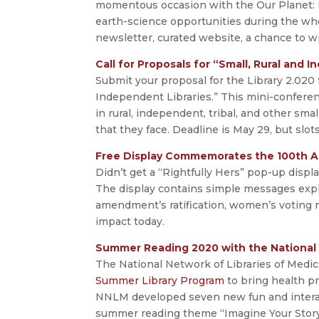
momentous occasion with the Our Planet: E
earth-science opportunities during the wh
newsletter, curated website, a chance to w
Call for Proposals for “Small, Rural and
Submit your proposal for the Library 2.020 
Independent Libraries.” This mini-conferen
in rural, independent, tribal, and other sma
that they face. Deadline is May 29, but slots
Free Display Commemorates the 100th A
Didn’t get a “Rightfully Hers” pop-up displ
The display contains simple messages expl
amendment’s ratification, women’s voting r
impact today.
Summer Reading 2020 with the National 
The National Network of Libraries of Medi
Summer Library Program
to bring health p
NNLM developed seven new fun and interact
summer reading theme “Imagine Your Story.