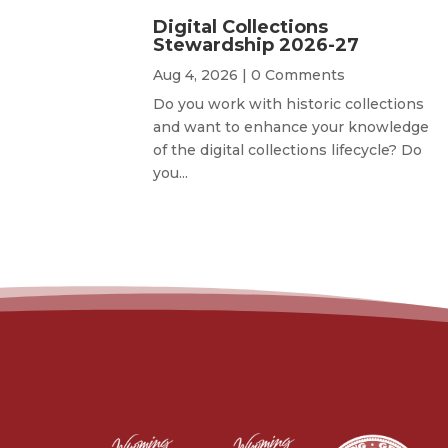
Digital Collections
Stewardship 2026-27
Aug 4, 2026
| 0 Comments
Do you work with historic collections
and want to enhance your knowledge
of the digital collections lifecycle? Do
you...