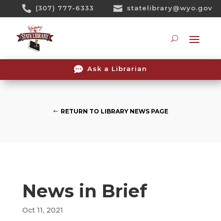
Skip

(307) 777-6333

statelibrary@wyo.gov
To
Content
Searc

Ask a Librarian
RETURN TO LIBRARY NEWS PAGE
News in Brief
Oct 11, 2021