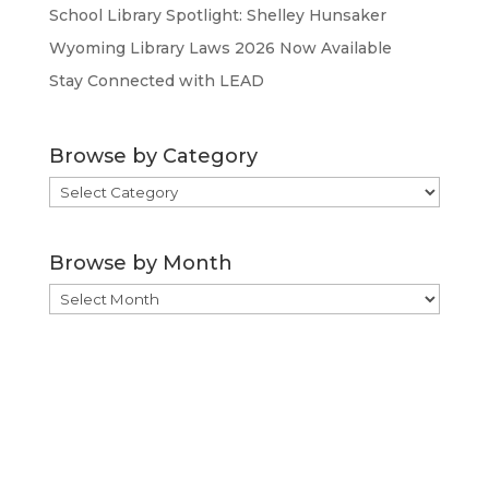
School Library Spotlight: Shelley Hunsaker
Wyoming Library Laws 2026 Now Available
Stay Connected with LEAD
Browse by Category
Browse
by
Category
Browse by Month
Browse
by
Month