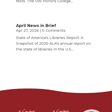
fests. The UW Honors College...
April News in Brief
Apr 27, 2026
| 0 Comments
State of America's Libraries Report: A
Snapshot of 2025-ALA's annual report on
the state of libraries in the U.S....