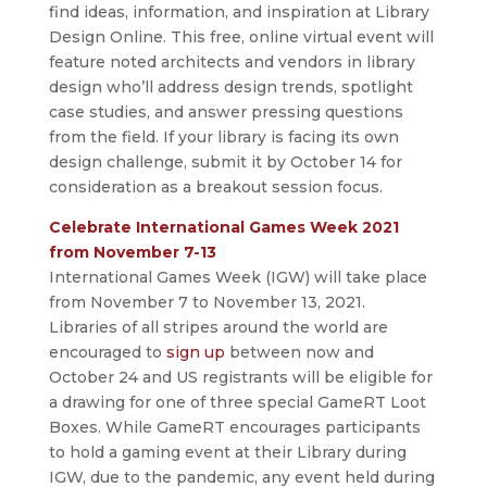
find ideas, information, and inspiration at Library
Design Online. This free, online virtual event will
feature noted architects and vendors in library
design who’ll address design trends, spotlight
case studies, and answer pressing questions
from the field. If your library is facing its own
design challenge, submit it by October 14 for
consideration as a breakout session focus.
Celebrate International Games Week 2021
from November 7-13
International Games Week (IGW) will take place
from November 7 to November 13, 2021.
Libraries of all stripes around the world are
encouraged to
sign up
between now and
October 24 and US registrants will be eligible for
a drawing for one of three special GameRT Loot
Boxes. While GameRT encourages participants
to hold a gaming event at their Library during
IGW, due to the pandemic, any event held during