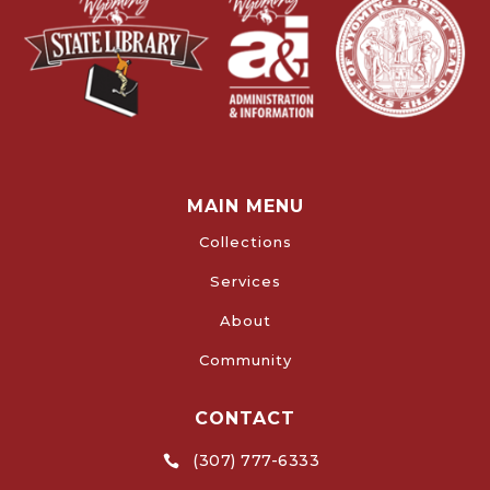
MAIN MENU
Collections
Services
About
Community
CONTACT
(307) 777-6333
