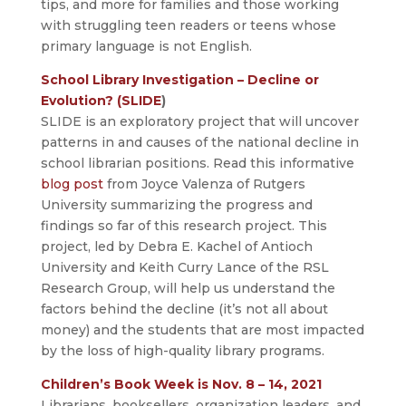
tips, and more for families and those working
with struggling teen readers or teens whose
primary language is not English.
School Library Investigation – Decline or
Evolution? (SLIDE
)
SLIDE is an exploratory project that will uncover
patterns in and causes of the national decline in
school librarian positions. Read this informative
blog post
from Joyce Valenza of Rutgers
University summarizing the progress and
findings so far of this research project. This
project, led by Debra E. Kachel of Antioch
University and Keith Curry Lance of the RSL
Research Group, will help us understand the
factors behind the decline (it’s not all about
money) and the students that are most impacted
by the loss of high-quality library programs.
Children’s Book Week is Nov. 8 – 14, 2021
Librarians, booksellers, organization leaders, and