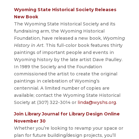
Wyoming State Historical Society Releases
New Book
The Wyoming State Historical Society and its
fundraising arm, the Wyoming Historical
Foundation, have released a new book,
Wyoming
History in Art
. This full-color book features thirty
paintings of important people and events in
Wyoming history by the late artist Dave Paulley.
In 1989 the Society and the Foundation
commissioned the artist to create the original
paintings in celebration of Wyoming’s
centennial. A limited number of copies are
available; contact the Wyoming State Historical
Society at (307) 322-3014 or
linda@wyshs.org
.
Join Library Journal for Library Design Online
November 30
Whether you’re looking to revamp your space or
plan for future building/design projects, you’ll