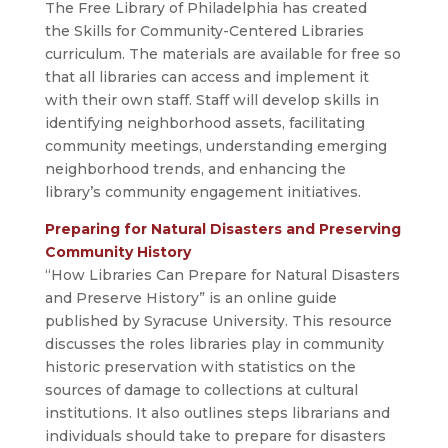
The Free Library of Philadelphia has created
the Skills for Community-Centered Libraries
curriculum. The materials are available for free so
that all libraries can access and implement it
with their own staff. Staff will develop skills in
identifying neighborhood assets, facilitating
community meetings, understanding emerging
neighborhood trends, and enhancing the
library’s community engagement initiatives.
Preparing for Natural Disasters and Preserving
Community History
“How Libraries Can Prepare for Natural Disasters
and Preserve History” is an online guide
published by Syracuse University. This resource
discusses the roles libraries play in community
historic preservation with statistics on the
sources of damage to collections at cultural
institutions. It also outlines steps librarians and
individuals should take to prepare for disasters