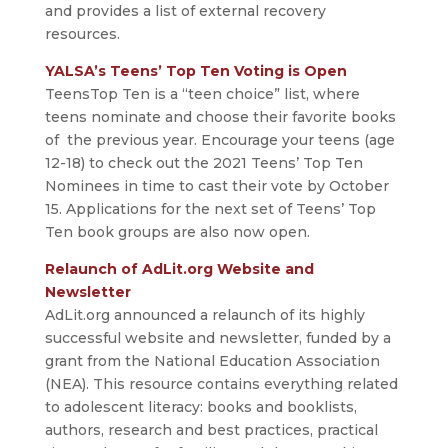
and provides a list of external recovery
resources.
YALSA’s Teens’ Top Ten Voting is Open
TeensTop Ten is a “teen choice” list, where
teens nominate and choose their favorite books
of the previous year. Encourage your teens (age
12-18) to check out the 2021 Teens’ Top Ten
Nominees in time to cast their vote by October
15. Applications for the next set of Teens’ Top
Ten book groups are also now open.
Relaunch of AdLit.org Website and
Newsletter
AdLit.org announced a relaunch of its highly
successful website and newsletter, funded by a
grant from the National Education Association
(NEA). This resource contains everything related
to adolescent literacy: books and booklists,
authors, research and best practices, practical