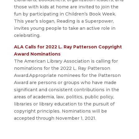
those with kids at home are invited to join the
fun by participating in Children’s Book Week.
This year’s slogan, Reading is a Superpower,
invites young people to take an active role in
celebrating.
ALA Calls for 2022 L. Ray Patterson Copyright
Award Nominations
The American Library Association is calling for
nominations for the 2022 L. Ray Patterson
Award.Appropriate nominees for the Patterson
Award are persons or groups who have made
significant and consistent contributions in the
areas of academia, law, politics, public policy,
libraries or library education to the pursuit of
copyright principles. Nominations will be
accepted through November 1, 2021.