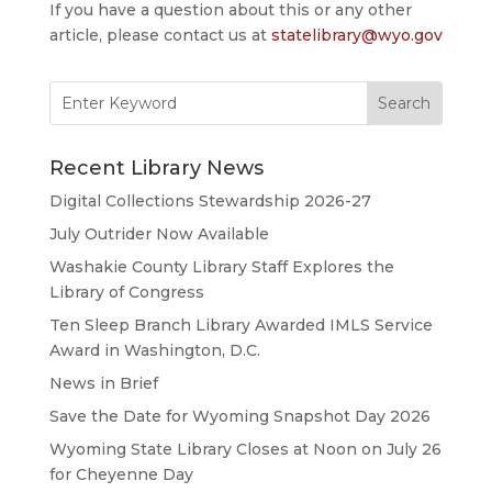
If you have a question about this or any other
article, please contact us at
statelibrary@wyo.gov
Search
for:
Recent Library News
Digital Collections Stewardship 2026-27
July Outrider Now Available
Washakie County Library Staff Explores the
Library of Congress
Ten Sleep Branch Library Awarded IMLS Service
Award in Washington, D.C.
News in Brief
Save the Date for Wyoming Snapshot Day 2026
Wyoming State Library Closes at Noon on July 26
for Cheyenne Day