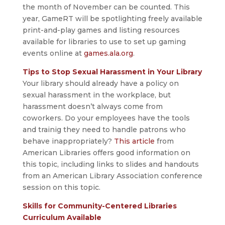
the month of November can be counted. This
year, GameRT will be spotlighting freely available
print-and-play games and listing resources
available for libraries to use to set up gaming
events online at
games.ala.org
.
Tips to Stop Sexual Harassment in Your Library
Your library should already have a policy on
sexual harassment in the workplace, but
harassment doesn’t always come from
coworkers. Do your employees have the tools
and trainig they need to handle patrons who
behave inappropriately?
This article
from
American Libraries offers good information on
this topic, including links to slides and handouts
from an American Library Association conference
session on this topic.
Skills for Community-Centered Libraries
Curriculum Available