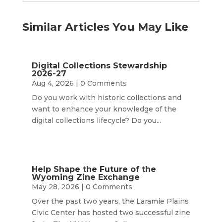
Similar Articles You May Like
Digital Collections Stewardship
2026-27
Aug 4, 2026
| 0 Comments
Do you work with historic collections and
want to enhance your knowledge of the
digital collections lifecycle? Do you...
Help Shape the Future of the
Wyoming Zine Exchange
May 28, 2026
| 0 Comments
Over the past two years, the Laramie Plains
Civic Center has hosted two successful zine