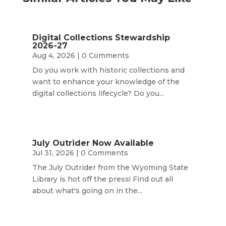
Digital Collections Stewardship
2026-27
Aug 4, 2026
| 0 Comments
Do you work with historic collections and
want to enhance your knowledge of the
digital collections lifecycle? Do you...
July Outrider Now Available
Jul 31, 2026
| 0 Comments
The July Outrider from the Wyoming State
Library is hot off the press! Find out all
about what's going on in the...