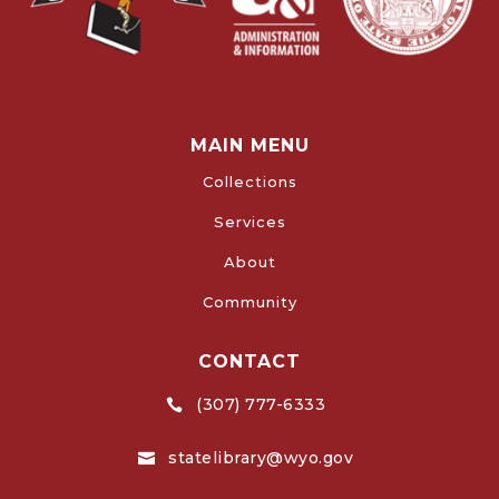
MAIN MENU
Collections
Services
About
Community
CONTACT
(307) 777-6333

statelibrary@wyo.gov
