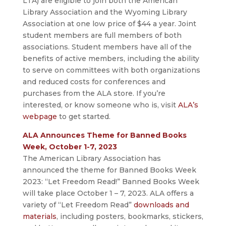
LTA) are eligible to join both the American
Library Association and the Wyoming Library
Association at one low price of $44 a year. Joint
student members are full members of both
associations. Student members have all of the
benefits of active members, including the ability
to serve on committees with both organizations
and reduced costs for conferences and
purchases from the ALA store. If you’re
interested, or know someone who is, visit
ALA’s
webpage
to get started.
ALA Announces Theme for Banned Books
Week, October 1-7, 2023
The American Library Association has
announced the theme for Banned Books Week
2023: “Let Freedom Read!” Banned Books Week
will take place October 1 – 7, 2023. ALA offers a
variety of “Let Freedom Read”
downloads and
materials
, including posters, bookmarks, stickers,