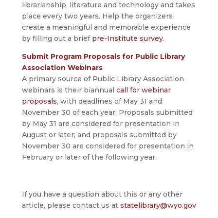
librarianship, literature and technology and takes
place every two years. Help the organizers
create a meaningful and memorable experience
by filling out a brief
pre-Institute survey
.
Submit Program Proposals for Public Library
Association Webinars
A primary source of Public Library Association
webinars is their biannual
call for webinar
proposals
, with deadlines of May 31 and
November 30 of each year. Proposals submitted
by May 31 are considered for presentation in
August or later; and proposals submitted by
November 30 are considered for presentation in
February or later of the following year.
If you have a question about this or any other
article, please contact us at
statelibrary@wyo.gov