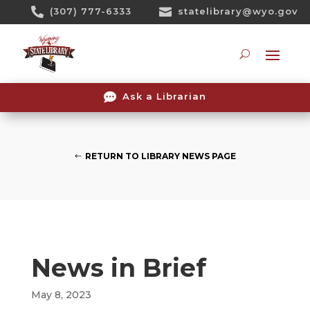
Skip

(307) 777-6333

statelibrary@wyo.gov
To
Content
Searc

Ask a Librarian
RETURN TO LIBRARY NEWS PAGE
News in Brief
May 8, 2023