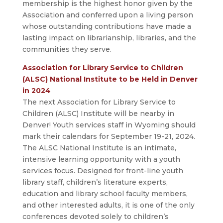
membership is the highest honor given by the
Association and conferred upon a living person
whose outstanding contributions have made a
lasting impact on librarianship, libraries, and the
communities they serve.
Association for Library Service to Children
(ALSC) National Institute to be Held in Denver
in 2024
The next Association for Library Service to
Children (ALSC) Institute will be nearby in
Denver! Youth services staff in Wyoming should
mark their calendars for September 19-21, 2024.
The ALSC National Institute is an intimate,
intensive learning opportunity with a youth
services focus. Designed for front-line youth
library staff, children’s literature experts,
education and library school faculty members,
and other interested adults, it is one of the only
conferences devoted solely to children’s