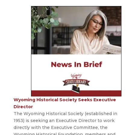
Wyoming Historical Society Seeks Executive
Director
The Wyoming Historical Society (established in
1953) is seeking an Executive Director to work
directly with the Executive Committee, the
Wyoming Historical Foundation, members and