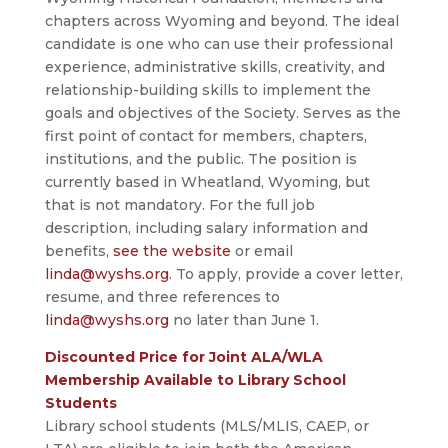
chapters across Wyoming and beyond. The ideal
candidate is one who can use their professional
experience, administrative skills, creativity, and
relationship-building skills to implement the
goals and objectives of the Society. Serves as the
first point of contact for members, chapters,
institutions, and the public. The position is
currently based in Wheatland, Wyoming, but
that is not mandatory. For the full job
description, including salary information and
benefits,
see the website
or email
linda@wyshs.org
. To apply, provide a cover letter,
resume, and three references to
linda@wyshs.org
no later than June 1.
Discounted Price for Joint ALA/WLA
Membership Available to Library School
Students
Library school students (MLS/MLIS, CAEP, or