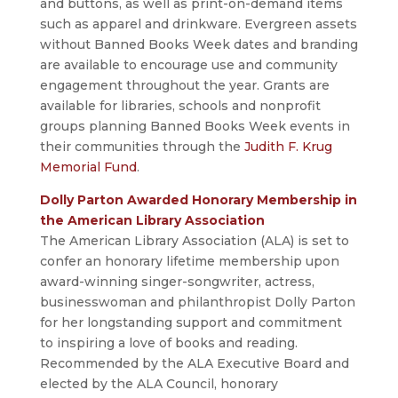
and buttons, as well as print-on-demand items
such as apparel and drinkware. Evergreen assets
without Banned Books Week dates and branding
are available to encourage use and community
engagement throughout the year. Grants are
available for libraries, schools and nonprofit
groups planning Banned Books Week events in
their communities through the
Judith F. Krug
Memorial Fund
.
Dolly Parton Awarded Honorary Membership in
the American Library Association
The American Library Association (ALA) is set to
confer an honorary lifetime membership upon
award-winning singer-songwriter, actress,
businesswoman and philanthropist Dolly Parton
for her longstanding support and commitment
to inspiring a love of books and reading.
Recommended by the ALA Executive Board and
elected by the ALA Council, honorary