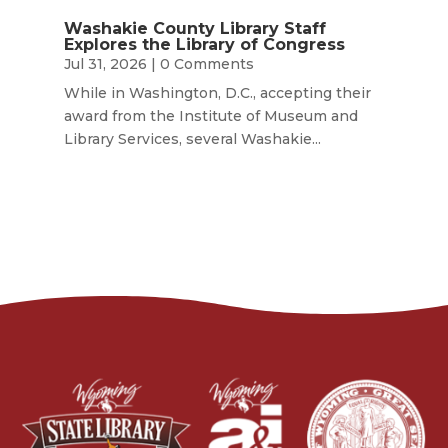
Washakie County Library Staff
Explores the Library of Congress
Jul 31, 2026
| 0 Comments
While in Washington, D.C., accepting their
award from the Institute of Museum and
Library Services, several Washakie...