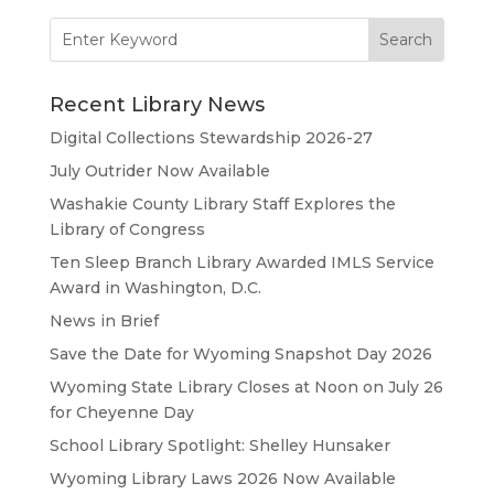
Search
for:
Recent Library News
Digital Collections Stewardship 2026-27
July Outrider Now Available
Washakie County Library Staff Explores the
Library of Congress
Ten Sleep Branch Library Awarded IMLS Service
Award in Washington, D.C.
News in Brief
Save the Date for Wyoming Snapshot Day 2026
Wyoming State Library Closes at Noon on July 26
for Cheyenne Day
School Library Spotlight: Shelley Hunsaker
Wyoming Library Laws 2026 Now Available