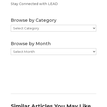
Stay Connected with LEAD
Browse by Category
Browse
by
Category
Browse by Month
Browse
by
Month
Similar Articles You May Like