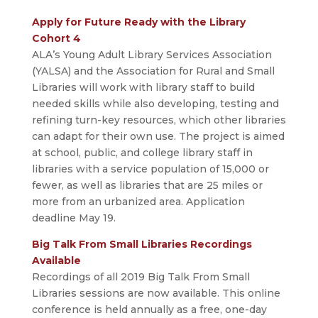
Apply for Future Ready with the Library
Cohort 4
ALA’s Young Adult Library Services Association
(YALSA) and the Association for Rural and Small
Libraries will work with library staff to build
needed skills while also developing, testing and
refining turn-key resources, which other libraries
can adapt for their own use. The project is aimed
at school, public, and college library staff in
libraries with a service population of 15,000 or
fewer, as well as libraries that are 25 miles or
more from an urbanized area. Application
deadline May 19.
Big Talk From Small Libraries Recordings
Available
Recordings of all 2019 Big Talk From Small
Libraries sessions are now available. This online
conference is held annually as a free, one-day