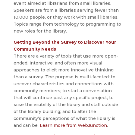
event aimed at librarians from small libraries.
Speakers are from a libraries serving fewer than
10,000 people, or they work with small libraries.
Topics range from technology to programming to
new roles for the library.
Getting Beyond the Survey to Discover Your
Community Needs
There are a variety of tools that use more open-
ended, interactive, and often more visual
approaches to elicit more innovative thinking
than a survey. The purpose is multi-faceted: to
uncover characteristics and connections with
community members; to start a conversation
that will continue past any specific project; to
raise the visibility of the library and staff outside
of the library building; and to alter the
community’s perceptions of what the library is
and can be.
Learn more from WebJunction
.