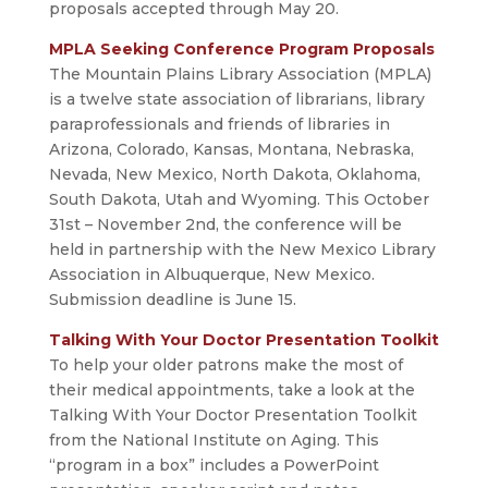
proposals accepted through May 20.
MPLA Seeking Conference Program Proposals
The Mountain Plains Library Association (MPLA)
is a twelve state association of librarians, library
paraprofessionals and friends of libraries in
Arizona, Colorado, Kansas, Montana, Nebraska,
Nevada, New Mexico, North Dakota, Oklahoma,
South Dakota, Utah and Wyoming. This October
31st – November 2nd, the conference will be
held in partnership with the New Mexico Library
Association in Albuquerque, New Mexico.
Submission deadline is June 15.
Talking With Your Doctor Presentation Toolkit
To help your older patrons make the most of
their medical appointments, take a look at the
Talking With Your Doctor Presentation Toolkit
from the National Institute on Aging. This
“program in a box” includes a PowerPoint