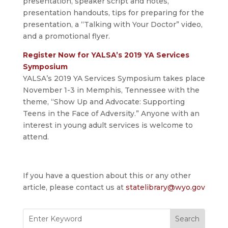
presentation, speaker script and notes,
presentation handouts, tips for preparing for the
presentation, a “Talking with Your Doctor” video,
and a promotional flyer.
Register Now for YALSA’s 2019 YA Services
Symposium
YALSA’s 2019 YA Services Symposium takes place
November 1-3 in Memphis, Tennessee with the
theme, “Show Up and Advocate: Supporting
Teens in the Face of Adversity.” Anyone with an
interest in young adult services is welcome to
attend.
If you have a question about this or any other
article, please contact us at
statelibrary@wyo.gov
Search
for: