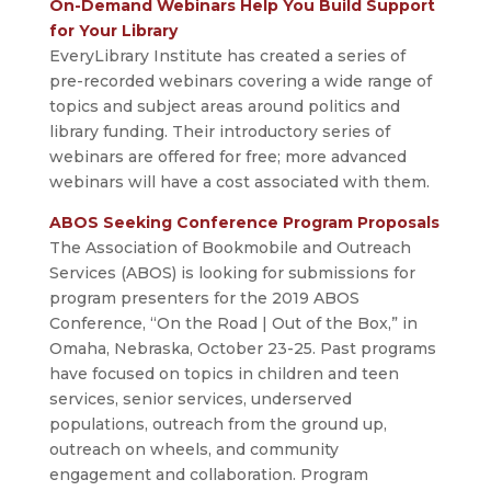
On-Demand Webinars Help You Build Support
for Your Library
EveryLibrary Institute has created a series of
pre-recorded webinars covering a wide range of
topics and subject areas around politics and
library funding. Their introductory series of
webinars are offered for free; more advanced
webinars will have a cost associated with them.
ABOS Seeking Conference Program Proposals
The Association of Bookmobile and Outreach
Services (ABOS) is looking for submissions for
program presenters for the 2019 ABOS
Conference, “On the Road | Out of the Box,” in
Omaha, Nebraska, October 23-25. Past programs
have focused on topics in children and teen
services, senior services, underserved
populations, outreach from the ground up,
outreach on wheels, and community
engagement and collaboration. Program