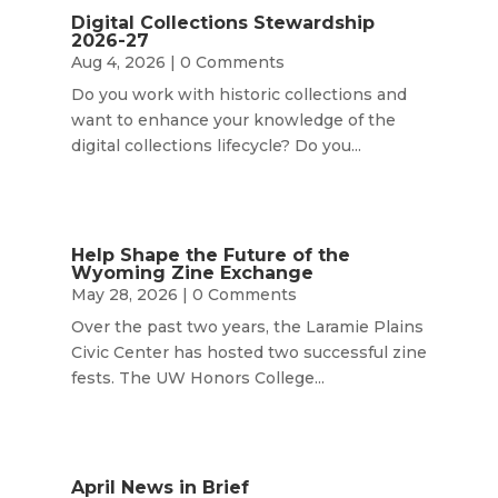
Digital Collections Stewardship
2026-27
Aug 4, 2026
| 0 Comments
Do you work with historic collections and
want to enhance your knowledge of the
digital collections lifecycle? Do you...
Help Shape the Future of the
Wyoming Zine Exchange
May 28, 2026
| 0 Comments
Over the past two years, the Laramie Plains
Civic Center has hosted two successful zine
fests. The UW Honors College...
April News in Brief