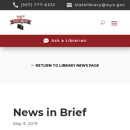
Skip

(307) 777-6333

statelibrary@wyo.gov
To
Content
Searc

Ask a Librarian
RETURN TO LIBRARY NEWS PAGE
News in Brief
May 9, 2019