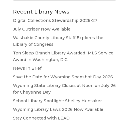
Recent Library News
Digital Collections Stewardship 2026-27
July Outrider Now Available
Washakie County Library Staff Explores the
Library of Congress
Ten Sleep Branch Library Awarded IMLS Service
Award in Washington, D.C.
News in Brief
Save the Date for Wyoming Snapshot Day 2026
Wyoming State Library Closes at Noon on July 26
for Cheyenne Day
School Library Spotlight: Shelley Hunsaker
Wyoming Library Laws 2026 Now Available
Stay Connected with LEAD