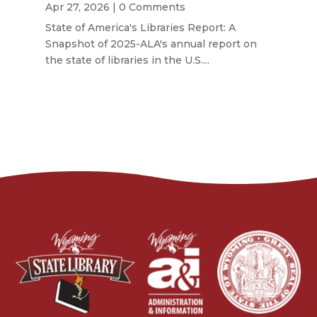
Apr 27, 2026
| 0 Comments
State of America's Libraries Report: A
Snapshot of 2025-ALA's annual report on
the state of libraries in the U.S....