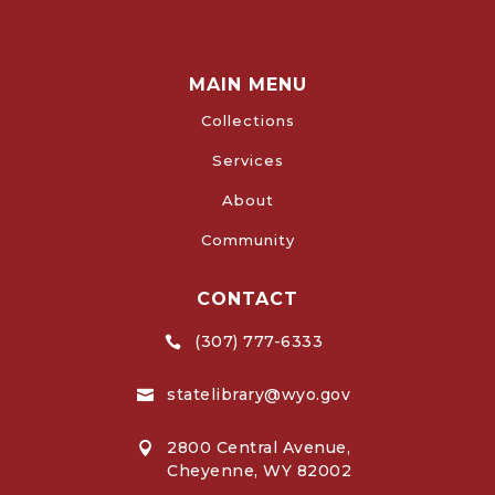
MAIN MENU
Collections
Services
About
Community
CONTACT
(307) 777-6333

statelibrary@wyo.gov

2800 Central Avenue,

Cheyenne, WY 82002