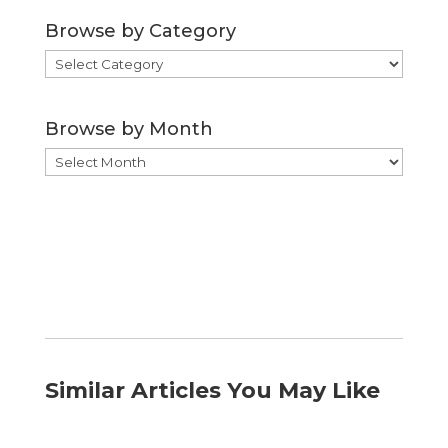
Browse by Category
Browse
by
Category
Browse by Month
Browse
by
Month
Similar Articles You May Like