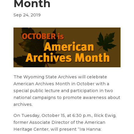
Month
Sep 24, 2019
The Wyoming State Archives will celebrate
American Archives Month in October with a
special public lecture and participation in two
national campaigns to promote awareness about
archives.
On Tuesday, October 15, at 6:30 p.m., Rick Ewig,
former Associate Director of the American
Heritage Center, will present “Ira Hanna: