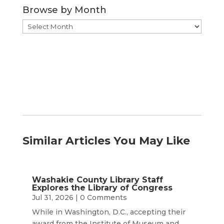
Browse by Month
Browse
by
Month
Similar Articles You May Like
Washakie County Library Staff
Explores the Library of Congress
Jul 31, 2026
| 0 Comments
While in Washington, D.C., accepting their
award from the Institute of Museum and