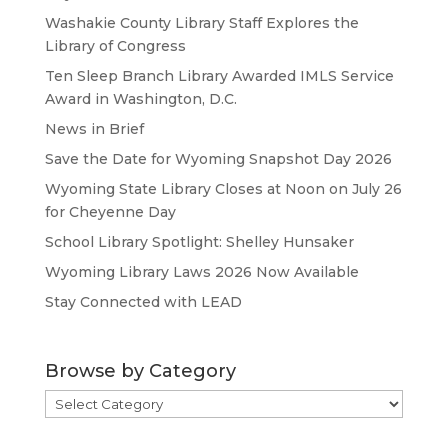
Washakie County Library Staff Explores the
Library of Congress
Ten Sleep Branch Library Awarded IMLS Service
Award in Washington, D.C.
News in Brief
Save the Date for Wyoming Snapshot Day 2026
Wyoming State Library Closes at Noon on July 26
for Cheyenne Day
School Library Spotlight: Shelley Hunsaker
Wyoming Library Laws 2026 Now Available
Stay Connected with LEAD
Browse by Category
Browse
by
Category