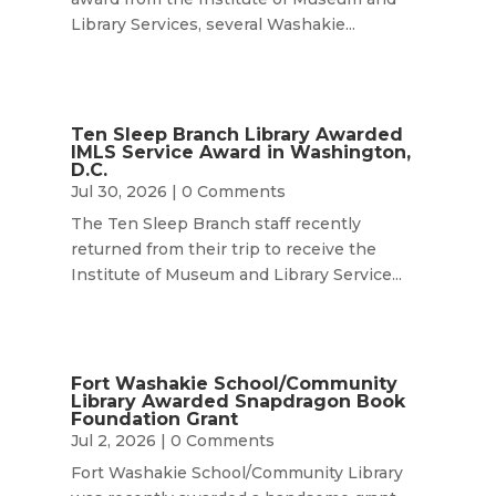
Library Services, several Washakie...
Ten Sleep Branch Library Awarded
IMLS Service Award in Washington,
D.C.
Jul 30, 2026
| 0 Comments
The Ten Sleep Branch staff recently
returned from their trip to receive the
Institute of Museum and Library Service...
Fort Washakie School/Community
Library Awarded Snapdragon Book
Foundation Grant
Jul 2, 2026
| 0 Comments
Fort Washakie School/Community Library