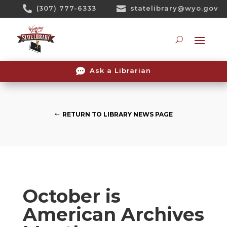
Skip

(307) 777-6333

statelibrary@wyo.gov
To
Content
Searc

Ask a Librarian
RETURN TO LIBRARY NEWS PAGE
October is
American Archives