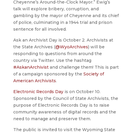
Cheyenne’s Around-the-Clock Mayor.” Ewig’s
talk will explore bribery, corruption, and
gambling by the mayor of Cheyenne and its chief
of police, culminating in a 1944 trial and prison
sentence for all involved.
Ask an Archivist Day is October 2. Archivists at
the State Archives (
@WyoArchives
) will be
responding to questions from around the
country via Twitter. Use the hashtag
#AskanArchivist
and challenge them! This is part
of a campaign sponsored by the
Society of
American Archivists
.
Electronic Records Day
is on October 10.
Sponsored by the Council of State Archivists, the
purpose of Electronic Records Day is to raise
community awareness of digital records and the
need to manage and preserve them.
The public is invited to visit the Wyoming State