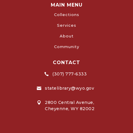
MAIN MENU
Collections
Services
About
Community
CONTACT
(307) 777-6333

statelibrary@wyo.gov

2800 Central Avenue,

Cheyenne, WY 82002