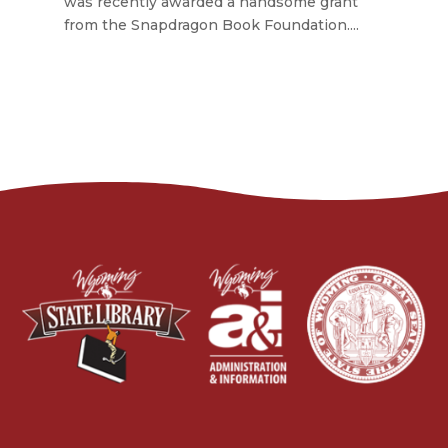
was recently awarded a handsome grant
from the Snapdragon Book Foundation....