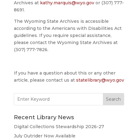
Archives at
kathy.marquis@wyo.gov
or (307) 777-
8691.
The Wyoming State Archives is accessible
according to the Americans with Disabilities Act
guidelines. If you require special assistance,
please contact the Wyoming State Archives at
(307) 777-7826.
If you have a question about this or any other
article, please contact us at
statelibrary@wyo.gov
Search
for:
Recent Library News
Digital Collections Stewardship 2026-27
July Outrider Now Available