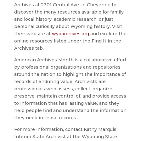
Archives at 2301 Central Ave. in Cheyenne to
discover the many resources available for family
and local history, academic research, or just
personal curiosity about Wyoming history. Visit
their website at
wyoarchives.org
and explore the
online resources listed under the Find It in the
Archives tab.
American Archives Month is a collaborative effort
by professional organizations and repositories
around the nation to highlight the importance of
records of enduring value. Archivists are
professionals who assess, collect, organize,
preserve, maintain control of, and provide access
to information that has lasting value, and they
help people find and understand the information
they need in those records.
For more information, contact Kathy Marquis,
Interim State Archivist at the Wyoming State