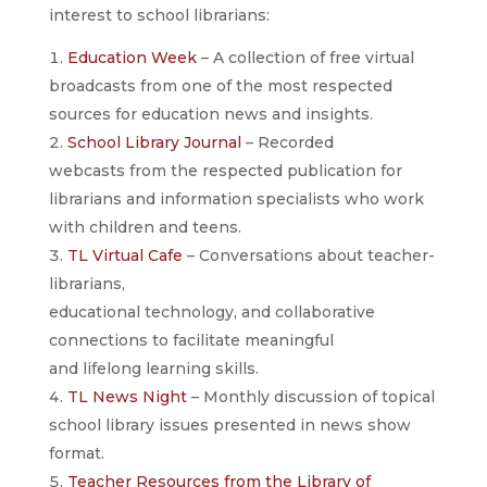
interest to school librarians:
Education Week
– A collection of free virtual
broadcasts from one of the most respected
sources for education news and insights.
School Library Journal
– Recorded
webcasts from the respected publication for
librarians and information specialists who work
with children and teens.
TL Virtual Cafe
– Conversations about teacher-
librarians,
educational technology, and collaborative
connections to facilitate meaningful
and lifelong learning skills.
TL News Night
– Monthly discussion of topical
school library issues presented in news show
format.
Teacher Resources from the Library of