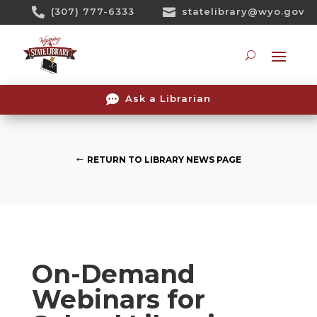
Skip

(307) 777-6333

statelibrary@wyo.gov
To
Content
Searc

Ask a Librarian
RETURN TO LIBRARY NEWS PAGE
On-Demand
Webinars for