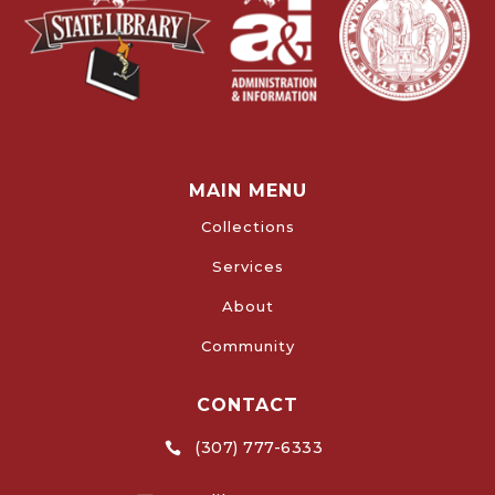
MAIN MENU
Collections
Services
About
Community
CONTACT
(307) 777-6333
