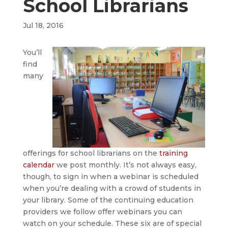
School Librarians
Jul 18, 2016
You’ll
find
many
offerings for school librarians on the
training
calendar
we post monthly. It’s not always easy,
though, to sign in when a webinar is scheduled
when you’re dealing with a crowd of students in
your library. Some of the continuing education
providers we follow offer webinars you can
watch on your schedule. These six are of special