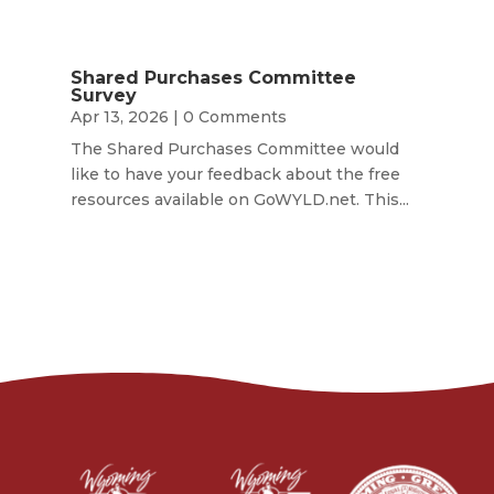
Shared Purchases Committee
Survey
Apr 13, 2026
| 0 Comments
The Shared Purchases Committee would
like to have your feedback about the free
resources available on GoWYLD.net. This...