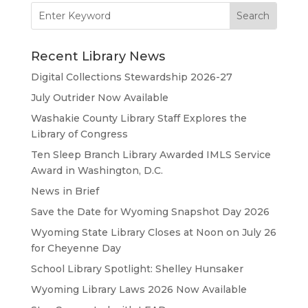
Search
for:
Recent Library News
Digital Collections Stewardship 2026-27
July Outrider Now Available
Washakie County Library Staff Explores the
Library of Congress
Ten Sleep Branch Library Awarded IMLS Service
Award in Washington, D.C.
News in Brief
Save the Date for Wyoming Snapshot Day 2026
Wyoming State Library Closes at Noon on July 26
for Cheyenne Day
School Library Spotlight: Shelley Hunsaker
Wyoming Library Laws 2026 Now Available