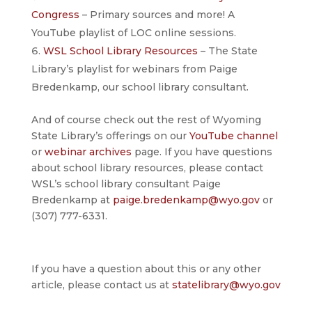
Congress
– Primary sources and more! A
YouTube playlist of LOC online sessions.
WSL School Library Resources
– The State
Library’s playlist for webinars from Paige
Bredenkamp, our school library consultant.
And of course check out the rest of Wyoming
State Library’s offerings on our
YouTube channel
or
webinar archives
page. If you have questions
about school library resources, please contact
WSL’s school library consultant Paige
Bredenkamp at
paige.bredenkamp@wyo.gov
or
(307) 777-6331.
If you have a question about this or any other
article, please contact us at
statelibrary@wyo.gov