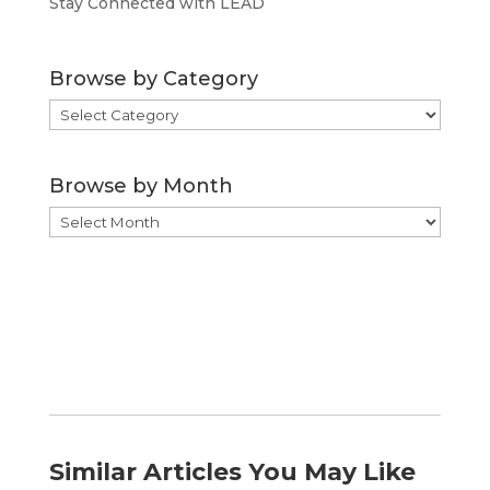
Stay Connected with LEAD
Browse by Category
Browse
by
Category
Browse by Month
Browse
by
Month
Similar Articles You May Like