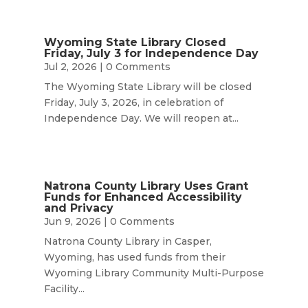
Wyoming State Library Closed
Friday, July 3 for Independence Day
Jul 2, 2026
| 0 Comments
The Wyoming State Library will be closed
Friday, July 3, 2026, in celebration of
Independence Day. We will reopen at...
Natrona County Library Uses Grant
Funds for Enhanced Accessibility
and Privacy
Jun 9, 2026
| 0 Comments
Natrona County Library in Casper,
Wyoming, has used funds from their
Wyoming Library Community Multi-Purpose
Facility...