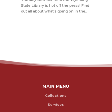
State Library is hot off the press! Find
out all about what's going on in the...
MAIN MENU
Collections
Services