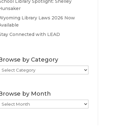
School Library Spotlight: Shelley
Hunsaker
Wyoming Library Laws 2026 Now
Available
Stay Connected with LEAD
Browse by Category
Browse
by
Category
Browse by Month
Browse
by
Month