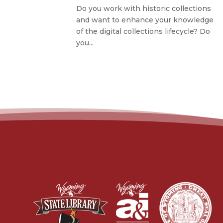
Do you work with historic collections
and want to enhance your knowledge
of the digital collections lifecycle? Do
you...