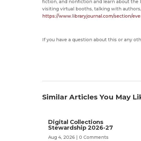
fiction, and nonfiction and learn about the l
visiting virtual booths, talking with authors
https://www.libraryjournal.com/section/ev
If you have a question about this or any oth
Similar Articles You May Li
Digital Collections
Stewardship 2026-27
Aug 4, 2026
| 0 Comments