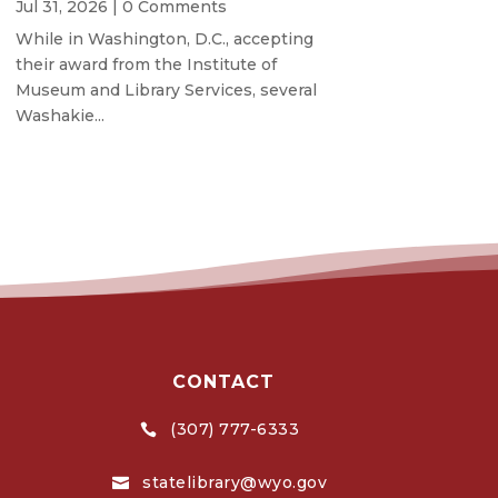
Jul 31, 2026
| 0 Comments
While in Washington, D.C., accepting
their award from the Institute of
Museum and Library Services, several
Washakie...
CONTACT
(307) 777-6333

statelibrary@wyo.gov
