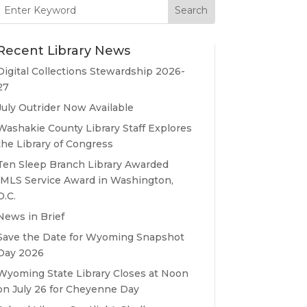
Search
for:
Recent Library News
Digital Collections Stewardship 2026-
27
July Outrider Now Available
Washakie County Library Staff Explores
the Library of Congress
Ten Sleep Branch Library Awarded
IMLS Service Award in Washington,
D.C.
News in Brief
Save the Date for Wyoming Snapshot
Day 2026
Wyoming State Library Closes at Noon
on July 26 for Cheyenne Day