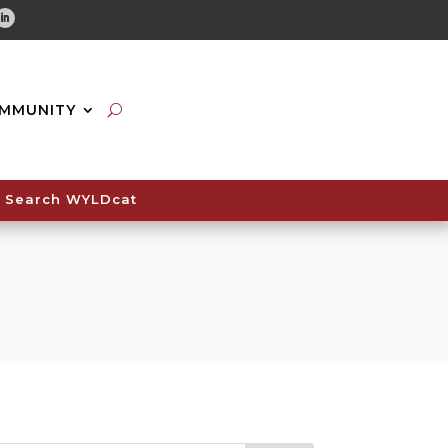
tube
Linkedin
MMUNITY
Search WYLDcat