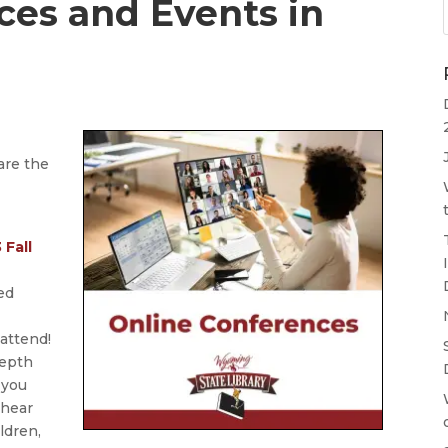
ces and Events in
are the
 Fall
ed
 attend!
depth
 you
 hear
ldren,