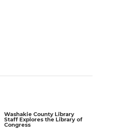
Washakie County Library
Staff Explores the Library of
Congress