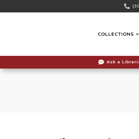
Skip

(3
To
Content
COLLECTIONS

Ask a Librar