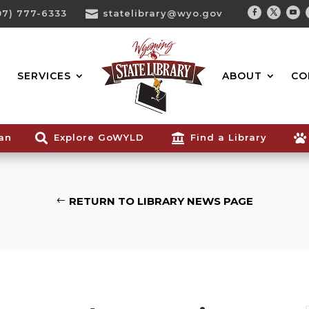
07) 777-6333

statelibrary@wyo.gov
Facebook
Twitter
You
Search...
SERVICES
ABOUT
CO
ian

Explore GoWYLD

Find a Library

RETURN TO LIBRARY NEWS PAGE