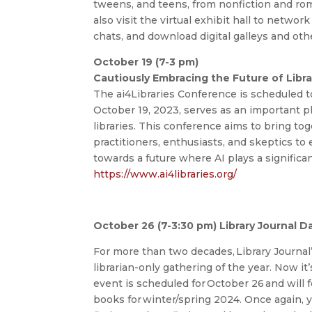
tweens, and teens, from nonfiction and ro
also visit the virtual exhibit hall to netwo
chats, and download digital galleys and oth
October 19 (7-3 pm)
Cautiously Embracing the Future of Librar
The ai4Libraries Conference is scheduled to
October 19, 2023, serves as an important pl
libraries. This conference aims to bring tog
practitioners, enthusiasts, and skeptics to
towards a future where AI plays a significant 
https://www.ai4libraries.org/
October 26 (7-3:30 pm) Library Journal Da
For more than two decades, Library Journal
librarian-only gathering of the year. Now it’
event is scheduled for October 26 and will 
books for winter/spring 2024. Once again, yo