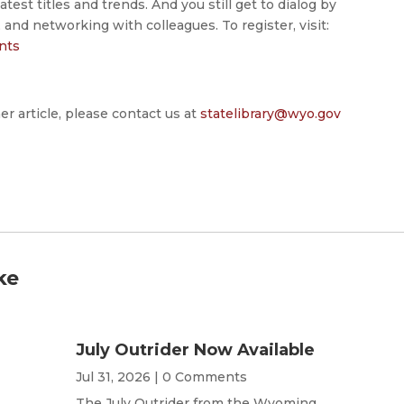
atest titles and trends. And you still get to dialog by
, and networking with colleagues. To register, visit:
ents
er article, please contact us at
statelibrary@wyo.gov
ke
July Outrider Now Available
Jul 31, 2026
| 0 Comments
The July Outrider from the Wyoming