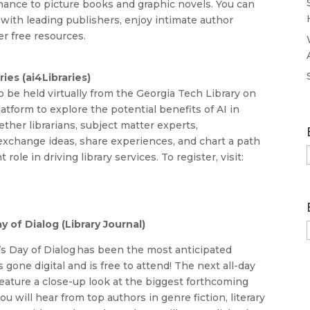
mance to picture books and graphic novels. You can
rk with leading publishers, enjoy intimate author
er free resources.
ies (ai4Libraries)
 be held virtually from the Georgia Tech Library on
atform to explore the potential benefits of AI in
ether librarians, subject matter experts,
 exchange ideas, share experiences, and chart a path
role in driving library services. To register, visit:
y of Dialog (Library Journal)
’s Day of Dialog has been the most anticipated
s gone digital and is free to attend! The next all-day
feature a close-up look at the biggest forthcoming
u will hear from top authors in genre fiction, literary