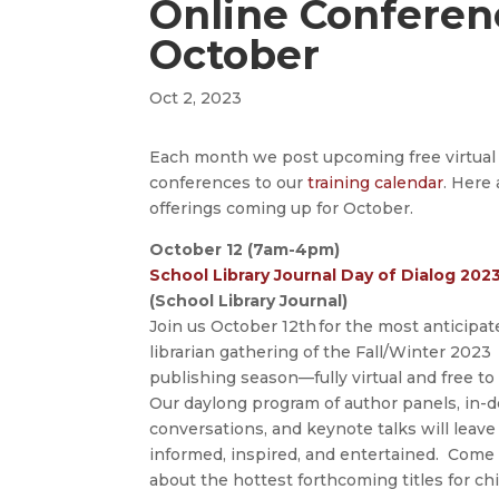
Online Conferen
October
Oct 2, 2023
Each month we post upcoming free virtual
conferences to our
training calendar
. Here 
offerings coming up for October.
October 12 (7am-4pm)
School Library Journal Day of Dialog 2023
(School Library Journal)
Join us October 12th for the most anticipat
librarian gathering of the Fall/Winter 2023
publishing season—fully virtual and free to
Our daylong program of author panels, in-
conversations, and keynote talks will leave
informed, inspired, and entertained. Come
about the hottest forthcoming titles for chi