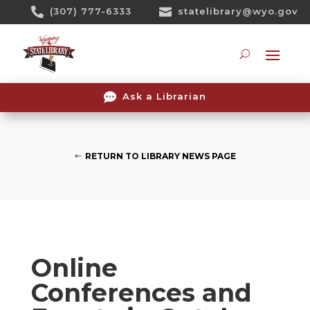
Skip

(307) 777-6333

statelibrary@wyo.gov
To
Content
Searc

Ask a Librarian
RETURN TO LIBRARY NEWS PAGE
Online
Conferences and