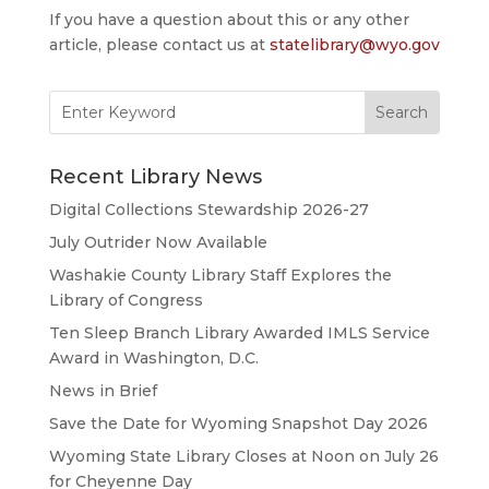
If you have a question about this or any other
article, please contact us at
statelibrary@wyo.gov
Search
for:
Recent Library News
Digital Collections Stewardship 2026-27
July Outrider Now Available
Washakie County Library Staff Explores the
Library of Congress
Ten Sleep Branch Library Awarded IMLS Service
Award in Washington, D.C.
News in Brief
Save the Date for Wyoming Snapshot Day 2026
Wyoming State Library Closes at Noon on July 26
for Cheyenne Day