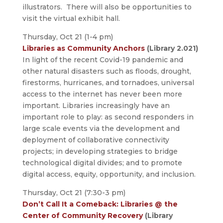
illustrators. There will also be opportunities to
visit the virtual exhibit hall.
Thursday, Oct 21 (1-4 pm)
Libraries as Community Anchors
(Library 2.021)
In light of the recent Covid-19 pandemic and
other natural disasters such as floods, drought,
firestorms, hurricanes, and tornadoes, universal
access to the internet has never been more
important. Libraries increasingly have an
important role to play: as second responders in
large scale events via the development and
deployment of collaborative connectivity
projects; in developing strategies to bridge
technological digital divides; and to promote
digital access, equity, opportunity, and inclusion.
Thursday, Oct 21 (7:30-3 pm)
Don’t Call It a Comeback: Libraries @ the
Center of Community Recovery
(Library