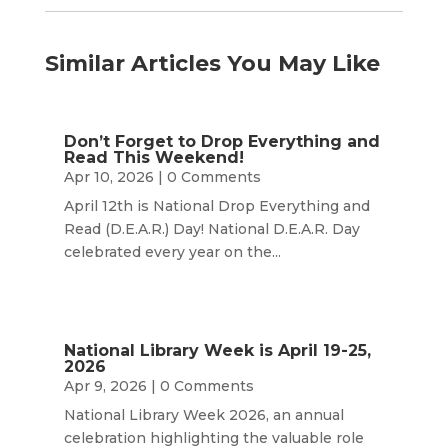
Similar Articles You May Like
Don’t Forget to Drop Everything and
Read This Weekend!
Apr 10, 2026
| 0 Comments
April 12th is National Drop Everything and
Read (D.E.A.R.) Day! National D.E.A.R. Day
celebrated every year on the...
National Library Week is April 19-25,
2026
Apr 9, 2026
| 0 Comments
National Library Week 2026, an annual
celebration highlighting the valuable role