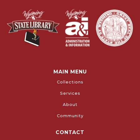
MAIN MENU
Collections
Services
About
Community
CONTACT