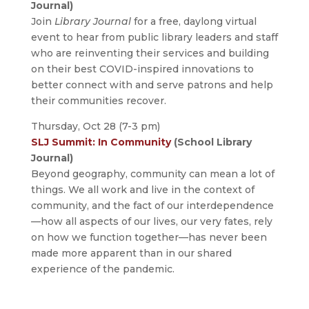
Journal)
Join
Library Journal
for a free, daylong virtual
event to hear from public library leaders and staff
who are reinventing their services and building
on their best COVID-inspired innovations to
better connect with and serve patrons and help
their communities recover.
Thursday, Oct 28 (7-3 pm)
SLJ Summit: In Community
(School Library
Journal)
Beyond geography, community can mean a lot of
things. We all work and live in the context of
community, and the fact of our interdependence
—how all aspects of our lives, our very fates, rely
on how we function together—has never been
made more apparent than in our shared
experience of the pandemic.