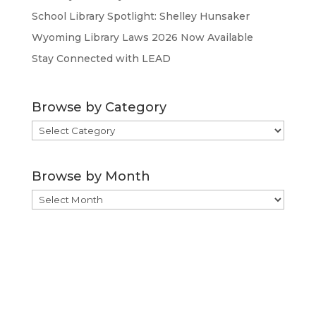
School Library Spotlight: Shelley Hunsaker
Wyoming Library Laws 2026 Now Available
Stay Connected with LEAD
Browse by Category
Browse
by
Category
Browse by Month
Browse
by
Month