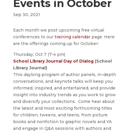
Events in October
Sep 30, 2021
Each month we post upcoming free virtual
conferences to our
training calendar
page. Here
are the offerings coming up for October:
Thursday, Oct 7 (7-4 pm)
School Library Journal Day of Dialog
(School
Library Journal)
This daylong program of author panels, in-depth
conversations, and keynote talks will keep you
informed, inspired, and entertained, and provide
insight into industry trends as you work to grow
and diversify your collections. Come hear about
the latest and most exciting forthcoming titles
for children, tweens, and teens, from picture
books and nonfiction to graphic novels and YA
and engage in Q&A sessions with authors and