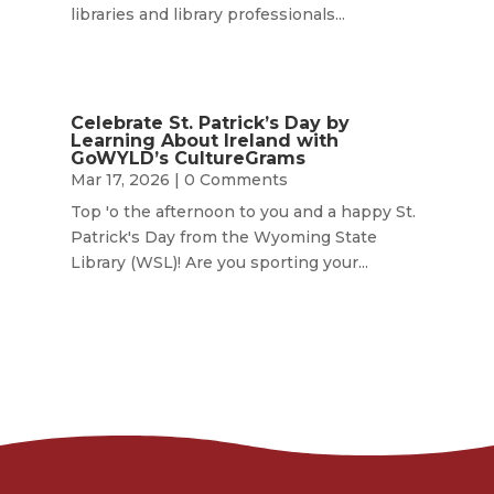
libraries and library professionals...
Celebrate St. Patrick’s Day by
Learning About Ireland with
GoWYLD’s CultureGrams
Mar 17, 2026
| 0 Comments
Top 'o the afternoon to you and a happy St.
Patrick's Day from the Wyoming State
Library (WSL)! Are you sporting your...