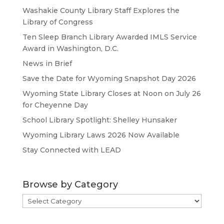
Washakie County Library Staff Explores the
Library of Congress
Ten Sleep Branch Library Awarded IMLS Service
Award in Washington, D.C.
News in Brief
Save the Date for Wyoming Snapshot Day 2026
Wyoming State Library Closes at Noon on July 26
for Cheyenne Day
School Library Spotlight: Shelley Hunsaker
Wyoming Library Laws 2026 Now Available
Stay Connected with LEAD
Browse by Category
Browse
by
Category