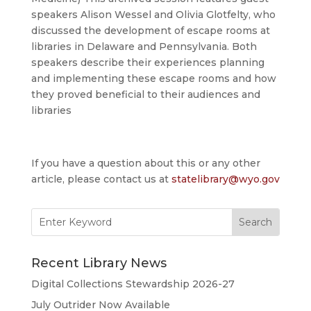
speakers Alison Wessel and Olivia Glotfelty, who
discussed the development of escape rooms at
libraries in Delaware and Pennsylvania. Both
speakers describe their experiences planning
and implementing these escape rooms and how
they proved beneficial to their audiences and
libraries
If you have a question about this or any other
article, please contact us at
statelibrary@wyo.gov
Search
for:
Recent Library News
Digital Collections Stewardship 2026-27
July Outrider Now Available