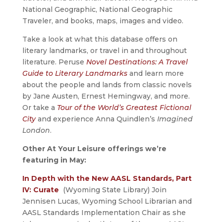
National Geographic, National Geographic
Traveler, and books, maps, images and video.
Take a look at what this database offers on
literary landmarks, or travel in and throughout
literature. Peruse
Novel Destinations: A Travel
Guide to Literary Landmarks
and learn more
about the people and lands from classic novels
by Jane Austen, Ernest Hemingway, and more.
Or take a
Tour of the World’s Greatest Fictional
City
and experience Anna Quindlen’s
Imagined
London
.
Other At Your Leisure offerings we’re
featuring in May:
In Depth with the New AASL Standards, Part
IV: Curate
(Wyoming State Library) Join
Jennisen Lucas, Wyoming School Librarian and
AASL Standards Implementation Chair as she