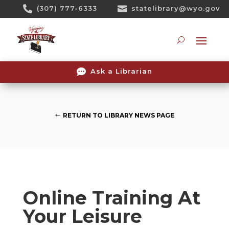
Skip

(307) 777-6333

statelibrary@wyo.gov
To
Content
Searc

Ask a Librarian
RETURN TO LIBRARY NEWS PAGE
Online Training At
Your Leisure