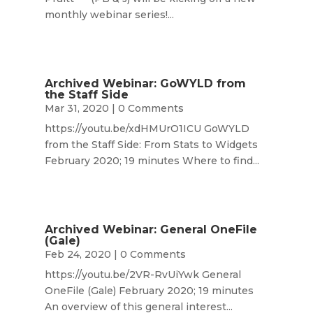
monthly webinar series!...
Archived Webinar: GoWYLD from
the Staff Side
Mar 31, 2020
| 0 Comments
https://youtu.be/xdHMUrO1ICU GoWYLD
from the Staff Side: From Stats to Widgets
February 2020; 19 minutes Where to find...
Archived Webinar: General OneFile
(Gale)
Feb 24, 2020
| 0 Comments
https://youtu.be/2VR-RvUiYwk General
OneFile (Gale) February 2020; 19 minutes
An overview of this general interest...