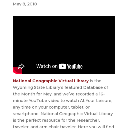
May 8, 2018
National Geographic Virtual Library
is the
Wyoming State Library’s featured Database of
the Month for May, and we’ve recorded a 16-
minute YouTube video to watch At Your Leisure,
any time on your computer, tablet, or
smartphone. National Geographic Virtual Library
is the perfect resource for the researcher,
traveler, and arm chair traveler. Here you will find