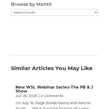
Browse by Month
Browse
by
Month
Similar Articles You May Like
New WSL Webinar Series-The PB & J
Show
Jun 25, 2025
| 0 Comments
On July 18, Paige Bredenkamp and Joanne
Pruitt (PB & J) will be kicking off a new