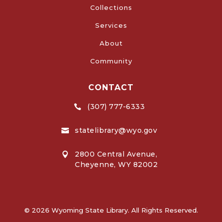
Collections
Services
About
Community
CONTACT
(307) 777-6333

statelibrary@wyo.gov

2800 Central Avenue,

Cheyenne, WY 82002
© 2026 Wyoming State Library. All Rights Reserved.