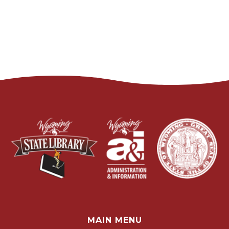
MAIN MENU