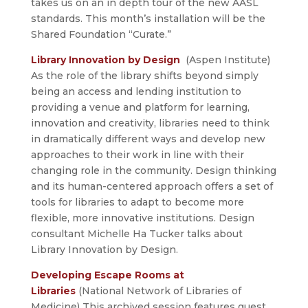
takes us on an in depth tour of the new AASL
standards. This month’s installation will be the
Shared Foundation “Curate.”
Library Innovation by Design
(Aspen Institute)
As the role of the library shifts beyond simply
being an access and lending institution to
providing a venue and platform for learning,
innovation and creativity, libraries need to think
in dramatically different ways and develop new
approaches to their work in line with their
changing role in the community. Design thinking
and its human-centered approach offers a set of
tools for libraries to adapt to become more
flexible, more innovative institutions. Design
consultant Michelle Ha Tucker talks about
Library Innovation by Design.
Developing Escape Rooms at
Libraries
(National Network of Libraries of
Medicine) This archived session features guest