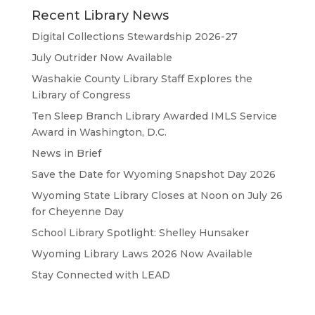
Recent Library News
Digital Collections Stewardship 2026-27
July Outrider Now Available
Washakie County Library Staff Explores the
Library of Congress
Ten Sleep Branch Library Awarded IMLS Service
Award in Washington, D.C.
News in Brief
Save the Date for Wyoming Snapshot Day 2026
Wyoming State Library Closes at Noon on July 26
for Cheyenne Day
School Library Spotlight: Shelley Hunsaker
Wyoming Library Laws 2026 Now Available
Stay Connected with LEAD