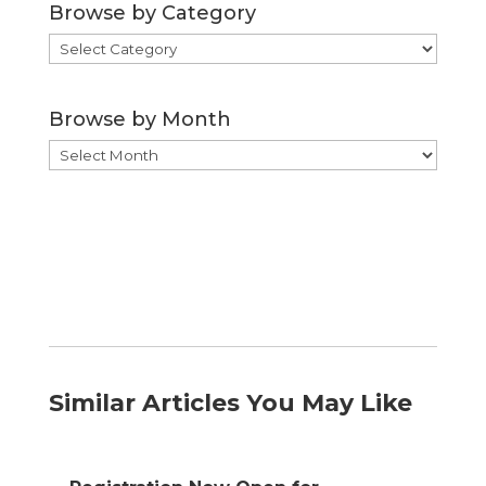
Browse by Category
Browse
by
Category
Browse by Month
Browse
by
Month
Similar Articles You May Like