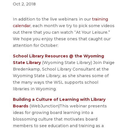
Oct 2, 2018
In addition to the live webinars in our
training
calendar
, each month we try to pick some videos
out there that you can watch “At Your Leisure.”
We hope you enjoy these ones that caught our
attention for October:
School Library Resources @ the Wyoming
State Library
(Wyoming State Library) Join Paige
Bredenkamp, School Library Consultant at the
Wyoming State Library, as she shares some of
the many ways the WSL supports school
libraries in Wyoming.
Building a Culture of Learning with Library
Boards
(WebJunction)This webinar presents
ideas for growing board learning into a
blossoming culture that motivates board
members to see education and training as a