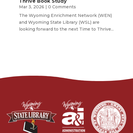
Thrive Book Study
Mar 3, 2026
| 0 Comments
The Wyoming Enrichment Network (WEN)
and Wyoming State Library (WSL) are
looking forward to the next Time to Thrive...