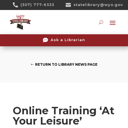
Skip

(307) 777-6333

statelibrary@wyo.gov
To
Content
Searc

Ask a Librarian
RETURN TO LIBRARY NEWS PAGE
Online Training ‘At
Your Leisure’