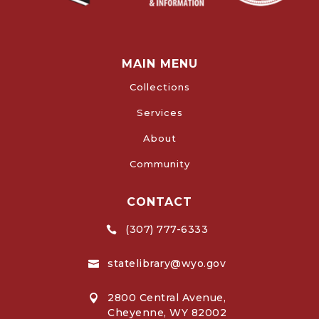
MAIN MENU
Collections
Services
About
Community
CONTACT
(307) 777-6333

statelibrary@wyo.gov

2800 Central Avenue,

Cheyenne, WY 82002