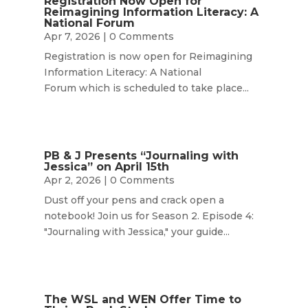
Registration Now Open for
Reimagining Information Literacy: A
National Forum
Apr 7, 2026
| 0 Comments
Registration is now open for Reimagining
Information Literacy: A National
Forum which is scheduled to take place...
PB & J Presents “Journaling with
Jessica” on April 15th
Apr 2, 2026
| 0 Comments
Dust off your pens and crack open a
notebook! Join us for Season 2. Episode 4:
"Journaling with Jessica," your guide...
The WSL and WEN Offer Time to