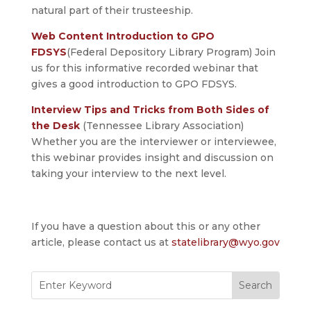
natural part of their trusteeship.
Web Content Introduction to GPO
FDSYS
(Federal Depository Library Program) Join
us for this informative recorded webinar that
gives a good introduction to GPO FDSYS.
Interview Tips and Tricks from Both Sides of
the Desk
(Tennessee Library Association)
Whether you are the interviewer or interviewee,
this webinar provides insight and discussion on
taking your interview to the next level.
If you have a question about this or any other
article, please contact us at
statelibrary@wyo.gov
Search
for: