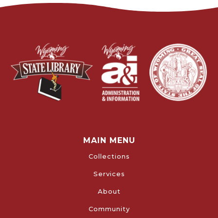
MAIN MENU
Collections
Services
About
Community