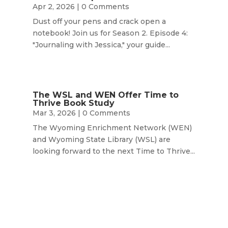
Apr 2, 2026
| 0 Comments
Dust off your pens and crack open a
notebook! Join us for Season 2. Episode 4:
"Journaling with Jessica," your guide...
The WSL and WEN Offer Time to
Thrive Book Study
Mar 3, 2026
| 0 Comments
The Wyoming Enrichment Network (WEN)
and Wyoming State Library (WSL) are
looking forward to the next Time to Thrive...