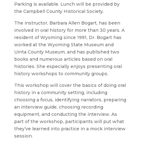
Parking is available. Lunch will be provided by
the Campbell County Historical Society.
The instructor, Barbara Allen Bogart, has been
involved in oral history for more than 30 years. A
resident of Wyoming since 1991, Dr. Bogart has
worked at the Wyoming State Museum and
Uinta County Museum, and has published two
books and numerous articles based on oral
histories. She especially enjoys presenting oral
history workshops to community groups.
This workshop will cover the basics of doing oral
history in a community setting, including
choosing a focus, identifying narrators, preparing
an interview guide, choosing recording
equipment, and conducting the interview. As
part of the workshop, participants will put what
they’ve learned into practice in a mock interview
session.