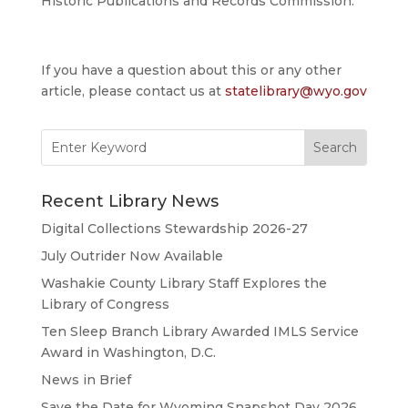
Historic Publications and Records Commission.
If you have a question about this or any other
article, please contact us at
statelibrary@wyo.gov
Search
for:
Recent Library News
Digital Collections Stewardship 2026-27
July Outrider Now Available
Washakie County Library Staff Explores the
Library of Congress
Ten Sleep Branch Library Awarded IMLS Service
Award in Washington, D.C.
News in Brief
Save the Date for Wyoming Snapshot Day 2026