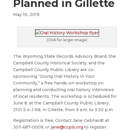
Planned in Gillette
May 10, 2019
(Click for larger image)
The Wyoming State Records Advisory Board, the
Campbell County Historical Society, and the
Campbell County Public Library are co-
sponsoring “Doing Oral History in Your
Community,” a free hands-on workshop on
planning and conducting oral history interviews
of local residents. The workshop is scheduled for
June 8, at the Campbell County Public Library,
2101 S 4-J Rd, in Gillette, from 9 a.m. to 3:30 p.m.
Registration is free. Contact Jane Gebhardt at
307-687-0009, or
jane@ccpls.org
to register.