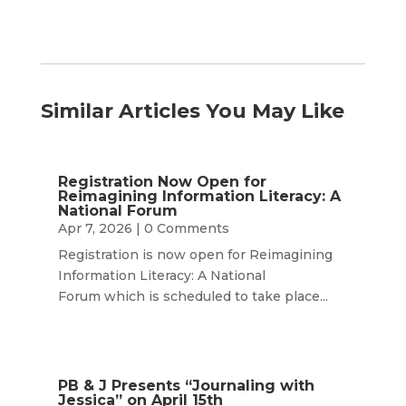
Similar Articles You May Like
Registration Now Open for
Reimagining Information Literacy: A
National Forum
Apr 7, 2026
| 0 Comments
Registration is now open for Reimagining
Information Literacy: A National
Forum which is scheduled to take place...
PB & J Presents “Journaling with
Jessica” on April 15th