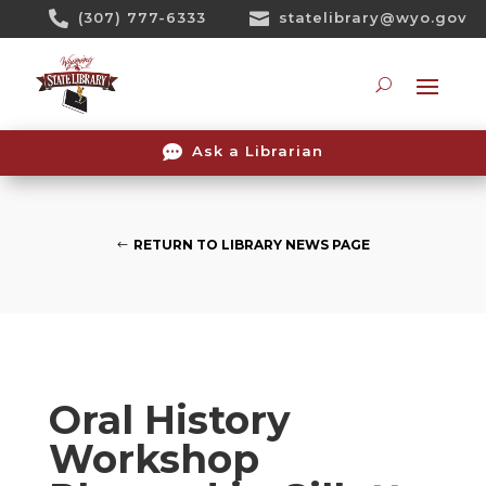
Skip

(307) 777-6333

statelibrary@wyo.gov
To
Content
Searc

Ask a Librarian
RETURN TO LIBRARY NEWS PAGE
Oral History
Workshop