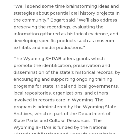
“We’ll spend some time brainstorming ideas and
strategies about potential oral history projects in
the community,” Bogart said. “We’ll also address
preserving the recordings, evaluating the
information gathered as historical evidence, and
developing specific products such as museum
exhibits and media productions.”
The Wyoming SHRAB offers grants which
promote the identification, preservation and
dissemination of the state’s historical records, by
encouraging and supporting ongoing training
programs for state, tribal and local governments,
local repositories, organizations, and others
involved in records care in Wyoming. The
program is administered by the Wyoming State
Archives, which is part of the Department of
State Parks and Cultural Resources. The
Wyoming SHRAB is funded by the National