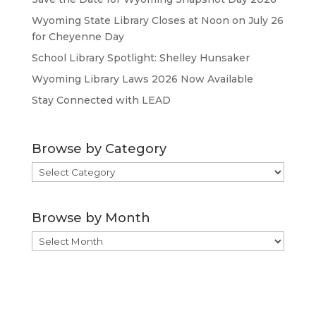
Wyoming State Library Closes at Noon on July 26
for Cheyenne Day
School Library Spotlight: Shelley Hunsaker
Wyoming Library Laws 2026 Now Available
Stay Connected with LEAD
Browse by Category
Browse
by
Category
Browse by Month
Browse
by
Month