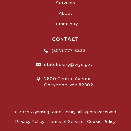
Services
About
Community
CONTACT
(307) 777-6333

statelibrary@wyo.gov

2800 Central Avenue,

Cheyenne, WY 82002
© 2026 Wyoming State Library. All Rights Reserved.
Privacy Policy
•
Terms of Service
•
Cookie Policy