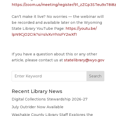
https://zoom.us/meeting/register/91_zZGp3STeu9xT8i8
Can’t make it live? No worries — the webinar will
be recorded and available later on the Wyoming
State Library YouTube Page:
https://youtu.be/
lpN9CjO2CIk?si=
slvXvYhIsFY2wXf1
If you have a question about this or any other
article, please contact us at
statelibrary@wyo.gov
Search
for:
Recent Library News
Digital Collections Stewardship 2026-27
July Outrider Now Available
Washakie County Library Staff Explores the