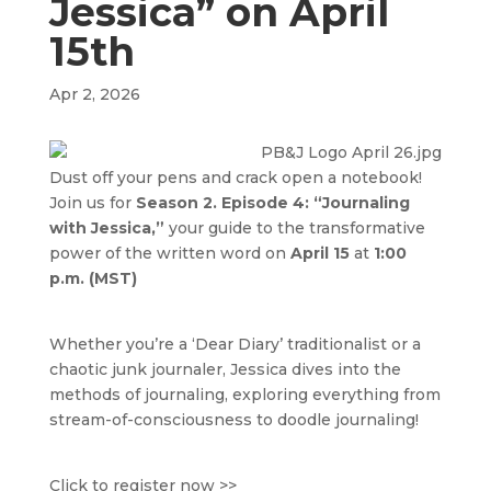
Jessica” on April
15th
Apr 2, 2026
Dust off your pens and crack open a notebook!
Join us for
Season 2. Episode 4: “Journaling
with Jessica,”
your guide to the transformative
power of the written word on
April 15
at
1:00
p.m. (MST)
Whether you’re a ‘Dear Diary’ traditionalist or a
chaotic junk journaler, Jessica dives into the
methods of journaling, exploring everything from
stream-of-consciousness to doodle journaling!
Click to register now >>