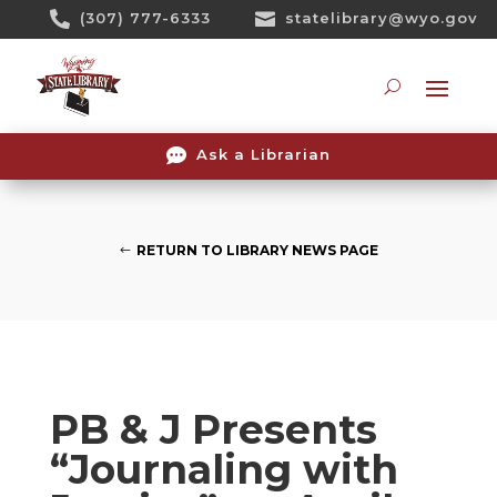
Skip

(307) 777-6333

statelibrary@wyo.gov
To
Content
Searc

Ask a Librarian
RETURN TO LIBRARY NEWS PAGE
PB & J Presents
“Journaling with