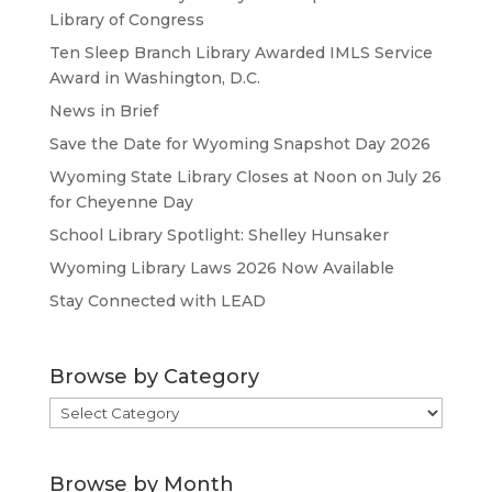
Library of Congress
Ten Sleep Branch Library Awarded IMLS Service
Award in Washington, D.C.
News in Brief
Save the Date for Wyoming Snapshot Day 2026
Wyoming State Library Closes at Noon on July 26
for Cheyenne Day
School Library Spotlight: Shelley Hunsaker
Wyoming Library Laws 2026 Now Available
Stay Connected with LEAD
Browse by Category
Browse
by
Category
Browse by Month