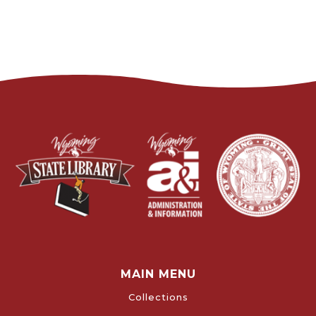
MAIN MENU
Collections