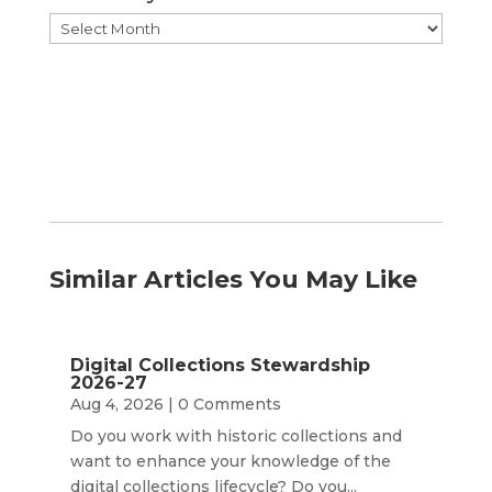
Browse
by
Month
Similar Articles You May Like
Digital Collections Stewardship
2026-27
Aug 4, 2026
| 0 Comments
Do you work with historic collections and
want to enhance your knowledge of the
digital collections lifecycle? Do you...