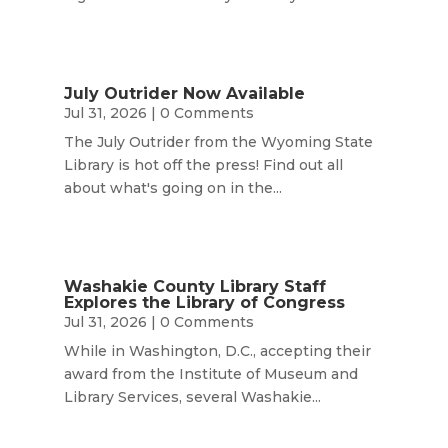
July Outrider Now Available
Jul 31, 2026
| 0 Comments
The July Outrider from the Wyoming State
Library is hot off the press! Find out all
about what's going on in the...
Washakie County Library Staff
Explores the Library of Congress
Jul 31, 2026
| 0 Comments
While in Washington, D.C., accepting their
award from the Institute of Museum and
Library Services, several Washakie...