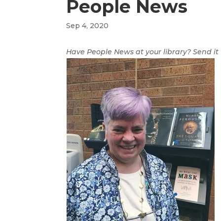
People News
Sep 4, 2020
Have People News at your library? Send it