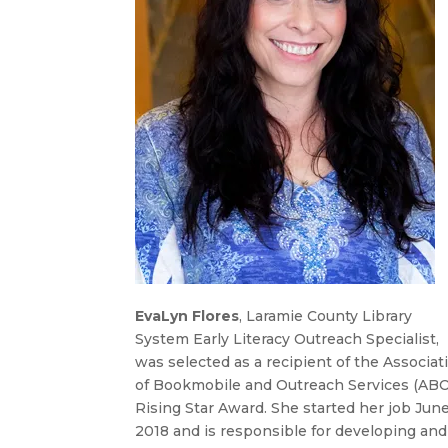
EvaLyn Flores
, Laramie County Library
System Early Literacy Outreach Specialist,
was selected as a recipient of the Associat
of Bookmobile and Outreach Services (AB
Rising Star Award. She started her job Jun
2018 and is responsible for developing and