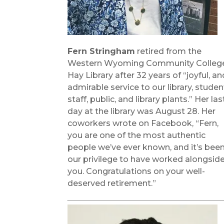
Fern Stringham
retired from the
Western Wyoming Community Colleg
Hay Library after 32 years of “joyful, an
admirable service to our library, studen
staff, public, and library plants.” Her las
day at the library was August 28. Her
coworkers wrote on Facebook, “Fern,
you are one of the most authentic
people we’ve ever known, and it’s bee
our privilege to have worked alongsid
you. Congratulations on your well-
deserved retirement.”