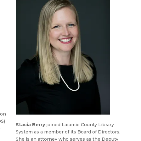
ion
OS)
Stacia Berry
joined Laramie County Library
e
System as a member of its Board of Directors.
She is an attorney who serves as the Deputy