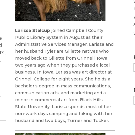
Larissa Stalcup
joined Campbell County
Public Library System in August as their
e
Administrative Services Manager. Larissa and
d
her husband Tyler are Gillette natives who
ts,
moved back to Gillette from Grinnell, Iowa
t
two years ago when they purchased a local
business. In Iowa, Larissa was art director at
Grinnell College for eight years. She holds a
bachelor’s degree in mass communications,
n
communication arts, and marketing and a
e
minor in commercial art from Black Hills
State University. Larissa spends most of her
non-work days camping and hiking with her
husband and two boys, Turner and Tucker.