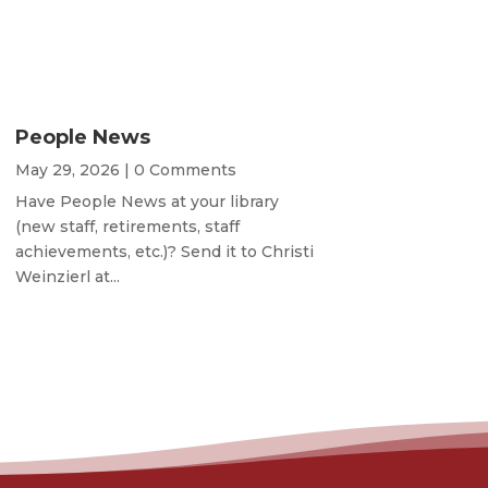
People News
May 29, 2026
| 0 Comments
Have People News at your library
(new staff, retirements, staff
achievements, etc.)? Send it to Christi
Weinzierl at...