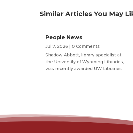
Similar Articles You May Li
People News
Jul 7, 2026
| 0 Comments
Shadow Abbott, library specialist at
the University of Wyoming Libraries,
was recently awarded UW Libraries...