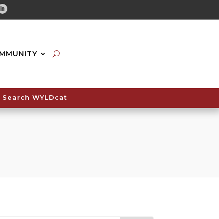
tube
Linkedin
MMUNITY
Search WYLDcat