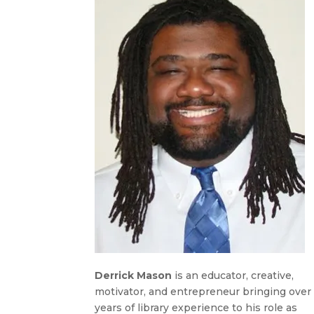
Derrick Mason
is an educator, creative,
motivator, and entrepreneur bringing over 
years of library experience to his role as