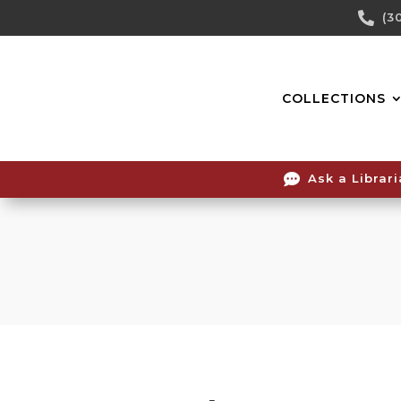
Skip

(3
To
Content
COLLECTIONS

Ask a Librar