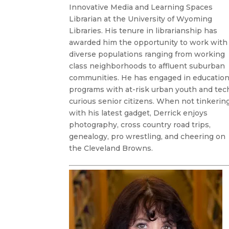
Innovative Media and Learning Spaces
Librarian at the University of Wyoming
Libraries. His tenure in librarianship has
awarded him the opportunity to work with
diverse populations ranging from working
class neighborhoods to affluent suburban
communities. He has engaged in education
programs with at-risk urban youth and tec
curious senior citizens. When not tinkerin
with his latest gadget, Derrick enjoys
photography, cross country road trips,
genealogy, pro wrestling, and cheering on
the Cleveland Browns.