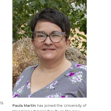
15
Paula Martin
has joined the University of