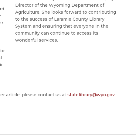
Director of the Wyoming Department of
rd
Agriculture. She looks forward to contributing
w
to the success of Laramie County Library
or
System and ensuring that everyone in the
community can continue to access its
wonderful services.
for
d
ir
er article, please contact us at
statelibrary@wyo.gov