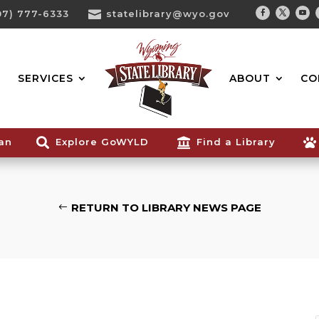
07) 777-6333

statelibrary@wyo.gov
Facebook
Twitter
You
Search...
SERVICES
ABOUT
CO
ian

Explore GoWYLD

Find a Library

RETURN TO LIBRARY NEWS PAGE