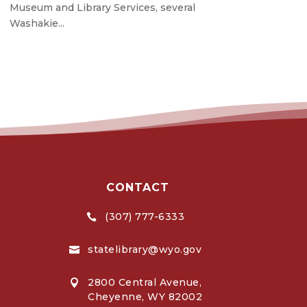
Museum and Library Services, several
Washakie...
CONTACT
(307) 777-6333

statelibrary@wyo.gov

2800 Central Avenue,

Cheyenne, WY 82002