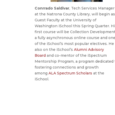
Conrrado Saldivar
, Tech Services Manager
at the Natrona County Library, will begin a
Guest Faculty at the University of
Washington iSchool this Spring Quarter. H
first course will be Collection Development
a fully asynchronous online course and on
of the iSchool’s most popular electives. He 
also on the iSchool’s
Alumni Advisory
Board
and co-mentor of the iSpectrum
Mentorship Program, a program dedicated 
fostering connections and growth
among
ALA Spectrum Scholars
at the
iSchool.