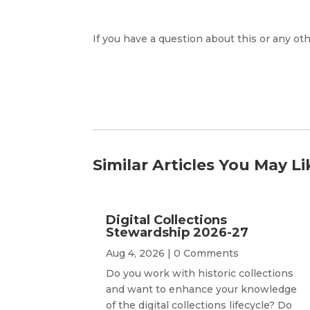
If you have a question about this or any oth
Similar Articles You May Li
Digital Collections
Stewardship 2026-27
Aug 4, 2026
| 0 Comments
Do you work with historic collections
and want to enhance your knowledge
of the digital collections lifecycle? Do