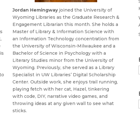
Jordan
Hemingway
joined the University of
s
Wyoming Libraries as the Graduate Research &
Engagement Librarian this month. She holds a
is
Master of Library & Information Science with
,
an Information Technology concentration from
e
the University of Wisconsin-Milwaukee and a
is
Bachelor of Science in Psychology with a
Literary Studies minor from the University of
Wyoming. Previously, she served as a Library
to
Specialist in UW Libraries’ Digital Scholarship
Center. Outside work, she enjoys trail running,
playing fetch with her cat, Hazel, tinkering
with code, DIY, narrative video games, and
throwing ideas at any given wall to see what
sticks.