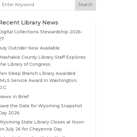
Search
for:
Recent Library News
Digital Collections Stewardship 2026-
27
July Outrider Now Available
Washakie County Library Staff Explores
the Library of Congress
Ten Sleep Branch Library Awarded
IMLS Service Award in Washington,
D.C.
News in Brief
Save the Date for Wyoming Snapshot
Day 2026
Wyoming State Library Closes at Noon
on July 26 for Cheyenne Day