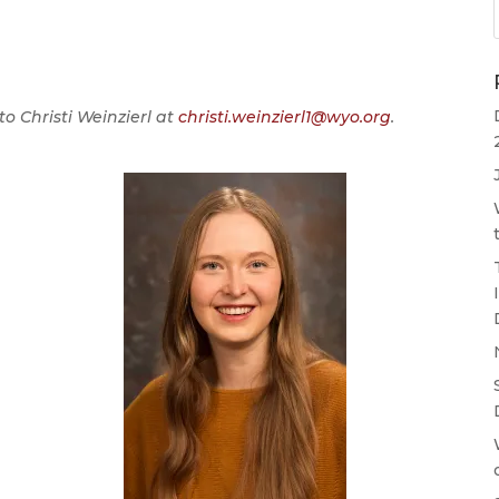
o Christi Weinzierl at
christi.weinzierl1@wyo.org
.