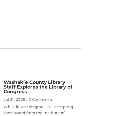
Washakie County Library
Staff Explores the Library of
Congress
Jul 31, 2026
| 0 Comments
While in Washington, D.C., accepting
their award from the Institute of