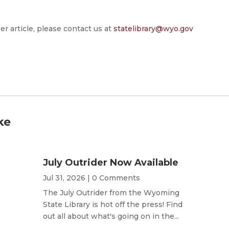
er article, please contact us at
statelibrary@wyo.gov
ke
July Outrider Now Available
Jul 31, 2026
| 0 Comments
The July Outrider from the Wyoming
State Library is hot off the press! Find
out all about what's going on in the...