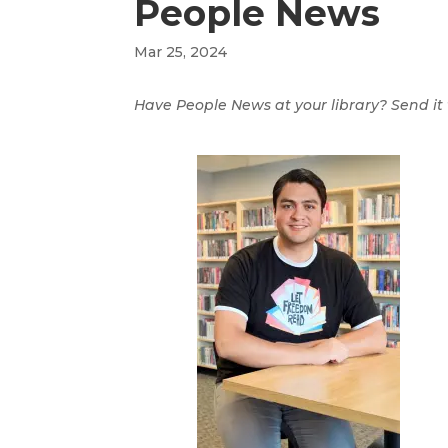
People News
Mar 25, 2024
Have People News at your library? Send it t