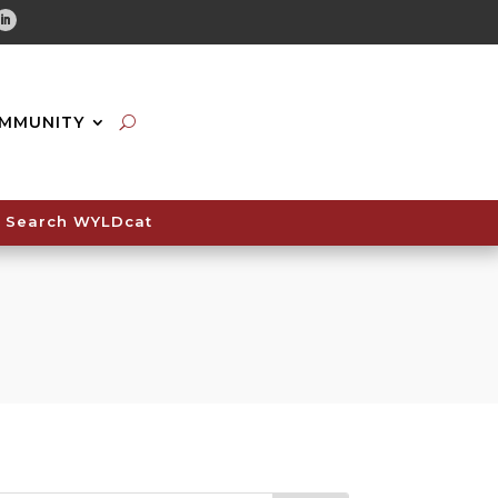
tube
Linkedin
MMUNITY
Search WYLDcat