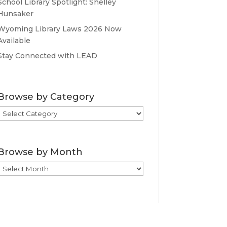
School Library Spotlight: Shelley
Hunsaker
Wyoming Library Laws 2026 Now
Available
Stay Connected with LEAD
Browse by Category
Browse
by
Category
Browse by Month
Browse
by
Month