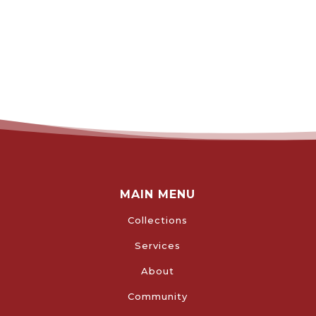
MAIN MENU
Collections
Services
About
Community