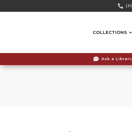
Skip

(3
To
Content
COLLECTIONS

Ask a Librar