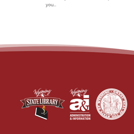
you...