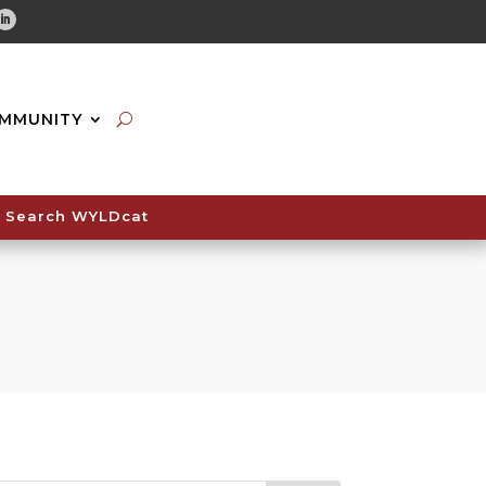
tube
Linkedin
MMUNITY
Search WYLDcat