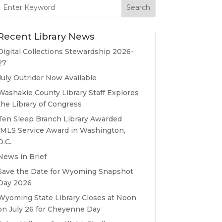
Search
for:
Recent Library News
Digital Collections Stewardship 2026-
27
July Outrider Now Available
Washakie County Library Staff Explores
the Library of Congress
Ten Sleep Branch Library Awarded
IMLS Service Award in Washington,
D.C.
News in Brief
Save the Date for Wyoming Snapshot
Day 2026
Wyoming State Library Closes at Noon
on July 26 for Cheyenne Day