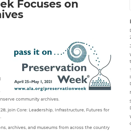
ek Focuses on
ives
d
g
y
conserve community archives.
8, join Core: Leadership, Infrastructure, Futures for
s
.
utions, archives, and museums from across the country