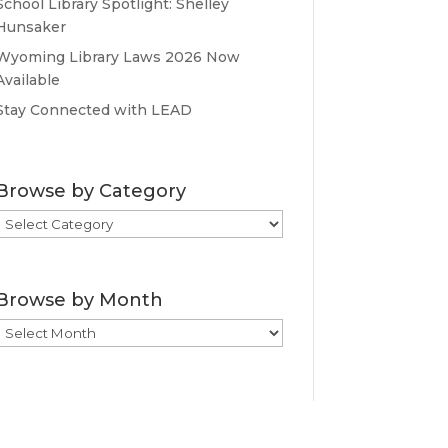
School Library Spotlight: Shelley
Hunsaker
Wyoming Library Laws 2026 Now
Available
Stay Connected with LEAD
Browse by Category
Browse
by
Category
Browse by Month
Browse
by
Month