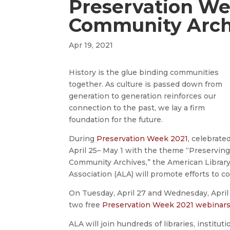
Preservation We
Community Arch
Apr 19, 2021
History is the glue binding communities
together. As culture is passed down from
generation to generation reinforces our
connection to the past, we lay a firm
foundation for the future.
During
Preservation Week 2021
, celebrate
April 25– May 1 with the theme “Preservin
Community Archives,” the American Librar
Association (ALA) will promote efforts to 
On Tuesday, April 27 and Wednesday, April 2
two free
Preservation Week 2021 webinar
ALA will join hundreds of libraries, instit