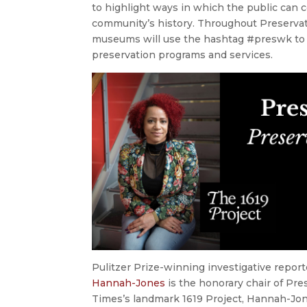
to highlight ways in which the public can 
community’s history. Throughout Preservatio
museums will use the hashtag #preswk to 
preservation programs and services.
Pulitzer Prize-winning investigative repo
Hannah-Jones
is the honorary chair of Pr
Times’s landmark 1619 Project, Hannah-Jon