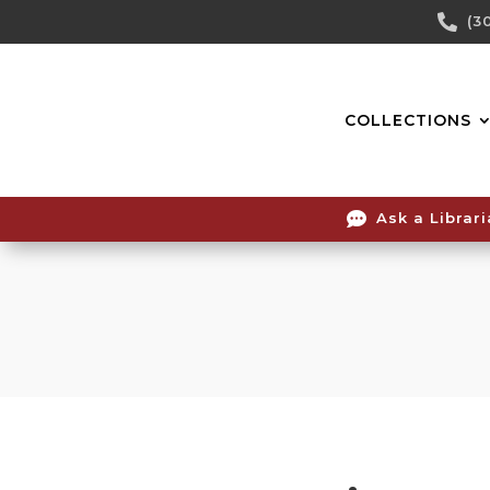
Skip

(3
To
Content
COLLECTIONS

Ask a Librar