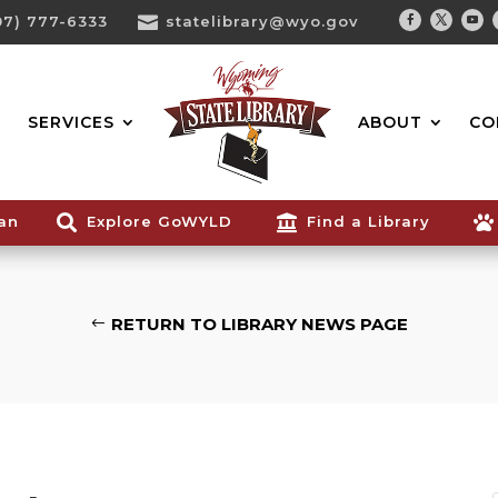
07) 777-6333

statelibrary@wyo.gov
Facebook
Twitter
You
Search...
SERVICES
ABOUT
CO
ian

Explore GoWYLD

Find a Library

RETURN TO LIBRARY NEWS PAGE