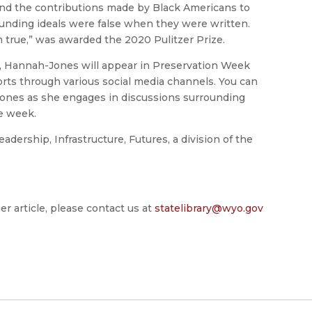
and the contributions made by Black Americans to
ounding ideals were false when they were written.
true,” was awarded the 2020 Pulitzer Prize.
, Hannah-Jones will appear in Preservation Week
orts through various social media channels. You can
jones as she engages in discussions surrounding
he week.
dership, Infrastructure, Futures, a division of the
er article, please contact us at
statelibrary@wyo.gov