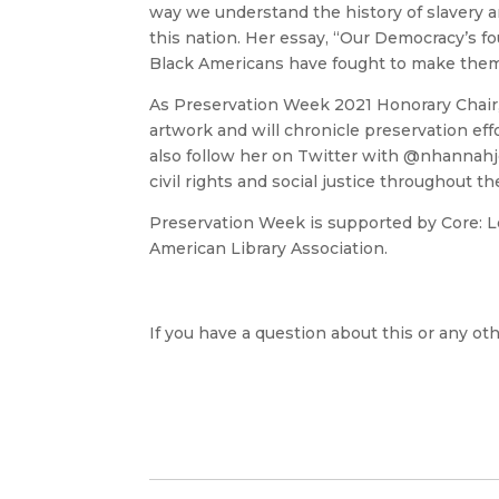
way we understand the history of slavery 
this nation. Her essay, “Our Democracy’s f
Black Americans have fought to make them 
As Preservation Week 2021 Honorary Chair
artwork and will chronicle preservation eff
also follow her on Twitter with @nhannah
civil rights and social justice throughout t
Preservation Week is supported by Core: Lea
American Library Association.
If you have a question about this or any oth