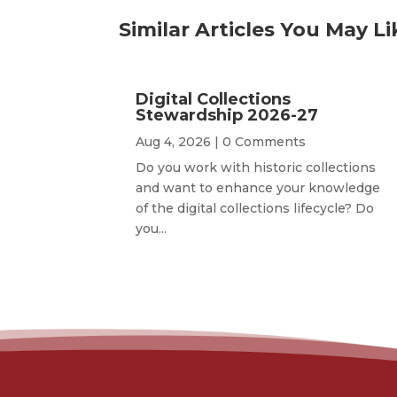
Similar Articles You May Li
Digital Collections
Stewardship 2026-27
Aug 4, 2026
| 0 Comments
Do you work with historic collections
and want to enhance your knowledge
of the digital collections lifecycle? Do
you...