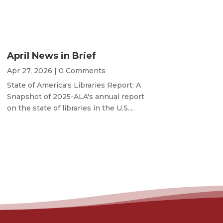
April News in Brief
Apr 27, 2026
| 0 Comments
State of America's Libraries Report: A
Snapshot of 2025-ALA's annual report
on the state of libraries in the U.S....