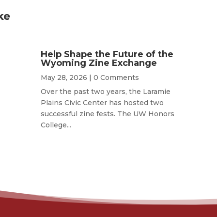
ke
Help Shape the Future of the
Wyoming Zine Exchange
May 28, 2026
| 0 Comments
Over the past two years, the Laramie
Plains Civic Center has hosted two
successful zine fests. The UW Honors
College...