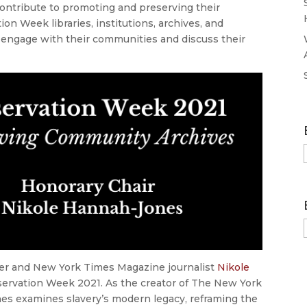
contribute to promoting and preserving their
n Week libraries, institutions, archives, and
engage with their communities and discuss their
rter and New York Times Magazine journalist
Nikole
eservation Week 2021. As the creator of The New York
es examines slavery’s modern legacy, reframing the