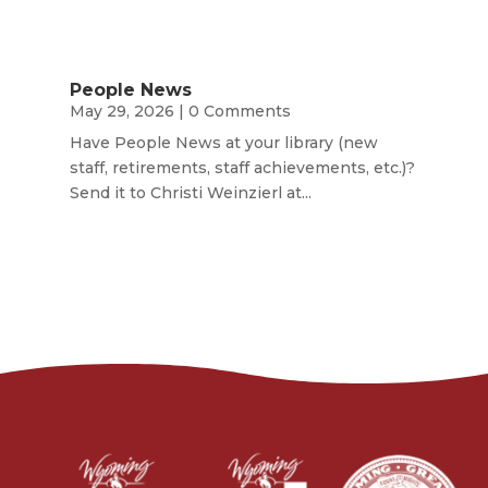
People News
May 29, 2026
| 0 Comments
Have People News at your library (new
staff, retirements, staff achievements, etc.)?
Send it to Christi Weinzierl at...