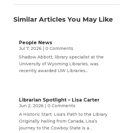
Similar Articles You May Like
People News
Jul 7, 2026
| 0 Comments
Shadow Abbott, library specialist at the
University of Wyoming Libraries, was
recently awarded UW Libraries...
Librarian Spotlight – Lisa Carter
Jun 2, 2026
| 0 Comments
A Historic Start: Lisa's Path to the Library
Originally hailing from Canada, Lisa’s
journey to the Cowboy State is a...