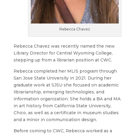
Rebecca Chavez
Rebecca Chavez was recently named the new
Library Director for Central Wyoming College,
stepping up from a librarian position at CWC.
Rebecca completed her MLIS program through
San Jose State University in 2021. During her
graduate work at SJSU she focused on academic
librarianship, emerging technologies, and
information organization. She holds a BA and MA
in art history from California State University,
Chico, as well as a certificate in museum studies
and a minor in communication design.
Before coming to CWC, Rebecca worked as a