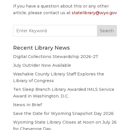
If you have a question about this or any other
article, please contact us at
statelibrary@wyo.gov
Search
for:
Recent Library News
Digital Collections Stewardship 2026-27
July Outrider Now Available
Washakie County Library Staff Explores the
Library of Congress
Ten Sleep Branch Library Awarded IMLS Service
Award in Washington, D.C.
News in Brief
Save the Date for Wyoming Snapshot Day 2026
Wyoming State Library Closes at Noon on July 26
for Cheyenne Day