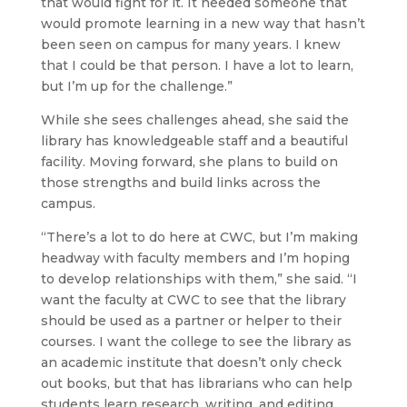
that would fight for it. It needed someone that
would promote learning in a new way that hasn’t
been seen on campus for many years. I knew
that I could be that person. I have a lot to learn,
but I’m up for the challenge.”
While she sees challenges ahead, she said the
library has knowledgeable staff and a beautiful
facility. Moving forward, she plans to build on
those strengths and build links across the
campus.
“There’s a lot to do here at CWC, but I’m making
headway with faculty members and I’m hoping
to develop relationships with them,” she said. “I
want the faculty at CWC to see that the library
should be used as a partner or helper to their
courses. I want the college to see the library as
an academic institute that doesn’t only check
out books, but that has librarians who can help
students learn research, writing, and editing