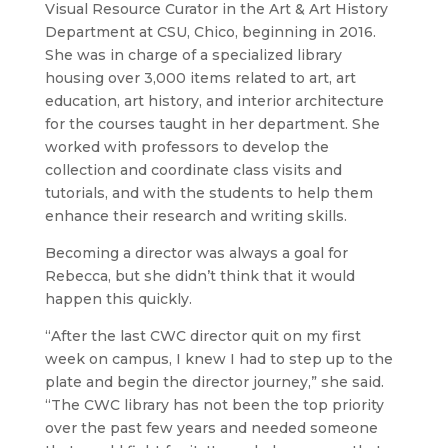
Visual Resource Curator in the Art & Art History
Department at CSU, Chico, beginning in 2016.
She was in charge of a specialized library
housing over 3,000 items related to art, art
education, art history, and interior architecture
for the courses taught in her department. She
worked with professors to develop the
collection and coordinate class visits and
tutorials, and with the students to help them
enhance their research and writing skills.
Becoming a director was always a goal for
Rebecca, but she didn’t think that it would
happen this quickly.
“After the last CWC director quit on my first
week on campus, I knew I had to step up to the
plate and begin the director journey,” she said.
“The CWC library has not been the top priority
over the past few years and needed someone