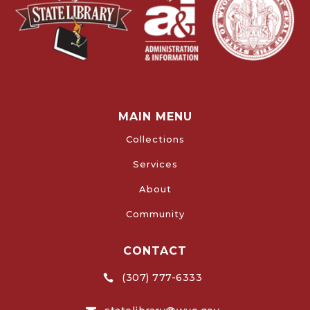
MAIN MENU
Collections
Services
About
Community
CONTACT
(307) 777-6333
