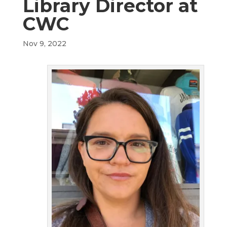
Library Director at
CWC
Nov 9, 2022