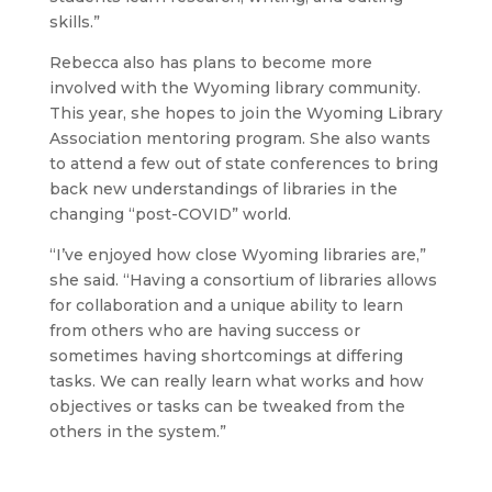
skills.”
Rebecca also has plans to become more
involved with the Wyoming library community.
This year, she hopes to join the Wyoming Library
Association mentoring program. She also wants
to attend a few out of state conferences to bring
back new understandings of libraries in the
changing “post-COVID” world.
“I’ve enjoyed how close Wyoming libraries are,”
she said. “Having a consortium of libraries allows
for collaboration and a unique ability to learn
from others who are having success or
sometimes having shortcomings at differing
tasks. We can really learn what works and how
objectives or tasks can be tweaked from the
others in the system.”