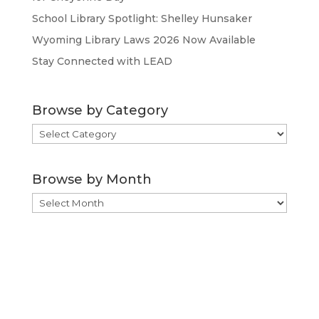
School Library Spotlight: Shelley Hunsaker
Wyoming Library Laws 2026 Now Available
Stay Connected with LEAD
Browse by Category
Browse
by
Category
Browse by Month
Browse
by
Month