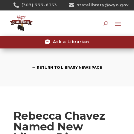
Skip

(307) 777-6333

statelibrary@wyo.gov
To
Content
Searc

Ask a Librarian
RETURN TO LIBRARY NEWS PAGE
Rebecca Chavez
Named New